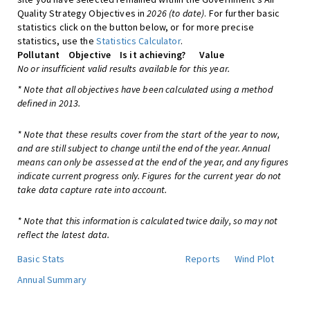
Quality Strategy Objectives in
2026 (to date)
. For further basic
statistics click on the button below, or for more precise
statistics, use the
Statistics Calculator
.
Pollutant
Objective
Is it achieving?
Value
No or insufficient valid results available for this year.
* Note that all objectives have been calculated using a method
defined in 2013.
* Note that these results cover from the start of the year to now,
and are still subject to change until the end of the year. Annual
means can only be assessed at the end of the year, and any figures
indicate current progress only. Figures for the current year do not
take data capture rate into account.
* Note that this information is calculated twice daily, so may not
reflect the latest data.
Basic Stats
Reports
Wind Plot
Annual Summary