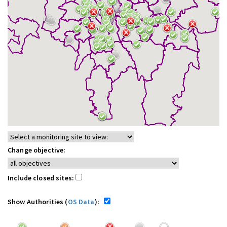
Change objective:
Include closed sites:
Show Authorities (
OS Data
):