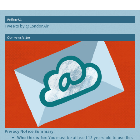
Follow Us
Tweets by @LondonAir
Our newsletter
Privacy Notice Summary:
Who this is for:
You must be at least 13 years old to use this