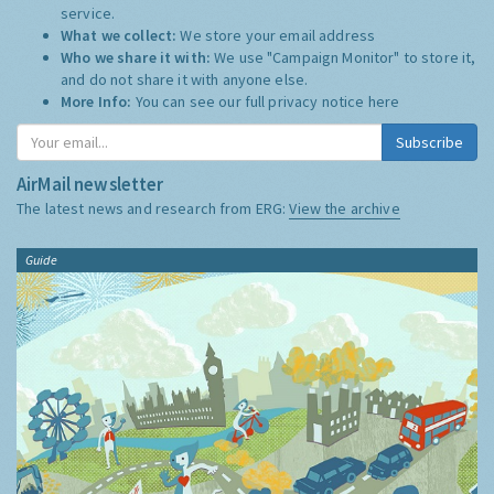
service.
What we collect:
We store your email address
Who we share it with:
We use "Campaign Monitor" to store it,
and do not share it with anyone else.
More Info:
You can see our full privacy notice
here
Subscribe
AirMail newsletter
The latest news and research from ERG:
View the archive
Guide