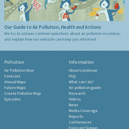
Our Guide to Air Pollution, Health and Actions
We try to answer common questions about air pollution in London,
and explain how our website can keep you informed.
Pollution
Information
Air Pollution Now
About Londonair
Forecast
FAQ
Annual Maps
What can I do?
Future Maps
Air pollution guide
Create Pollution Map
Research
Episodes
Videos
News
Media Coverage
Reports
Conferences
Forecast Signup