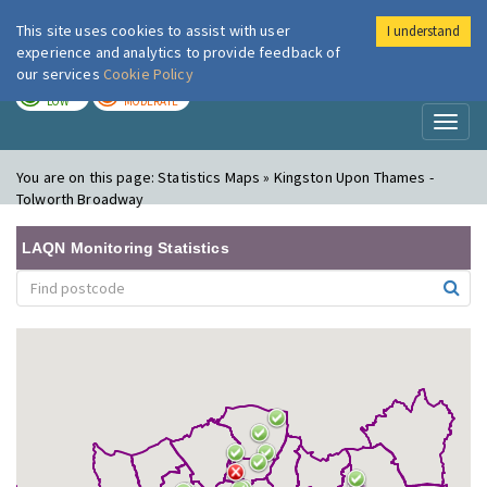
This site uses cookies to assist with user
I understand
London Air
Im
experience and analytics to provide feedback of
our services
Cookie Policy
TODAY
TOMORROW
LOW
MODERATE
Toggl
naviga
You are on this page:
Statistics Maps » Kingston Upon Thames -
Tolworth Broadway
LAQN Monitoring Statistics