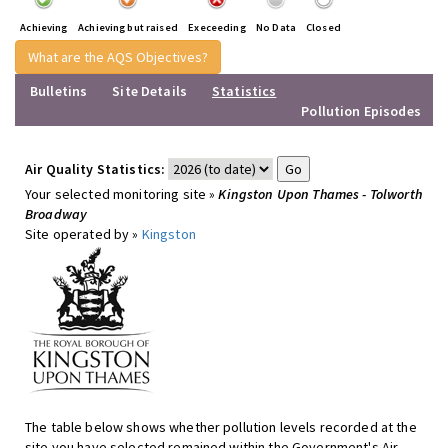
Achieving
Achieving but raised
Execeeding
No Data
Closed
What are the AQS Objectives?
Bulletins
Site Details
Statistics
Pollution Episodes
Air Quality Statistics:
Your selected monitoring site »
Kingston Upon Thames - Tolworth
Broadway
Site operated by »
Kingston
The table below shows whether pollution levels recorded at the
site you have selected remained within the Government's Air