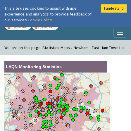
This site uses cookies to assist with user
I understand
London Air
Im
experience and analytics to provide feedback of
our services
Cookie Policy
TODAY
TOMORROW
MODERATE
MODERATE
Toggl
naviga
You are on this page:
Statistics Maps » Newham - East Ham Town Hall
LAQN Monitoring Statistics