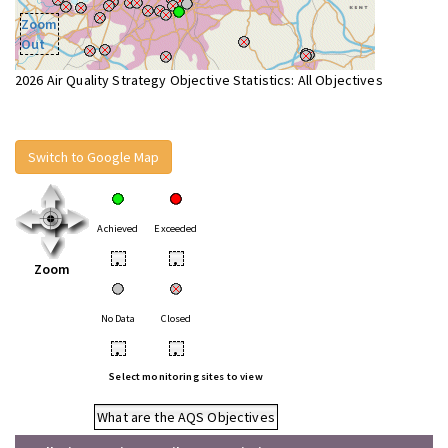
Zoom
Out
2026 Air Quality Strategy Objective Statistics: All Objectives
Switch to Google Map
Achieved
Exceeded
•
•
Zoom
No Data
Closed
•
•
Select monitoring sites to view
What are the AQS Objectives