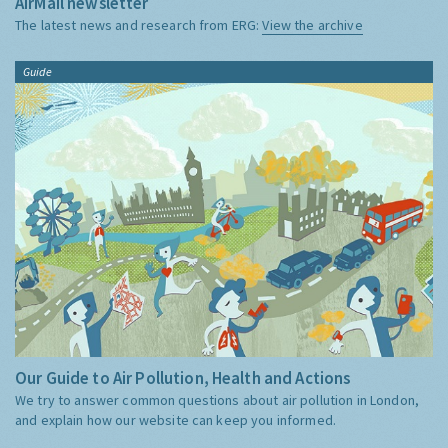
AirMail newsletter
The latest news and research from ERG:
View the archive
Guide
Our Guide to Air Pollution, Health and Actions
We try to answer common questions about air pollution in London,
and explain how our website can keep you informed.