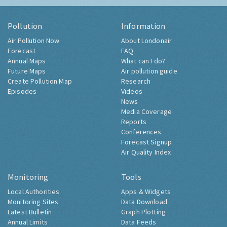
Pollution
Information
Air Pollution Now
About Londonair
Forecast
FAQ
Annual Maps
What can I do?
Future Maps
Air pollution guide
Create Pollution Map
Research
Episodes
Videos
News
Media Coverage
Reports
Conferences
Forecast Signup
Air Quality Index
Monitoring
Tools
Local Authorities
Apps & Widgets
Monitoring Sites
Data Download
Latest Bulletin
Graph Plotting
Annual Limits
Data Feeds