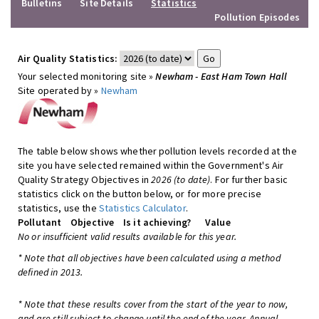
Bulletins
Site Details
Statistics
Pollution Episodes
Air Quality Statistics:
Your selected monitoring site »
Newham - East Ham Town Hall
Site operated by »
Newham
The table below shows whether pollution levels recorded at the
site you have selected remained within the Government's Air
Quality Strategy Objectives in
2026 (to date)
. For further basic
statistics click on the button below, or for more precise
statistics, use the
Statistics Calculator
.
Pollutant
Objective
Is it achieving?
Value
No or insufficient valid results available for this year.
* Note that all objectives have been calculated using a method
defined in 2013.
* Note that these results cover from the start of the year to now,
and are still subject to change until the end of the year. Annual