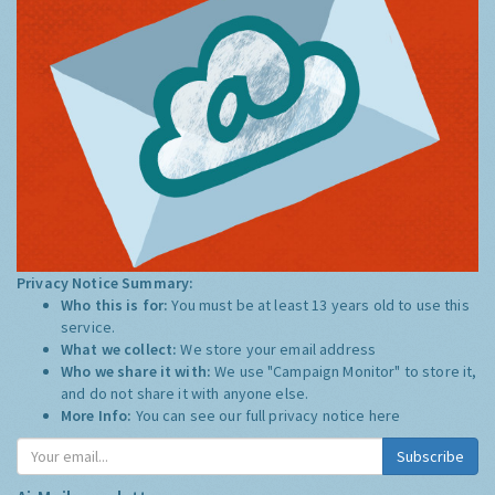
Privacy Notice Summary:
Who this is for:
You must be at least 13 years old to use this
service.
What we collect:
We store your email address
Who we share it with:
We use "Campaign Monitor" to store it,
and do not share it with anyone else.
More Info:
You can see our full privacy notice
here
Subscribe