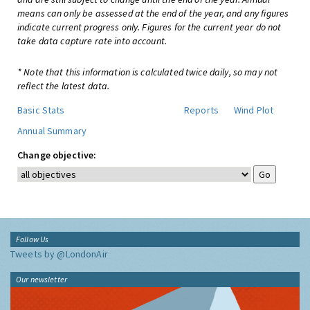
means can only be assessed at the end of the year, and any figures
indicate current progress only. Figures for the current year do not
take data capture rate into account.
* Note that this information is calculated twice daily, so may not
reflect the latest data.
Basic Stats
Reports
Wind Plot
Annual Summary
Change objective:
Follow Us
Tweets by @LondonAir
Our newsletter