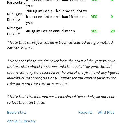
Particulate
year
200 ug/m3 as a 1 hour mean, not to
Nitrogen
be exceeded more than 18 times a
YES
0
Dioxide
year
Nitrogen
40 ug/m3 as an annual mean
YES
20
Dioxide
* Note that all objectives have been calculated using a method
defined in 2013.
* Note that these results cover from the start of the year to now,
and are still subject to change until the end of the year. Annual
means can only be assessed at the end of the year, and any figures
indicate current progress only. Figures for the current year do not
take data capture rate into account.
* Note that this information is calculated twice daily, so may not
reflect the latest data.
Basic Stats
Reports
Wind Plot
Annual Summary