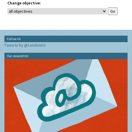
Change objective:
Follow Us
Tweets by @LondonAir
Our newsletter