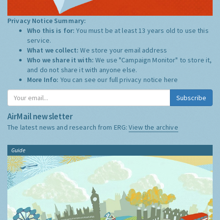
Privacy Notice Summary:
Who this is for:
You must be at least 13 years old to use this
service.
What we collect:
We store your email address
Who we share it with:
We use "Campaign Monitor" to store it,
and do not share it with anyone else.
More Info:
You can see our full privacy notice
here
Subscribe
AirMail newsletter
The latest news and research from ERG:
View the archive
Guide