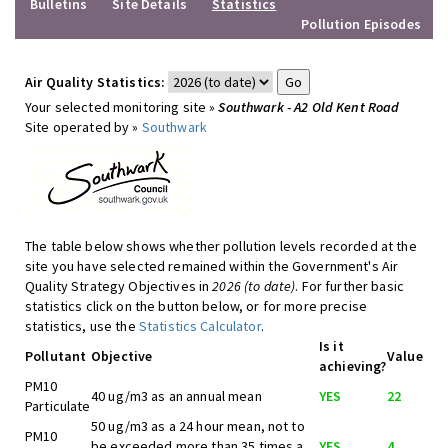
Bulletins
Site Details
Statistics
Pollution Episodes
Air Quality Statistics:
Your selected monitoring site »
Southwark - A2 Old Kent Road
Site operated by »
Southwark
The table below shows whether pollution levels recorded at the
site you have selected remained within the Government's Air
Quality Strategy Objectives in
2026 (to date)
. For further basic
statistics click on the button below, or for more precise
statistics, use the
Statistics Calculator
.
Is it
Pollutant
Objective
Value
achieving?
PM10
40 ug/m3 as an annual mean
YES
22
Particulate
50 ug/m3 as a 24 hour mean, not to
PM10
be exceeded more than 35 times a
YES
4