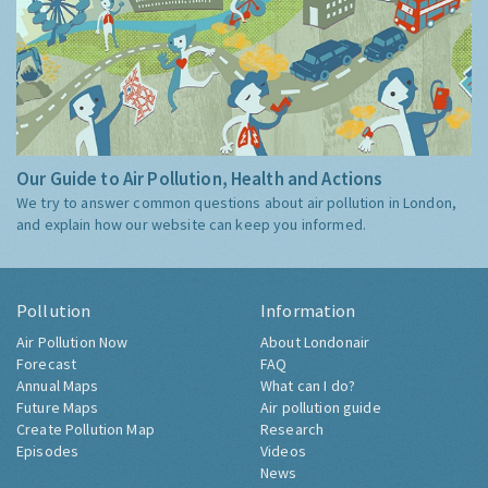
Our Guide to Air Pollution, Health and Actions
We try to answer common questions about air pollution in London,
and explain how our website can keep you informed.
Pollution
Information
Air Pollution Now
About Londonair
Forecast
FAQ
Annual Maps
What can I do?
Future Maps
Air pollution guide
Create Pollution Map
Research
Episodes
Videos
News