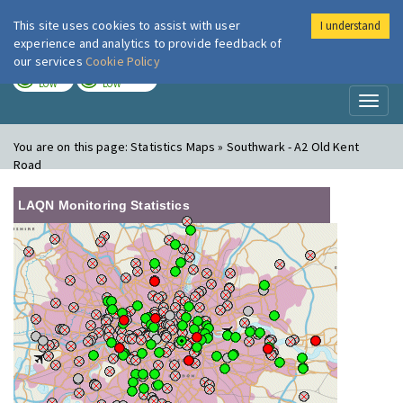
This site uses cookies to assist with user
I understand
London Air
Im
experience and analytics to provide feedback of
our services
Cookie Policy
TODAY
TOMORROW
LOW
LOW
Toggl
naviga
You are on this page:
Statistics Maps » Southwark - A2 Old Kent
Road
LAQN Monitoring Statistics