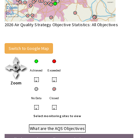
Zoom
Out
2026 Air Quality Strategy Objective Statistics: All Objectives
Switch to Google Map
Achieved
Exceeded
•
•
Zoom
No Data
Closed
•
•
Select monitoring sites to view
What are the AQS Objectives