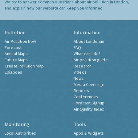
We try to answer common questions about air pollution in London,
and explain how our website can keep you informed.
Pollution
Information
Air Pollution Now
About Londonair
Forecast
FAQ
Annual Maps
What can I do?
Future Maps
Air pollution guide
Create Pollution Map
Research
Episodes
Videos
News
Media Coverage
Reports
Conferences
Forecast Signup
Air Quality Index
Monitoring
Tools
Local Authorities
Apps & Widgets