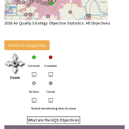
Zoom
Out
2026 Air Quality Strategy Objective Statistics: All Objectives
Switch to Google Map
Achieved
Exceeded
•
•
Zoom
No Data
Closed
•
•
Select monitoring sites to view
What are the AQS Objectives