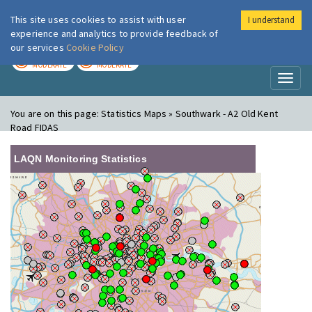
This site uses cookies to assist with user
I understand
London Air
Im
experience and analytics to provide feedback of
our services
Cookie Policy
TODAY
TOMORROW
MODERATE
MODERATE
Toggl
naviga
You are on this page:
Statistics Maps » Southwark - A2 Old Kent
Road FIDAS
LAQN Monitoring Statistics