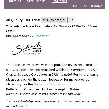
Bulletins
Site Details
Statistics
Pollution Episodes
Air Quality Statistics:
Your selected monitoring site »
Southwark - A2 Old Kent Road
FIDAS
Site operated by »
Southwark
The table below shows whether pollution levels recorded at the
site you have selected remained within the Government's Air
Quality Strategy Objectives in
2026 (to date)
. For further basic
statistics click on the button below, or for more precise
statistics, use the
Statistics Calculator
.
Pollutant
Objective
Is it achieving?
Value
No or insufficient valid results available for this year.
* Note that all objectives have been calculated using a method
defined in 2013.