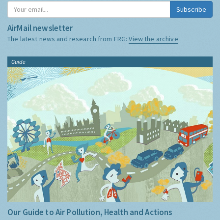
Subscribe
AirMail newsletter
The latest news and research from ERG:
View the archive
Guide
Our Guide to Air Pollution, Health and Actions