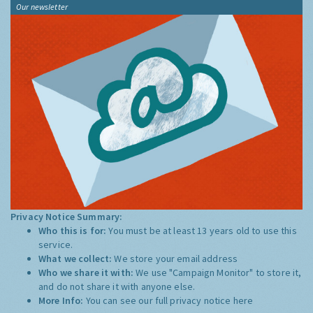
Our newsletter
Privacy Notice Summary:
Who this is for:
You must be at least 13 years old to use this
service.
What we collect:
We store your email address
Who we share it with:
We use "Campaign Monitor" to store it,
and do not share it with anyone else.
More Info:
You can see our full privacy notice
here