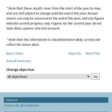
* Note that these results cover from the start of the year to now,
and are still subject to change until the end of the year. Annual
means can only be assessed at the end of the year, and any figures
indicate current progress only. Figures for the current year do not
take data capture rate into account.
* Note that this information is calculated twice daily, so may not
reflect the latest data.
Basic Stats
Reports
Wind Plot
Annual Summary
Change objective:
Follow Us
Tweets by @LondonAir