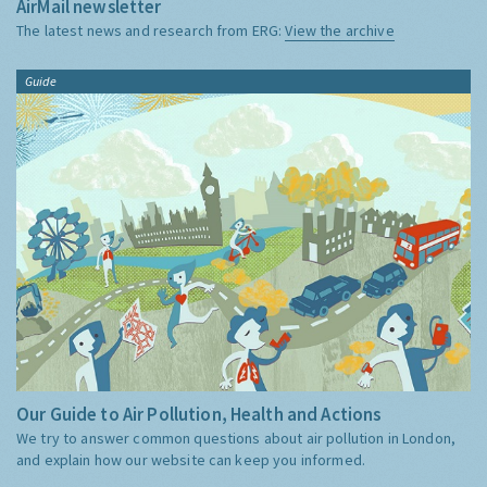
AirMail newsletter
The latest news and research from ERG:
View the archive
Guide
Our Guide to Air Pollution, Health and Actions
We try to answer common questions about air pollution in London,
and explain how our website can keep you informed.