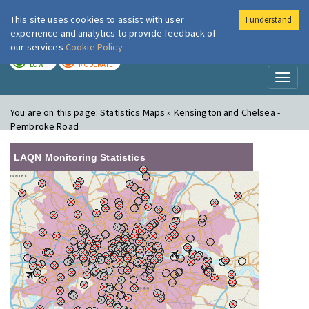
This site uses cookies to assist with user
I understand
London Air
Im
experience and analytics to provide feedback of
our services
Cookie Policy
TODAY
TOMORROW
LOW
MODERATE
Toggl
naviga
You are on this page:
Statistics Maps » Kensington and Chelsea -
Pembroke Road
LAQN Monitoring Statistics