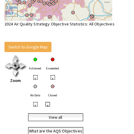
Zoom
Out
2024 Air Quality Strategy Objective Statistics: All Objectives
Switch to Google Map
Achieved
Exceeded
•
•
Zoom
No Data
Closed
•
•
View all
What are the AQS Objectives