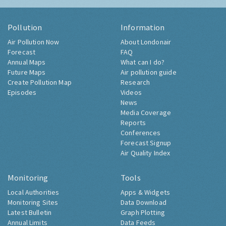
Pollution
Information
Air Pollution Now
About Londonair
Forecast
FAQ
Annual Maps
What can I do?
Future Maps
Air pollution guide
Create Pollution Map
Research
Episodes
Videos
News
Media Coverage
Reports
Conferences
Forecast Signup
Air Quality Index
Monitoring
Tools
Local Authorities
Apps & Widgets
Monitoring Sites
Data Download
Latest Bulletin
Graph Plotting
Annual Limits
Data Feeds