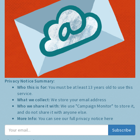
Privacy Notice Summary:
Who this is for:
You must be at least 13 years old to use this
service.
What we collect:
We store your email address
Who we share it with:
We use "Campaign Monitor" to store it,
and do not share it with anyone else.
More Info:
You can see our full privacy notice
here
Subscribe