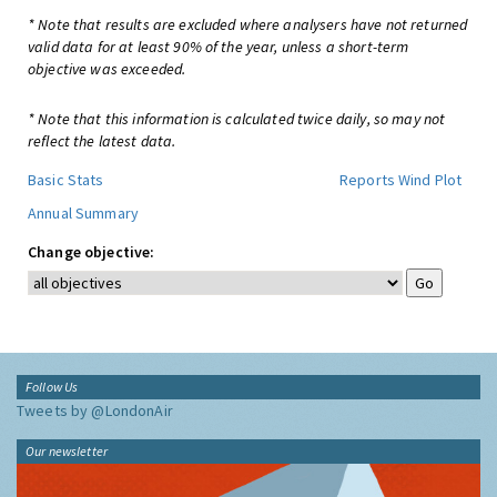
* Note that results are excluded where analysers have not returned
valid data for at least 90% of the year, unless a short-term
objective was exceeded.
* Note that this information is calculated twice daily, so may not
reflect the latest data.
Basic Stats
Reports
Wind Plot
Annual Summary
Change objective:
Follow Us
Tweets by @LondonAir
Our newsletter