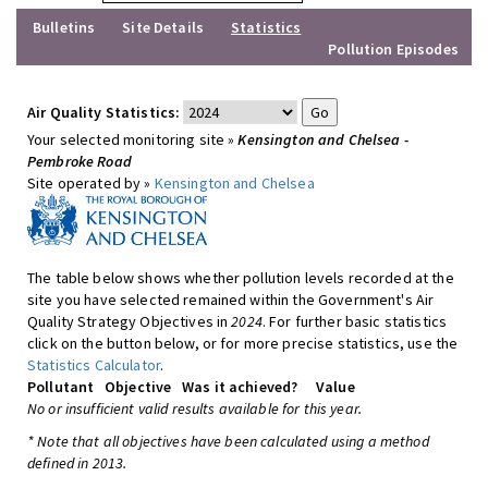
Bulletins
Site Details
Statistics
Pollution Episodes
Air Quality Statistics:
Your selected monitoring site »
Kensington and Chelsea -
Pembroke Road
Site operated by »
Kensington and Chelsea
The table below shows whether pollution levels recorded at the
site you have selected remained within the Government's Air
Quality Strategy Objectives in
2024
. For further basic statistics
click on the button below, or for more precise statistics, use the
Statistics Calculator
.
Pollutant
Objective
Was it achieved?
Value
No or insufficient valid results available for this year.
* Note that all objectives have been calculated using a method
defined in 2013.