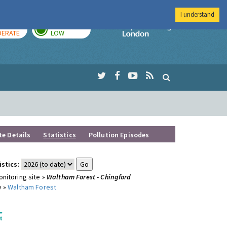
I understand
AY
TOMORROW
Imperial Colleg
ERATE
LOW
te Details
Statistics
Pollution Episodes
istics:
nitoring site »
Waltham Forest - Chingford
y »
Waltham Forest