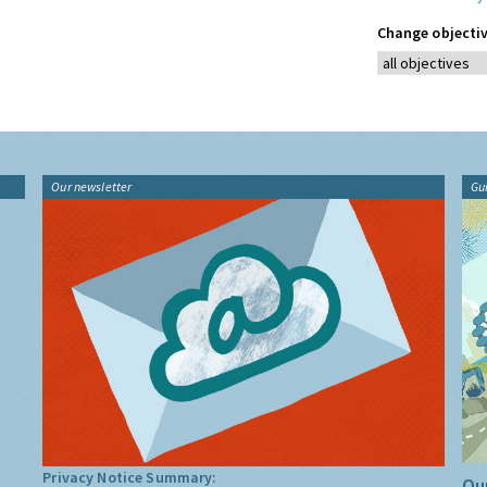
Change objectiv
Our newsletter
Gu
Privacy Notice Summary:
Our