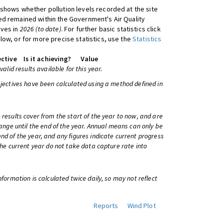
shows whether pollution levels recorded at the site
d remained within the Government's Air Quality
ives in
2026 (to date)
. For further basic statistics click
low, or for more precise statistics, use the
Statistics
ctive
Is it achieving?
Value
 valid results available for this year.
bjectives have been calculated using a method defined in
 results cover from the start of the year to now, and are
change until the end of the year. Annual means can only be
nd of the year, and any figures indicate current progress
 the current year do not take data capture rate into
information is calculated twice daily, so may not reflect
Reports
Wind Plot