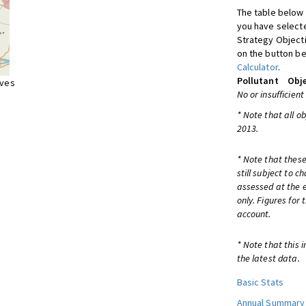
The table below 
you have selecte
Strategy Object
on the button be
Calculator
.
Pollutant
Obje
ives
No or insufficient
* Note that all o
2013.
* Note that these
still subject to 
assessed at the e
only. Figures for
account.
* Note that this 
the latest data.
Basic Stats
Annual Summary