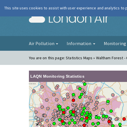
This site uses cookies to assist with user experience and analytics to
London Ai
Air Pollution
Information
Monitorin
You are on this page:
Statistics Maps » Waltham Forest -
LAQN Monitoring Statistics