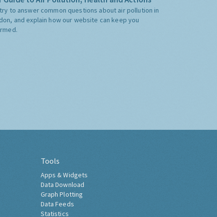
try to answer common questions about air pollution in
don, and explain how our website can keep you
ormed.
Tools
Apps & Widgets
Data Download
Graph Plotting
Data Feeds
Statistics