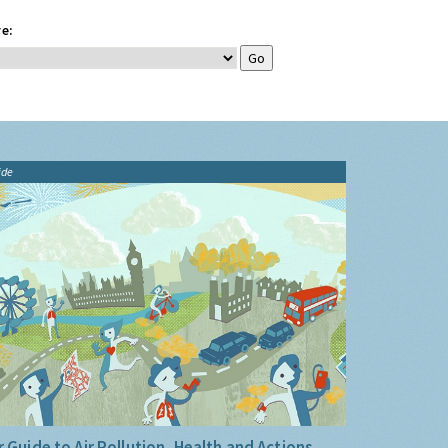
e:
ide
 Guide to Air Pollution, Health and Actions