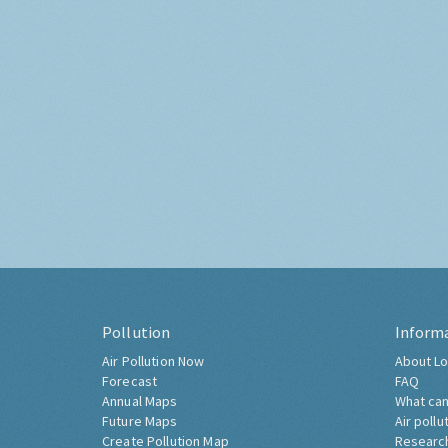
Pollution
Inform
Air Pollution Now
About Lo
Forecast
FAQ
Annual Maps
What can
Future Maps
Air pollu
Create Pollution Map
Researc