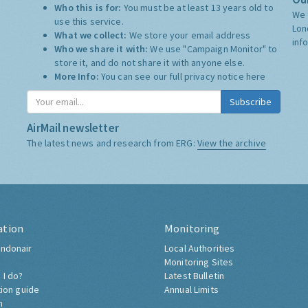
Who this is for:
You must be at least 13 years old to
We 
use this service.
Lon
What we collect:
We store your email address
inf
Who we share it with:
We use "Campaign Monitor" to
store it, and do not share it with anyone else.
More Info:
You can see our full privacy notice
here
Subscribe
AirMail newsletter
The latest news and research from ERG:
View the archive
ation
Monitoring
ndonair
Local Authorities
Monitoring Sites
 I do?
Latest Bulletin
tion guide
Annual Limits
h