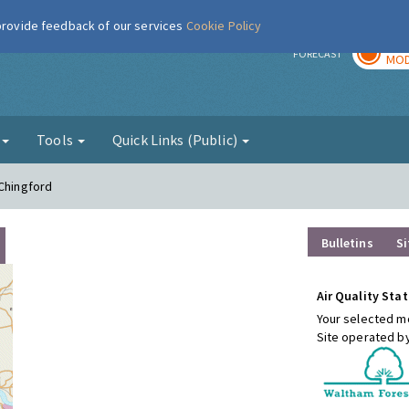
 provide feedback of our services
Cookie Policy
TOD
r
FORECAST
MOD
g
Tools
Quick Links (Public)
 Chingford
Bulletins
Si
Air Quality Stat
Your selected mo
Site operated b