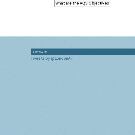
What are the AQS Objectives
Follow Us
Tweets by @LondonAir