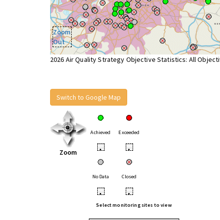
Zoom
Out
2026 Air Quality Strategy Objective Statistics: All Object
Switch to Google Map
Achieved
Exceeded
•
•
Zoom
No Data
Closed
•
•
Select monitoring sites to view