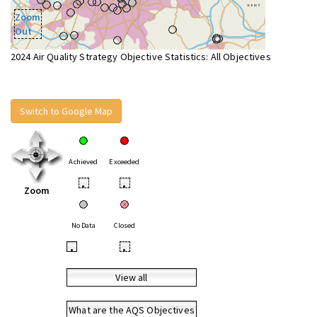
Zoom
Out
2024 Air Quality Strategy Objective Statistics: All Objectives
Switch to Google Map
Achieved
Exceeded
•
•
Zoom
No Data
Closed
•
•
View all
What are the AQS Objectives