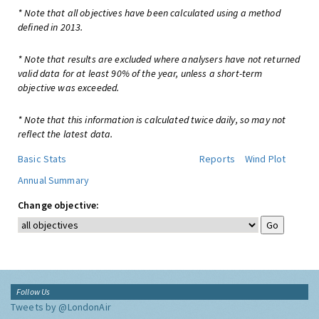
* Note that all objectives have been calculated using a method
defined in 2013.
* Note that results are excluded where analysers have not returned
valid data for at least 90% of the year, unless a short-term
objective was exceeded.
* Note that this information is calculated twice daily, so may not
reflect the latest data.
Basic Stats
Reports
Wind Plot
Annual Summary
Change objective:
Follow Us
Tweets by @LondonAir