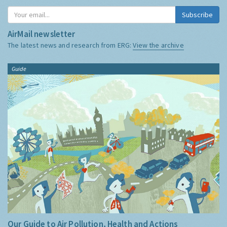
Subscribe
AirMail newsletter
The latest news and research from ERG:
View the archive
Guide
Our Guide to Air Pollution, Health and Actions