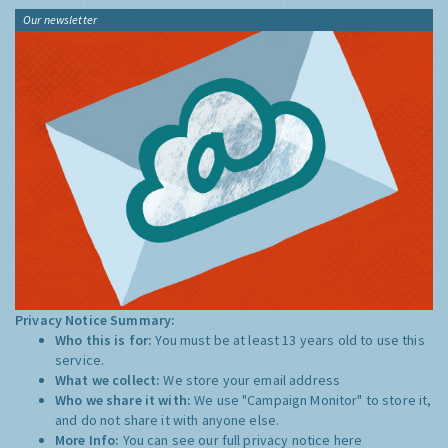
Our newsletter
Privacy Notice Summary:
Who this is for:
You must be at least 13 years old to use this
service.
What we collect:
We store your email address
Who we share it with:
We use "Campaign Monitor" to store it,
and do not share it with anyone else.
More Info:
You can see our full privacy notice
here