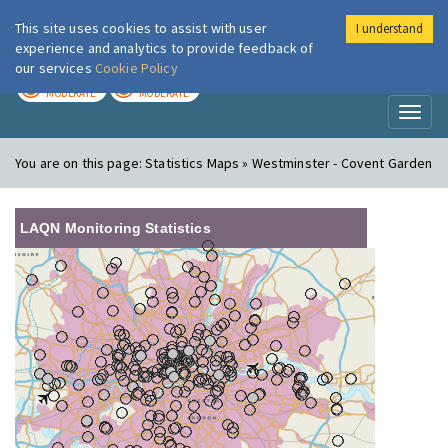
This site uses cookies to assist with user
I understand
London Air
Im
experience and analytics to provide feedback of
our services
Cookie Policy
TODAY
TOMORROW
MODERATE
MODERATE
Toggl
naviga
You are on this page:
Statistics Maps » Westminster - Covent Garden
LAQN Monitoring Statistics