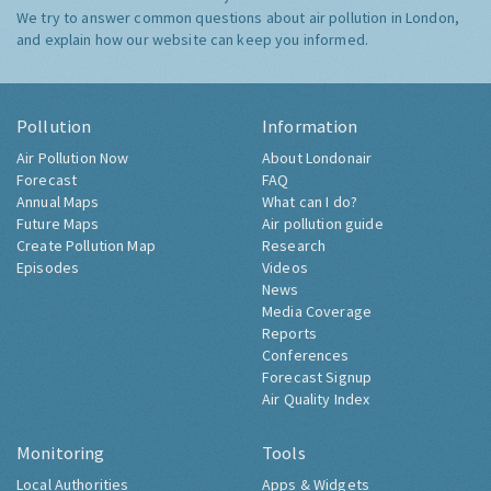
We try to answer common questions about air pollution in London,
and explain how our website can keep you informed.
Pollution
Information
Air Pollution Now
About Londonair
Forecast
FAQ
Annual Maps
What can I do?
Future Maps
Air pollution guide
Create Pollution Map
Research
Episodes
Videos
News
Media Coverage
Reports
Conferences
Forecast Signup
Air Quality Index
Monitoring
Tools
Local Authorities
Apps & Widgets