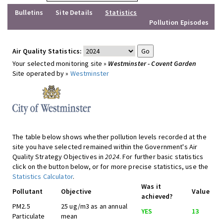
Bulletins
Site Details
Statistics
Pollution Episodes
Air Quality Statistics:
Your selected monitoring site »
Westminster - Covent Garden
Site operated by »
Westminster
The table below shows whether pollution levels recorded at the
site you have selected remained within the Government's Air
Quality Strategy Objectives in
2024
. For further basic statistics
click on the button below, or for more precise statistics, use the
Statistics Calculator
.
Was it
Pollutant
Objective
Value
achieved?
PM2.5
25 ug/m3 as an annual
YES
13
Particulate
mean