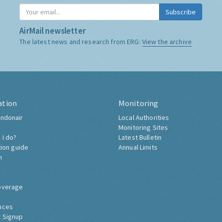
Subscribe
AirMail newsletter
The latest news and research from ERG:
View the archive
ation
Monitoring
ndonair
Local Authorities
Monitoring Sites
 I do?
Latest Bulletin
tion guide
Annual Limits
h
overage
nces
 Signup