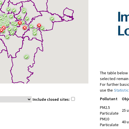
The table below 
selected remaine
For further basic
use the
Statistic
Pollutant
Obj
Include closed sites:
PM2.5
25 
Particulate
PM10
40 
Particulate