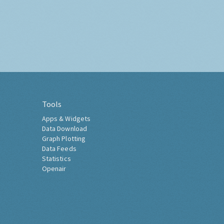
Tools
Apps & Widgets
Data Download
Graph Plotting
Data Feeds
Statistics
Openair