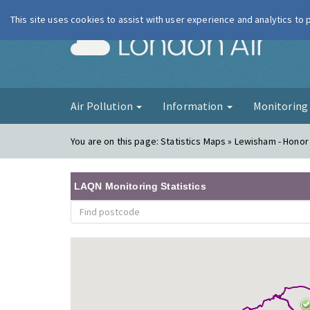
This site uses cookies to assist with user experience and analytics to
London Ai
Air Pollution
Information
Monitorin
You are on this page:
Statistics Maps » Lewisham - Honor
LAQN Monitoring Statistics