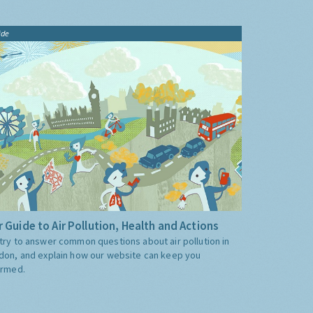
ide
 Guide to Air Pollution, Health and Actions
try to answer common questions about air pollution in
don, and explain how our website can keep you
ormed.