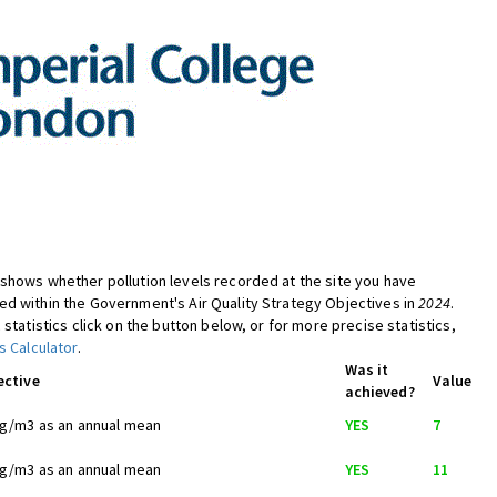
shows whether pollution levels recorded at the site you have
d within the Government's Air Quality Strategy Objectives in
2024
.
 statistics click on the button below, or for more precise statistics,
s Calculator
.
Was it
ective
Value
achieved?
ug/m3 as an annual mean
YES
7
ug/m3 as an annual mean
YES
11