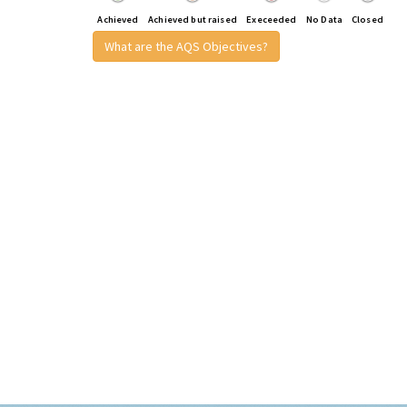
Achieved
Achieved but raised
Execeeded
No Data
Closed
What are the AQS Objectives?