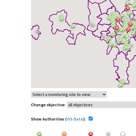
Change objective:
Show Authorities (
OS Data
):