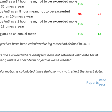
ug/m3 as a 24 hour mean, not to be exceeded more
YES
0
 35 times a year
 ug/m3 as an 8 hour mean, not to be exceeded
NO
21
 than 10 times a year
 ug/m3 as a 1 hour mean, not to be exceeded more
YES
0
 18 times a year
ug/m3 as an annual mean
YES
13
bjectives have been calculated using a method defined in 2013.
ts are excluded where analysers have not returned valid data for at
year, unless a short-term objective was exceeded.
nformation is calculated twice daily, so may not reflect the latest data.
Wind
Reports
Plot