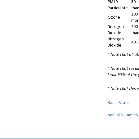
PM10
50 
Particulate
than
100
Ozone
more
Nitrogen
200
Dioxide
than
Nitrogen
40 
Dioxide
* Note that all o
* Note that resul
least 90% of the 
* Note that this i
Basic Stats
Annual Summary