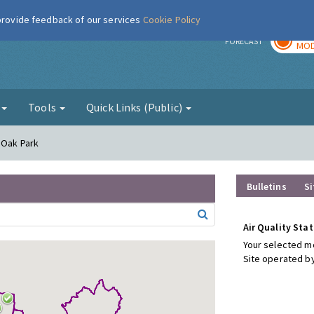
 provide feedback of our services
Cookie Policy
TOD
r
FORECAST
MOD
g
Tools
Quick Links (Public)
 Oak Park
Bulletins
Si
Air Quality Stat
Your selected mo
Site operated by