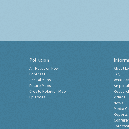
Pollution
Inform
Air Pollution Now
About Lo
Forecast
FAQ
Annual Maps
What can
Future Maps
Air pollu
Create Pollution Map
Researc
Episodes
Videos
News
Media C
Reports
Confere
Forecast