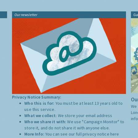
Our newsletter
Gu
Privacy Notice Summary:
Our
Who this is for:
You must be at least 13 years old to
We 
use this service.
Lon
What we collect:
We store your email address
inf
Who we share it with:
We use "Campaign Monitor" to
store it, and do not share it with anyone else.
More Info:
You can see our full privacy notice
here