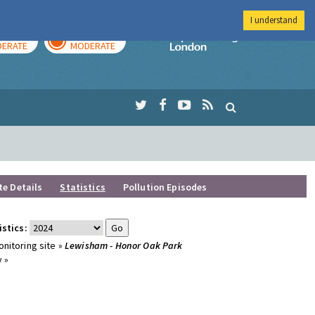
I understand
AY
TOMORROW
Imperial Colleg
ERATE
MODERATE
te Details
Statistics
Pollution Episodes
istics:
nitoring site »
Lewisham - Honor Oak Park
 »