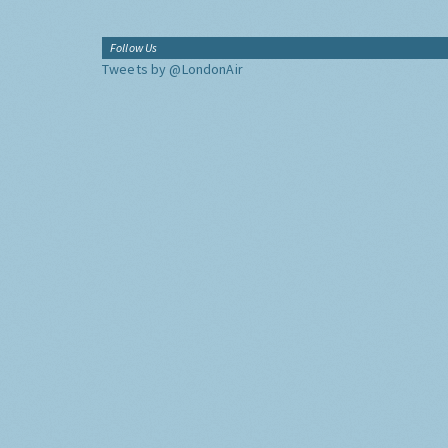
Follow Us
Tweets by @LondonAir