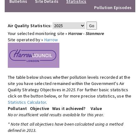
Bulletins
Site Details
Statistics
Pollution Episodes
Air Quality Statistics:
Your selected monitoring site »
Harrow - Stanmore
Site operated by »
Harrow
The table below shows whether pollution levels recorded at the
site you have selected remained within the Government's Air
Quality Strategy Objectives in
2025
. For further basic statistics
click on the button below, or for more precise statistics, use the
Statistics Calculator
.
Pollutant
Objective
Was it achieved?
Value
No or insufficient valid results available for this year.
* Note that all objectives have been calculated using a method
defined in 2013.