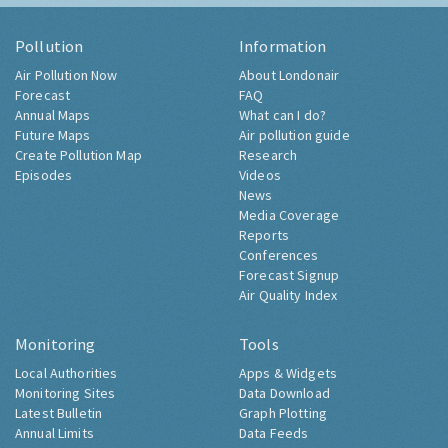
Pollution
Information
Air Pollution Now
About Londonair
Forecast
FAQ
Annual Maps
What can I do?
Future Maps
Air pollution guide
Create Pollution Map
Research
Episodes
Videos
News
Media Coverage
Reports
Conferences
Forecast Signup
Air Quality Index
Monitoring
Tools
Local Authorities
Apps & Widgets
Monitoring Sites
Data Download
Latest Bulletin
Graph Plotting
Annual Limits
Data Feeds