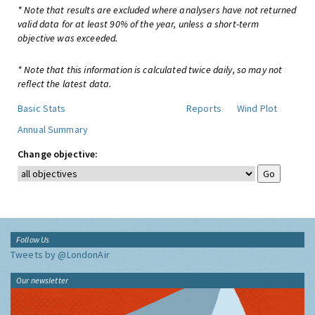
* Note that results are excluded where analysers have not returned
valid data for at least 90% of the year, unless a short-term
objective was exceeded.
* Note that this information is calculated twice daily, so may not
reflect the latest data.
Basic Stats
Reports
Wind Plot
Annual Summary
Change objective:
Follow Us
Tweets by @LondonAir
Our newsletter