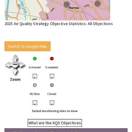
2025 Air Quality Strategy Objective Statistics: All Objectives
Switch to Google Map
Achieved
Exceeded
•
•
Zoom
No Data
Closed
•
•
Select monitoring sites to view
What are the AQS Objectives