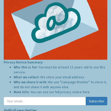
Privacy Notice Summary:
Who this is for:
You must be at least 13 years old to use this
service.
What we collect:
We store your email address
Who we share it with:
We use "Campaign Monitor" to store it,
and do not share it with anyone else.
More Info:
You can see our full privacy notice
here
Subscribe
AirMail newsletter