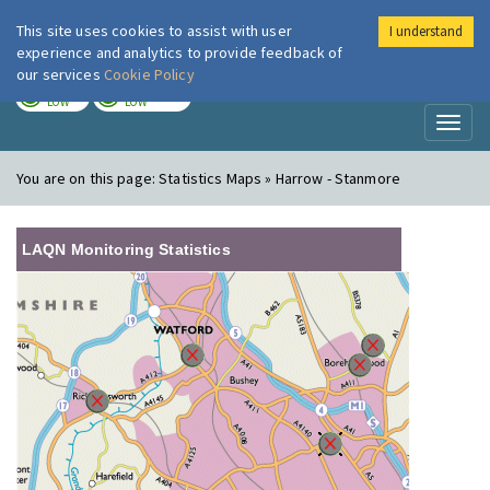
This site uses cookies to assist with user
I understand
London Air
Im
experience and analytics to provide feedback of
our services
Cookie Policy
TODAY
TOMORROW
LOW
LOW
Toggl
naviga
You are on this page:
Statistics Maps » Harrow - Stanmore
LAQN Monitoring Statistics