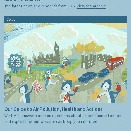
The latest news and research from ERG:
View the archive
Guide
Our Guide to Air Pollution, Health and Actions
We try to answer common questions about air pollution in London,
and explain how our website can keep you informed.