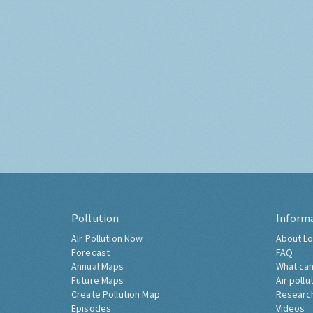
Pollution
Inform
Air Pollution Now
About Lo
Forecast
FAQ
Annual Maps
What can
Future Maps
Air pollu
Create Pollution Map
Researc
Episodes
Videos