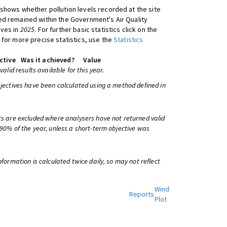
shows whether pollution levels recorded at the site
d remained within the Government's Air Quality
ives in
2025
. For further basic statistics click on the
 for more precise statistics, use the
Statistics
ctive
Was it achieved?
Value
 valid results available for this year.
bjectives have been calculated using a method defined in
ts are excluded where analysers have not returned valid
 90% of the year, unless a short-term objective was
information is calculated twice daily, so may not reflect
Wind
Reports
Plot