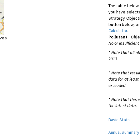
The table below 
you have selecte
Strategy Object
button below, or
Calculator
.
Pollutant
Obje
ives
No or insufficient
* Note that all o
2013.
* Note that resul
data for at least
exceeded.
* Note that this 
the latest data.
Basic Stats
Annual Summary