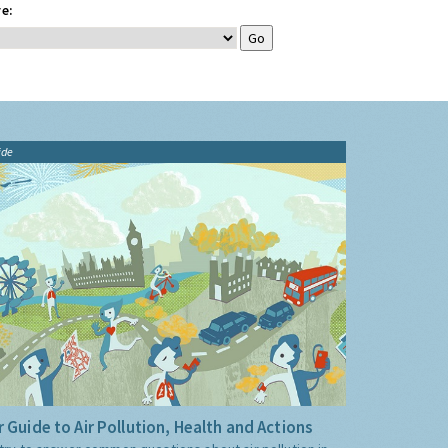
e:
ide
 Guide to Air Pollution, Health and Actions