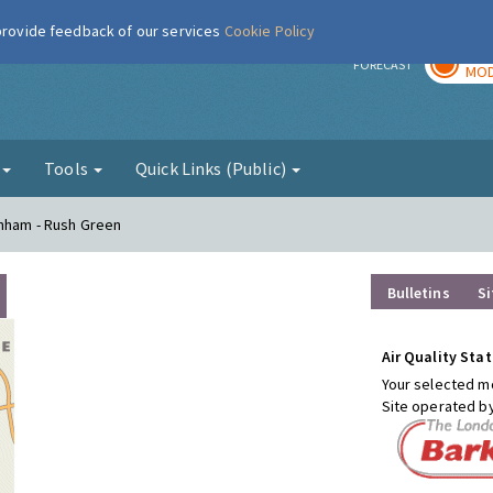
 provide feedback of our services
Cookie Policy
TOD
r
FORECAST
MOD
g
Tools
Quick Links (Public)
enham - Rush Green
Bulletins
Si
Air Quality Stat
Your selected mo
Site operated b