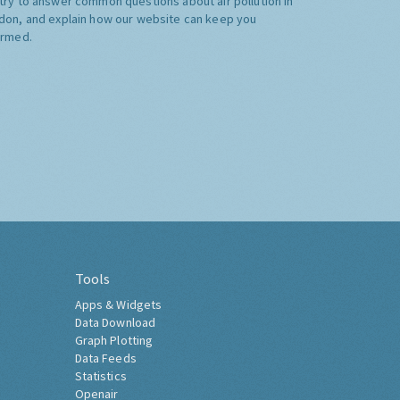
try to answer common questions about air pollution in
don, and explain how our website can keep you
ormed.
Tools
Apps & Widgets
Data Download
Graph Plotting
Data Feeds
Statistics
Openair