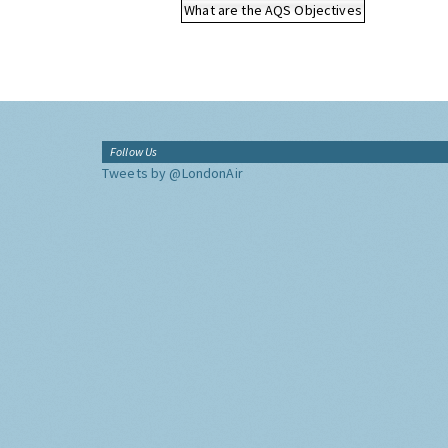
What are the AQS Objectives
Follow Us
Tweets by @LondonAir