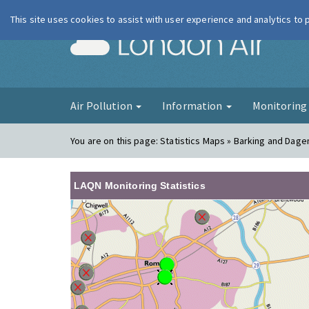
This site uses cookies to assist with user experience and analytics to
London Ai
Air Pollution
Information
Monitorin
You are on this page:
Statistics Maps » Barking and Dag
LAQN Monitoring Statistics