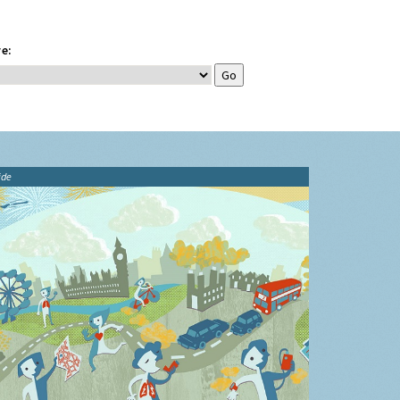
e:
ide