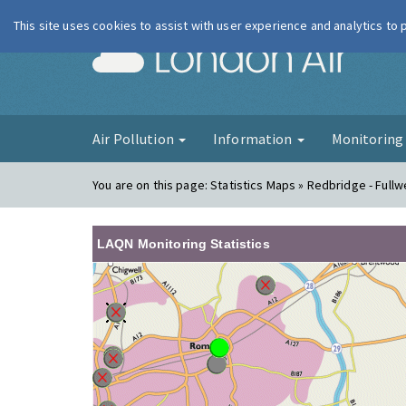
This site uses cookies to assist with user experience and analytics to
London Ai
Air Pollution
Information
Monitorin
You are on this page:
Statistics Maps » Redbridge - Fullw
LAQN Monitoring Statistics