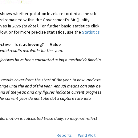
shows whether pollution levels recorded at the site
d remained within the Government's Air Quality
ives in
2026 (to date)
. For further basic statistics click
low, or for more precise statistics, use the
Statistics
ctive
Is it achieving?
Value
 valid results available for this year.
bjectives have been calculated using a method defined in
 results cover from the start of the year to now, and are
change until the end of the year. Annual means can only be
nd of the year, and any figures indicate current progress
 the current year do not take data capture rate into
information is calculated twice daily, so may not reflect
Reports
Wind Plot