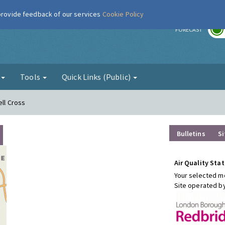
 provide feedback of our services
Cookie Policy
r
FORECAST
g
Tools
Quick Links (Public)
ell Cross
Bulletins
Si
Air Quality Stat
Your selected mo
Site operated b