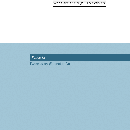
What are the AQS Objectives
Follow Us
Tweets by @LondonAir