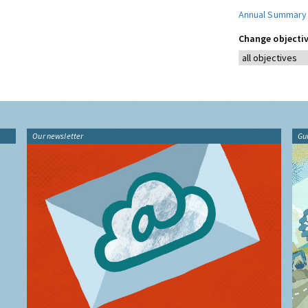
Annual Summary
Change objectiv
Our newsletter
Gu