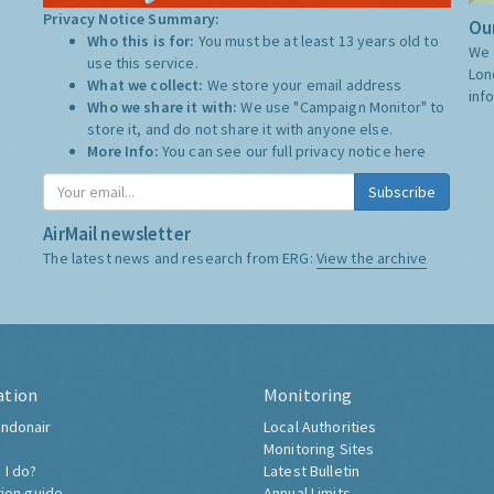
Privacy Notice Summary:
Our
Who this is for:
You must be at least 13 years old to
We 
use this service.
Lon
What we collect:
We store your email address
inf
Who we share it with:
We use "Campaign Monitor" to
store it, and do not share it with anyone else.
More Info:
You can see our full privacy notice
here
Subscribe
AirMail newsletter
The latest news and research from ERG:
View the archive
ation
Monitoring
ndonair
Local Authorities
Monitoring Sites
 I do?
Latest Bulletin
tion guide
Annual Limits