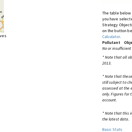
The table below 
you have selecte
Strategy Object
on the button be
ives
Calculator
.
Pollutant
Obje
No or insufficient
* Note that all o
2013.
* Note that these
still subject to 
assessed at the e
only. Figures for
account.
* Note that this 
the latest data.
Basic Stats