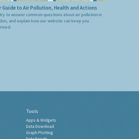
 Guide to Air Pollution, Health and Actions
try to answer common questions about air pollution in
don, and explain how our website can keep you
ormed.
Tools
Apps & Widgets
Data Download
Graph Plotting
Data Feeds