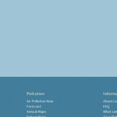
Pollution
Inform
Air Pollution Now
About Lo
Forecast
FAQ
Annual Maps
What can
Future Maps
Air pollu