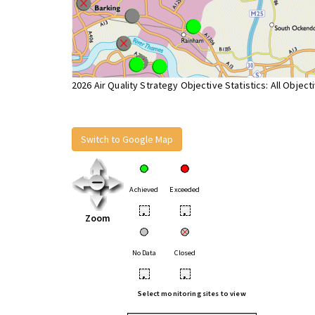
2026 Air Quality Strategy Objective Statistics: All Object
Switch to Google Map
Achieved
Exceeded
•
•
Zoom
No Data
Closed
•
•
Select monitoring sites to view