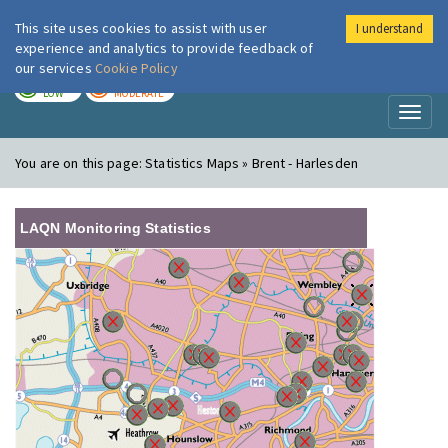
This site uses cookies to assist with user
I understand
London Air
Im
experience and analytics to provide feedback of
our services
Cookie Policy
TODAY
TOMORROW
LOW
MODERATE
Toggl
naviga
You are on this page:
Statistics Maps » Brent - Harlesden
LAQN Monitoring Statistics