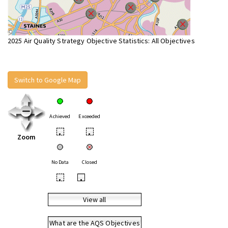
2025 Air Quality Strategy Objective Statistics: All Objectives
Switch to Google Map
Achieved
Exceeded
•
•
Zoom
No Data
Closed
•
•
View all
What are the AQS Objectives