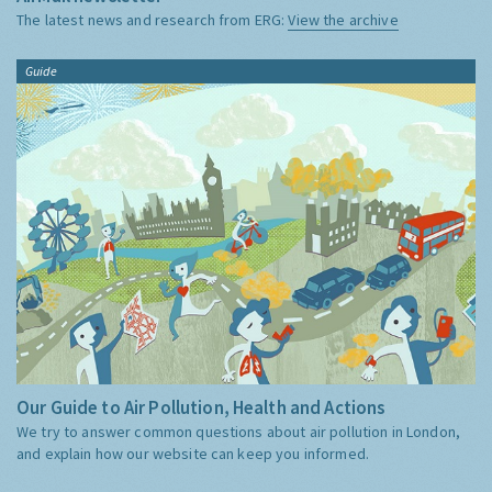
The latest news and research from ERG:
View the archive
Guide
Our Guide to Air Pollution, Health and Actions
We try to answer common questions about air pollution in London,
and explain how our website can keep you informed.