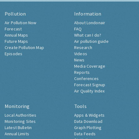
Pollution
Information
Air Pollution Now
About Londonair
Forecast
FAQ
Annual Maps
What can I do?
Future Maps
Air pollution guide
Create Pollution Map
Research
Episodes
Videos
News
Media Coverage
Reports
Conferences
Forecast Signup
Air Quality Index
Monitoring
Tools
Local Authorities
Apps & Widgets
Monitoring Sites
Data Download
Latest Bulletin
Graph Plotting
Annual Limits
Data Feeds