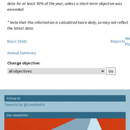
data for at least 90% of the year, unless a short-term objective was
exceeded.
* Note that this information is calculated twice daily, so may not reflect
the latest data.
Wi
Basic Stats
Reports
Pl
Annual Summary
Change objective:
Follow Us
Tweets by @LondonAir
Our newsletter