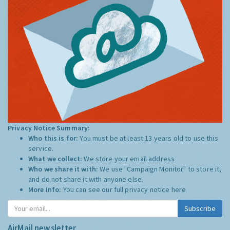
Privacy Notice Summary:
Who this is for:
You must be at least 13 years old to use this
service.
What we collect:
We store your email address
Who we share it with:
We use "Campaign Monitor" to store it,
and do not share it with anyone else.
More Info:
You can see our full privacy notice
here
Subscribe
AirMail newsletter