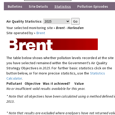
Bulletins
Site Details
Statistics
Pollution Episodes
Air Quality Statistics:
Your selected monitoring site »
Brent - Harlesden
Site operated by »
Brent
The table below shows whether pollution levels recorded at the site
you have selected remained within the Government's Air Quality
Strategy Objectives in
2025
. For further basic statistics click on the
button below, or for more precise statistics, use the
Statistics
Calculator
.
Pollutant
Objective
Was it achieved?
Value
No or insufficient valid results available for this year.
* Note that all objectives have been calculated using a method defined i
2013.
* Note that results are excluded where analysers have not returned vali