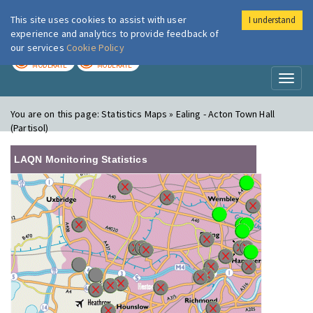
This site uses cookies to assist with user
I understand
London Air
Im
experience and analytics to provide feedback of
our services
Cookie Policy
TODAY
TOMORROW
MODERATE
MODERATE
Toggl
naviga
You are on this page:
Statistics Maps » Ealing - Acton Town Hall
(Partisol)
LAQN Monitoring Statistics