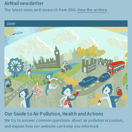
AirMail newsletter
The latest news and research from ERG:
View the archive
Guide
Our Guide to Air Pollution, Health and Actions
We try to answer common questions about air pollution in London,
and explain how our website can keep you informed.