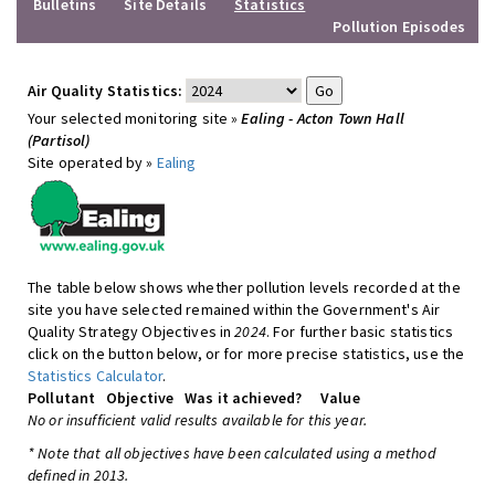
Bulletins
Site Details
Statistics
Pollution Episodes
Air Quality Statistics:
Your selected monitoring site »
Ealing - Acton Town Hall
(Partisol)
Site operated by »
Ealing
The table below shows whether pollution levels recorded at the
site you have selected remained within the Government's Air
Quality Strategy Objectives in
2024
. For further basic statistics
click on the button below, or for more precise statistics, use the
Statistics Calculator
.
Pollutant
Objective
Was it achieved?
Value
No or insufficient valid results available for this year.
* Note that all objectives have been calculated using a method
defined in 2013.