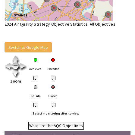
2024 Air Quality Strategy Objective Statistics: All Objectives
Switch to Google Map
Achieved
Exceeded
•
•
Zoom
No Data
Closed
•
•
Select monitoring sites to view
What are the AQS Objectives