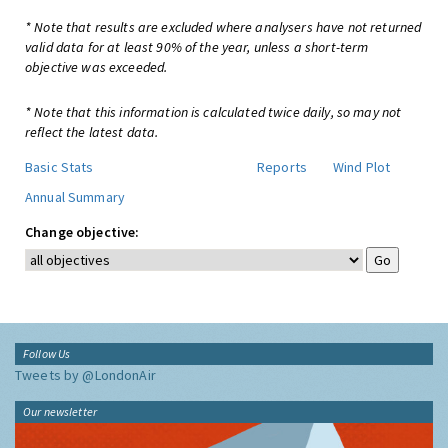
* Note that results are excluded where analysers have not returned
valid data for at least 90% of the year, unless a short-term
objective was exceeded.
* Note that this information is calculated twice daily, so may not
reflect the latest data.
Basic Stats
Reports
Wind Plot
Annual Summary
Change objective:
Follow Us
Tweets by @LondonAir
Our newsletter