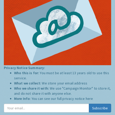
Privacy Notice Summary:
Who this is for:
You must be at least 13 years old to use this
service.
What we collect:
We store your email address
Who we share it with:
We use "Campaign Monitor" to store it,
and do not share it with anyone else.
More Info:
You can see our full privacy notice
here
Subscribe