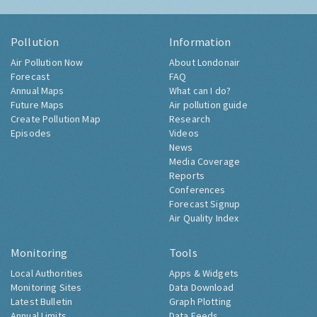
Pollution
Information
Air Pollution Now
About Londonair
Forecast
FAQ
Annual Maps
What can I do?
Future Maps
Air pollution guide
Create Pollution Map
Research
Episodes
Videos
News
Media Coverage
Reports
Conferences
Forecast Signup
Air Quality Index
Monitoring
Tools
Local Authorities
Apps & Widgets
Monitoring Sites
Data Download
Latest Bulletin
Graph Plotting
Annual Limits
Data Feeds