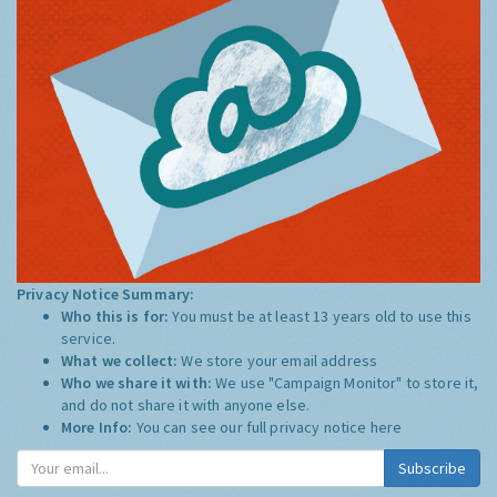
Privacy Notice Summary:
Who this is for:
You must be at least 13 years old to use this
service.
What we collect:
We store your email address
Who we share it with:
We use "Campaign Monitor" to store it,
and do not share it with anyone else.
More Info:
You can see our full privacy notice
here
Subscribe