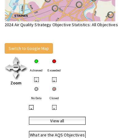
2024 Air Quality Strategy Objective Statistics: All Objectives
Switch to Google Map
Achieved
Exceeded
•
•
Zoom
No Data
Closed
•
•
View all
What are the AQS Objectives