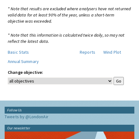
* Note that results are excluded where analysers have not returned
valid data for at least 90% of the year, unless a short-term
objective was exceeded.
* Note that this information is calculated twice daily, so may not
reflect the latest data.
Basic Stats
Reports
Wind Plot
Annual Summary
Change objective:
Follow Us
Tweets by @LondonAir
Our newsletter