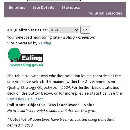
Bulletins
Site Details
Statistics
Pollution Episodes
Air Quality Statistics:
Your selected monitoring site »
Ealing - Greenford
Site operated by »
Ealing
The table below shows whether pollution levels recorded at the
site you have selected remained within the Government's Air
Quality Strategy Objectives in
2024
. For further basic statistics
click on the button below, or for more precise statistics, use the
Statistics Calculator
.
Pollutant
Objective
Was it achieved?
Value
No or insufficient valid results available for this year.
* Note that all objectives have been calculated using a method
defined in 2013.