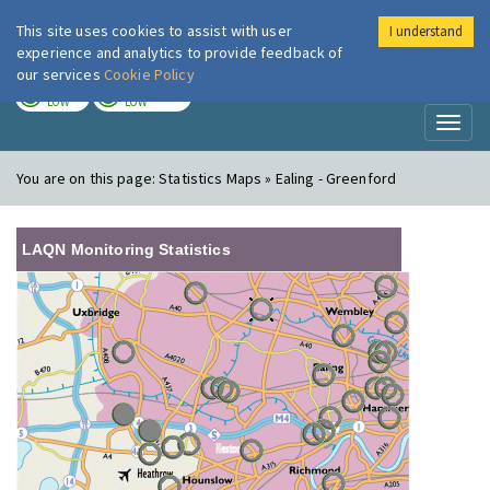
This site uses cookies to assist with user
I understand
London Air
Im
experience and analytics to provide feedback of
our services
Cookie Policy
TODAY
TOMORROW
LOW
LOW
Toggl
naviga
You are on this page:
Statistics Maps » Ealing - Greenford
LAQN Monitoring Statistics