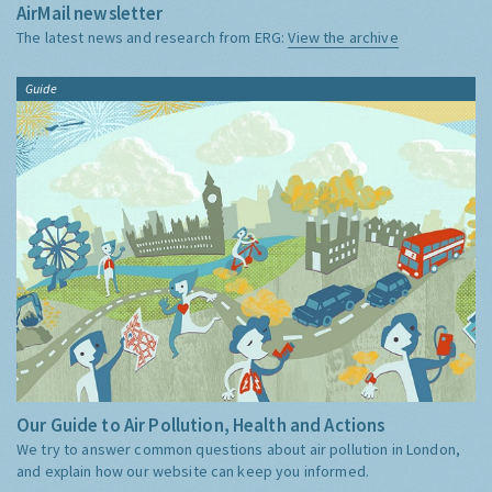
AirMail newsletter
The latest news and research from ERG:
View the archive
Guide
Our Guide to Air Pollution, Health and Actions
We try to answer common questions about air pollution in London,
and explain how our website can keep you informed.