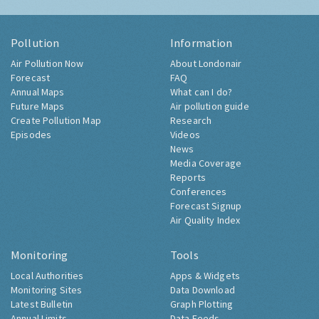
Pollution
Information
Air Pollution Now
About Londonair
Forecast
FAQ
Annual Maps
What can I do?
Future Maps
Air pollution guide
Create Pollution Map
Research
Episodes
Videos
News
Media Coverage
Reports
Conferences
Forecast Signup
Air Quality Index
Monitoring
Tools
Local Authorities
Apps & Widgets
Monitoring Sites
Data Download
Latest Bulletin
Graph Plotting
Annual Limits
Data Feeds