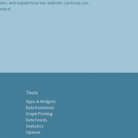
don, and explain how our website can keep you
ormed.
Tools
Apps & Widgets
Data Download
Graph Plotting
Data Feeds
Statistics
Openair