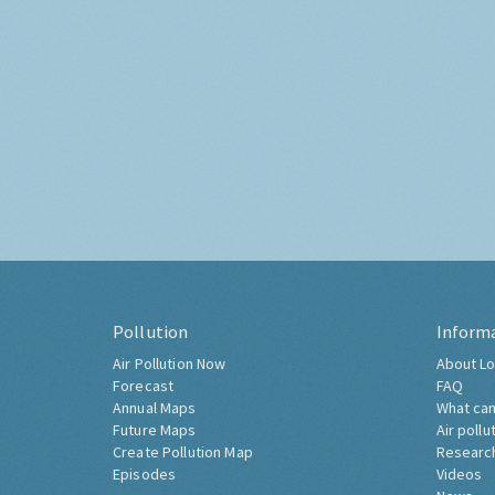
Pollution
Inform
Air Pollution Now
About Lo
Forecast
FAQ
Annual Maps
What can
Future Maps
Air pollu
Create Pollution Map
Researc
Episodes
Videos