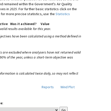
d remained within the Government's Air Quality
ives in
2025
. For further basic statistics click on the
 for more precise statistics, use the
Statistics
ctive
Was it achieved?
Value
 valid results available for this year.
bjectives have been calculated using a method defined in
ts are excluded where analysers have not returned valid
 90% of the year, unless a short-term objective was
information is calculated twice daily, so may not reflect
Reports
Wind Plot
e: