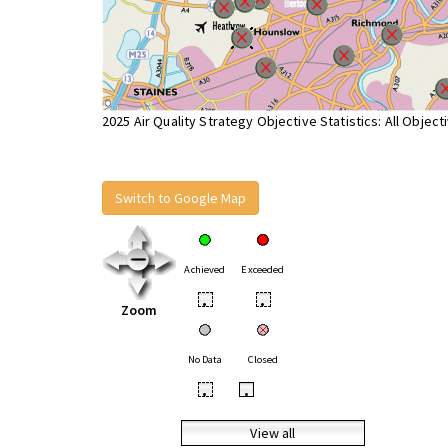
2025 Air Quality Strategy Objective Statistics: All Object
Switch to Google Map
Achieved
Exceeded
•
•
Zoom
No Data
Closed
•
•
View all