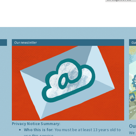
Our newsletter
Gu
Privacy Notice Summary:
Our
Who this is for:
You must be at least 13 years old to
We 
use this service.