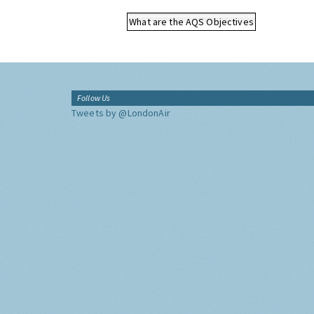
What are the AQS Objectives
Follow Us
Tweets by @LondonAir