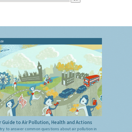
ide
 Guide to Air Pollution, Health and Actions
try to answer common questions about air pollution in