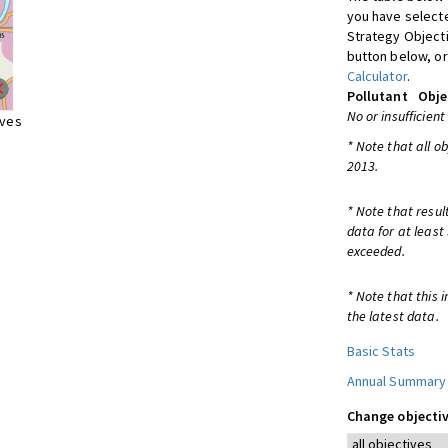
you have selecte
Strategy Object
button below, or
Calculator
.
Pollutant
Obje
No or insufficient
ives
* Note that all o
2013.
* Note that resul
data for at least
exceeded.
* Note that this 
the latest data.
Basic Stats
Annual Summary
Change objectiv