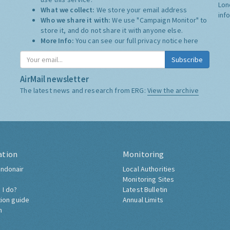
Lon
What we collect:
We store your email address
inf
Who we share it with:
We use "Campaign Monitor" to
store it, and do not share it with anyone else.
More Info:
You can see our full privacy notice
here
Subscribe
AirMail newsletter
The latest news and research from ERG:
View the archive
ation
Monitoring
ndonair
Local Authorities
Monitoring Sites
 I do?
Latest Bulletin
tion guide
Annual Limits
h