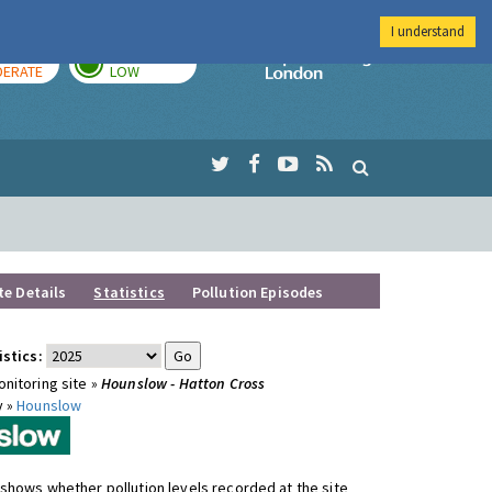
I understand
AY
TOMORROW
Imperial Colleg
ERATE
LOW
te Details
Statistics
Pollution Episodes
istics:
nitoring site »
Hounslow - Hatton Cross
y »
Hounslow
shows whether pollution levels recorded at the site