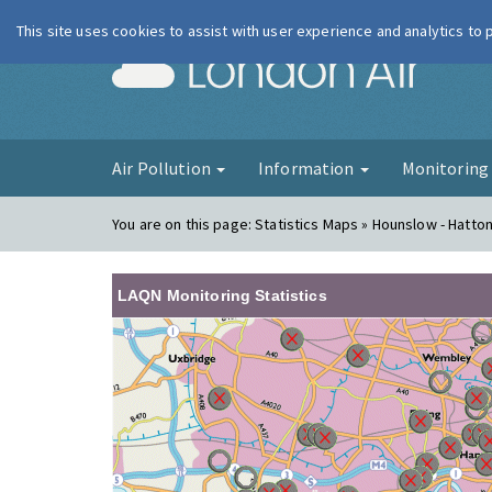
This site uses cookies to assist with user experience and analytics to
London Ai
Air Pollution
Information
Monitorin
You are on this page:
Statistics Maps » Hounslow - Hatto
LAQN Monitoring Statistics