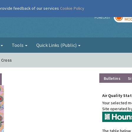
 provide feedback of our services
Cookie Policy
TOD
r
FORECAST
MOD
g
Tools
Quick Links (Public)
n Cross
Bulletins
Si
Air Quality Stat
Your selected mo
Site operated b
The table below 