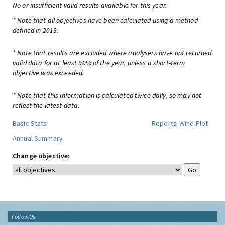
No or insufficient valid results available for this year.
* Note that all objectives have been calculated using a method
defined in 2013.
* Note that results are excluded where analysers have not returned
valid data for at least 90% of the year, unless a short-term
objective was exceeded.
* Note that this information is calculated twice daily, so may not
reflect the latest data.
Basic Stats
Reports
Wind Plot
Annual Summary
Change objective:
Follow Us