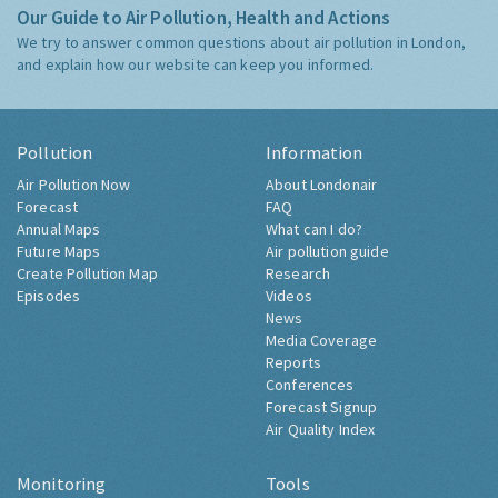
Our Guide to Air Pollution, Health and Actions
We try to answer common questions about air pollution in London,
and explain how our website can keep you informed.
Pollution
Information
Air Pollution Now
About Londonair
Forecast
FAQ
Annual Maps
What can I do?
Future Maps
Air pollution guide
Create Pollution Map
Research
Episodes
Videos
News
Media Coverage
Reports
Conferences
Forecast Signup
Air Quality Index
Monitoring
Tools