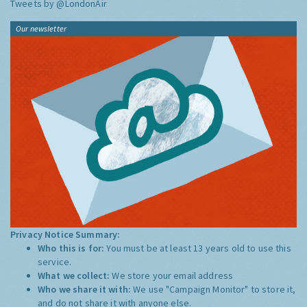
Tweets by @LondonAir
Our newsletter
Privacy Notice Summary:
Who this is for:
You must be at least 13 years old to use this
service.
What we collect:
We store your email address
Who we share it with:
We use "Campaign Monitor" to store it,
and do not share it with anyone else.