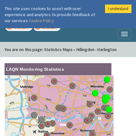
This site uses cookies to assist with user
I understand
London Air
Im
experience and analytics to provide feedback of
our services
Cookie Policy
TODAY
TOMORROW
MODERATE
MODERATE
Toggl
naviga
You are on this page:
Statistics Maps » Hillingdon - Harlington
LAQN Monitoring Statistics