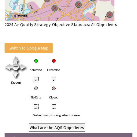
2024 Air Quality Strategy Objective Statistics: All Objectives
Switch to Google Map
Achieved
Exceeded
•
•
Zoom
No Data
Closed
•
•
Select monitoring sites to view
What are the AQS Objectives