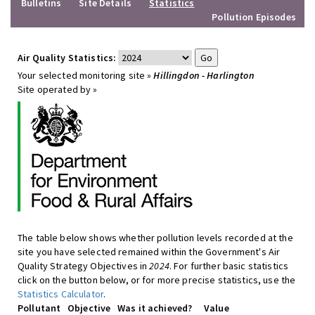
Bulletins
Site Details
Statistics
Pollution Episodes
Air Quality Statistics:
Your selected monitoring site »
Hillingdon - Harlington
Site operated by »
The table below shows whether pollution levels recorded at the
site you have selected remained within the Government's Air
Quality Strategy Objectives in
2024
. For further basic statistics
click on the button below, or for more precise statistics, use the
Statistics Calculator
.
Pollutant
Objective
Was it achieved?
Value