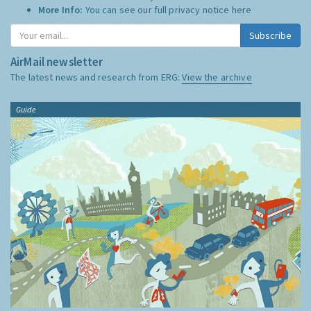
More Info:
You can see our full privacy notice
here
Subscribe
AirMail newsletter
The latest news and research from ERG:
View the archive
Guide