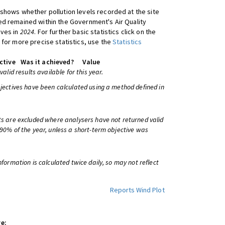
shows whether pollution levels recorded at the site
d remained within the Government's Air Quality
ives in
2024
. For further basic statistics click on the
 for more precise statistics, use the
Statistics
ctive
Was it achieved?
Value
 valid results available for this year.
bjectives have been calculated using a method defined in
ts are excluded where analysers have not returned valid
 90% of the year, unless a short-term objective was
information is calculated twice daily, so may not reflect
Reports
Wind Plot
e: