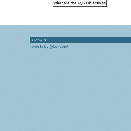
What are the AQS Objectives
Follow Us
Tweets by @LondonAir