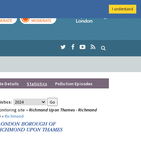
I understand
AY
TOMORROW
Imperial Colleg
ERATE
MODERATE
te Details
Statistics
Pollution Episodes
istics:
nitoring site »
Richmond Upon Thames - Richmond
y »
Richmond