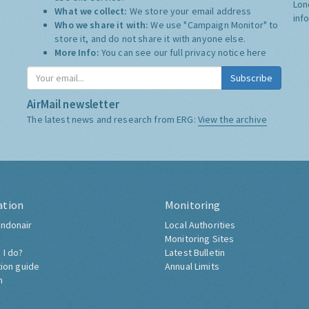
Lon
What we collect:
We store your email address
inf
Who we share it with:
We use "Campaign Monitor" to
store it, and do not share it with anyone else.
More Info:
You can see our full privacy notice
here
Subscribe
AirMail newsletter
The latest news and research from ERG:
View the archive
ation
Monitoring
ndonair
Local Authorities
Monitoring Sites
 I do?
Latest Bulletin
tion guide
Annual Limits
h