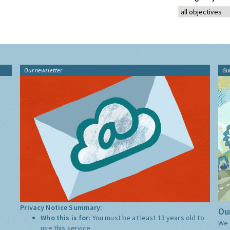
Our newsletter
Gu
Privacy Notice Summary:
Our
Who this is for:
You must be at least 13 years old to
We 
use this service.