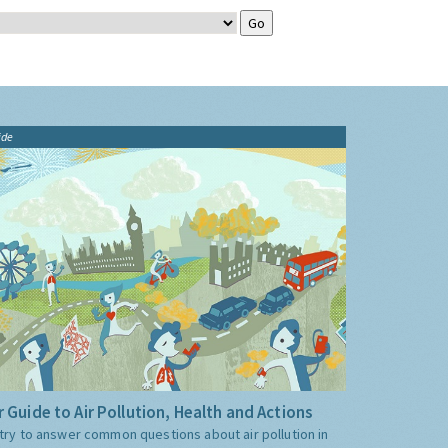
ide
 Guide to Air Pollution, Health and Actions
try to answer common questions about air pollution in