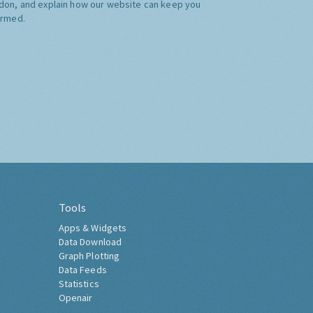
don, and explain how our website can keep you
ormed.
Tools
Apps & Widgets
Data Download
Graph Plotting
Data Feeds
Statistics
Openair