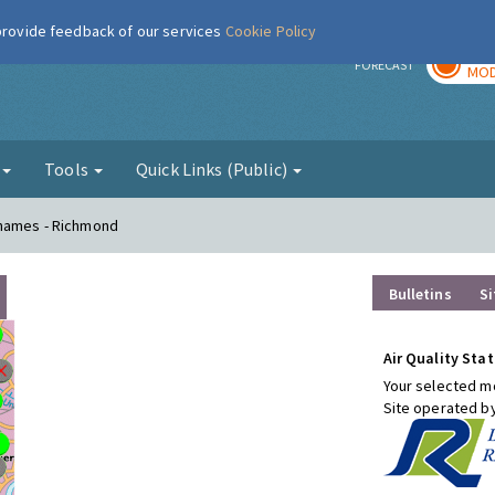
 provide feedback of our services
Cookie Policy
TOD
r
FORECAST
MOD
g
Tools
Quick Links (Public)
Thames - Richmond
Bulletins
Si
Air Quality Stat
Your selected mo
Site operated b