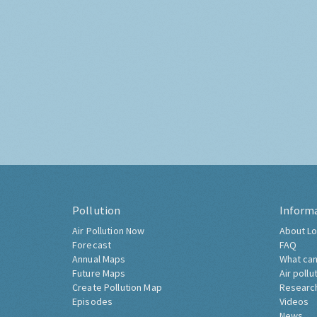
Pollution
Inform
Air Pollution Now
About Lo
Forecast
FAQ
Annual Maps
What can
Future Maps
Air pollu
Create Pollution Map
Researc
Episodes
Videos
News