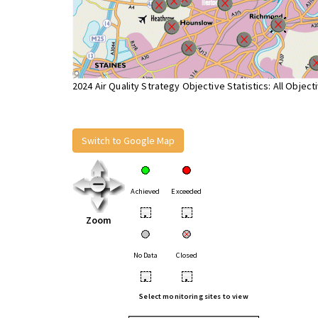
2024 Air Quality Strategy Objective Statistics: All Object
Switch to Google Map
Achieved
Exceeded
•
•
Zoom
No Data
Closed
•
•
Select monitoring sites to view