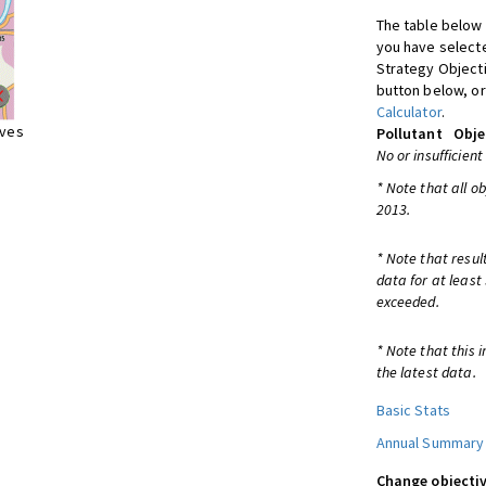
The table below 
you have selecte
Strategy Object
button below, or
Calculator
.
ives
Pollutant
Obje
No or insufficient
* Note that all o
2013.
* Note that resul
data for at least
exceeded.
* Note that this 
the latest data.
Basic Stats
Annual Summary
Change objectiv