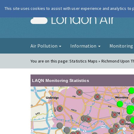
This site uses cookies to assist with user experience and analytics to
London Ai
Air Pollution
Information
Monitorin
You are on this page:
Statistics Maps » Richmond Upon 
LAQN Monitoring Statistics