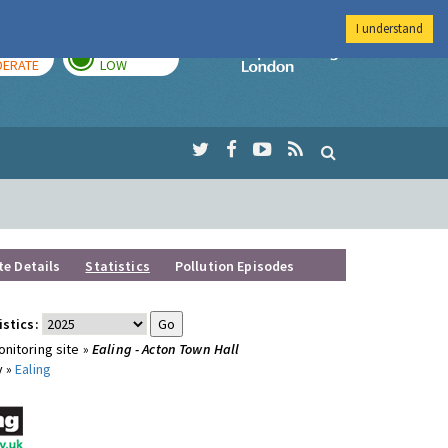
I understand
AY
TOMORROW
Imperial Colleg
ERATE
LOW
te Details
Statistics
Pollution Episodes
istics:
nitoring site »
Ealing - Acton Town Hall
y »
Ealing