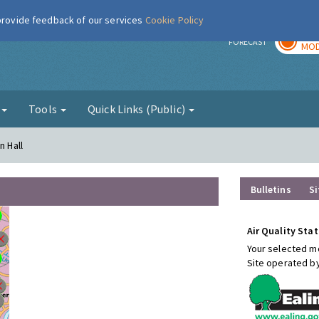
 provide feedback of our services
Cookie Policy
TOD
r
FORECAST
MOD
g
Tools
Quick Links (Public)
n Hall
Bulletins
Si
Air Quality Stat
Your selected mo
Site operated b