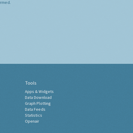
ormed.
Tools
Apps & Widgets
Data Download
Graph Plotting
Data Feeds
Statistics
Openair