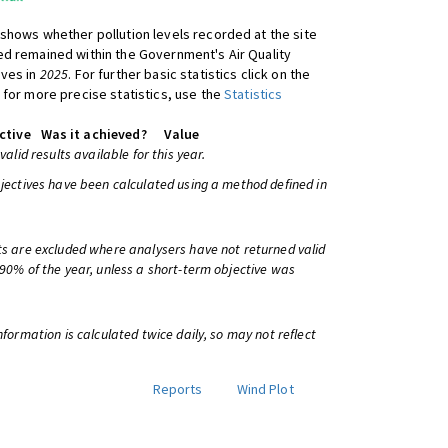
shows whether pollution levels recorded at the site
d remained within the Government's Air Quality
ives in
2025
. For further basic statistics click on the
 for more precise statistics, use the
Statistics
ctive
Was it achieved?
Value
 valid results available for this year.
bjectives have been calculated using a method defined in
ts are excluded where analysers have not returned valid
 90% of the year, unless a short-term objective was
information is calculated twice daily, so may not reflect
Reports
Wind Plot