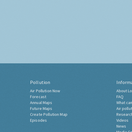
Pollution
Inform
Air Pollution Now
About Lo
Forecast
FAQ
Annual Maps
What can
Future Maps
Air pollu
Create Pollution Map
Researc
Episodes
Videos
News