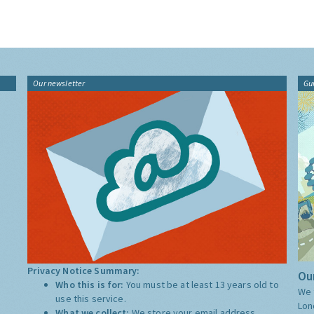
Our newsletter
Gu
Privacy Notice Summary:
Our
Who this is for:
You must be at least 13 years old to
We 
use this service.
Lon
What we collect:
We store your email address