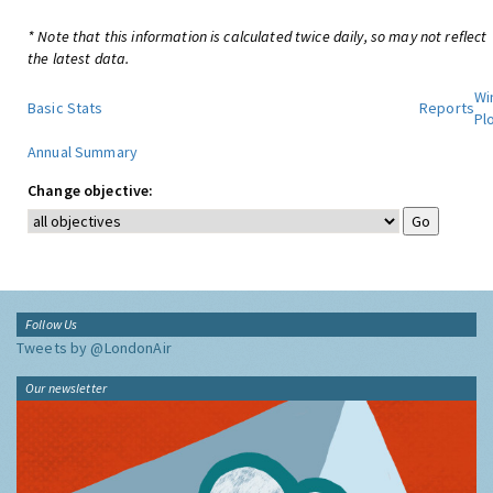
* Note that this information is calculated twice daily, so may not reflect
the latest data.
Wi
Basic Stats
Reports
Pl
Annual Summary
Change objective:
Follow Us
Tweets by @LondonAir
Our newsletter