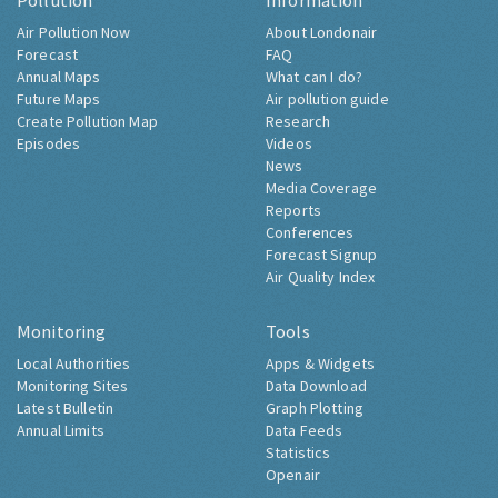
Pollution
Information
Air Pollution Now
About Londonair
Forecast
FAQ
Annual Maps
What can I do?
Future Maps
Air pollution guide
Create Pollution Map
Research
Episodes
Videos
News
Media Coverage
Reports
Conferences
Forecast Signup
Air Quality Index
Monitoring
Tools
Local Authorities
Apps & Widgets
Monitoring Sites
Data Download
Latest Bulletin
Graph Plotting
Annual Limits
Data Feeds
Statistics
Openair