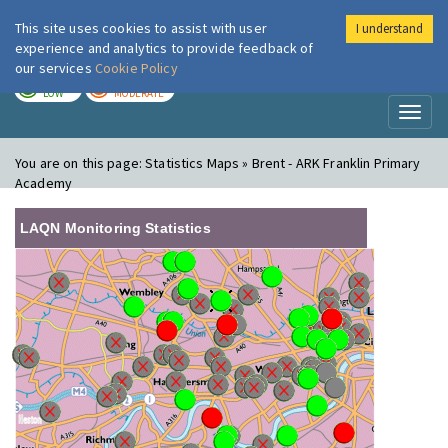
This site uses cookies to assist with user
I understand
London Air
Im
experience and analytics to provide feedback of
our services
Cookie Policy
TODAY
TOMORROW
LOW
MODERATE
Toggl
naviga
You are on this page:
Statistics Maps » Brent - ARK Franklin Primary
Academy
LAQN Monitoring Statistics