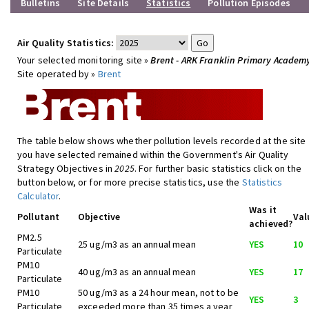
Bulletins
Site Details
Statistics
Pollution Episodes
Air Quality Statistics:
Your selected monitoring site »
Brent - ARK Franklin Primary Academ
Site operated by »
Brent
The table below shows whether pollution levels recorded at the site
you have selected remained within the Government's Air Quality
Strategy Objectives in
2025
. For further basic statistics click on the
button below, or for more precise statistics, use the
Statistics
Calculator
.
Was it
Pollutant
Objective
Val
achieved?
PM2.5
25 ug/m3 as an annual mean
YES
10
Particulate
PM10
40 ug/m3 as an annual mean
YES
17
Particulate
PM10
50 ug/m3 as a 24 hour mean, not to be
YES
3
Particulate
exceeded more than 35 times a year