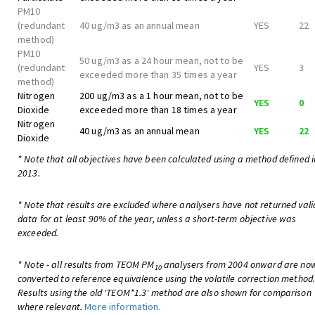
PM10
(redundant
40 ug/m3 as an annual mean
YES
22
method)
PM10
50 ug/m3 as a 24 hour mean, not to be
(redundant
YES
3
exceeded more than 35 times a year
method)
Nitrogen
200 ug/m3 as a 1 hour mean, not to be
YES
0
Dioxide
exceeded more than 18 times a year
Nitrogen
40 ug/m3 as an annual mean
YES
22
Dioxide
* Note that all objectives have been calculated using a method defined i
2013.
* Note that results are excluded where analysers have not returned vali
data for at least 90% of the year, unless a short-term objective was
exceeded.
* Note - all results from TEOM PM
analysers from 2004 onward are no
10
converted to reference equivalence using the volatile correction method
Results using the old 'TEOM*1.3' method are also shown for comparison
where relevant.
More information.