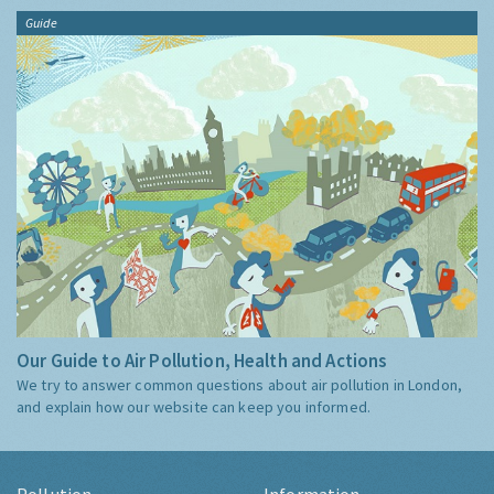
Guide
Our Guide to Air Pollution, Health and Actions
We try to answer common questions about air pollution in London,
and explain how our website can keep you informed.