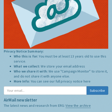
Privacy Notice Summary:
Who this is for:
You must be at least 13 years old to use this
service.
What we collect:
We store your email address
Who we share it with:
We use "Campaign Monitor" to store it,
and do not share it with anyone else.
More Info:
You can see our full privacy notice
here
Subscribe
AirMail newsletter
The latest news and research from ERG:
View the archive