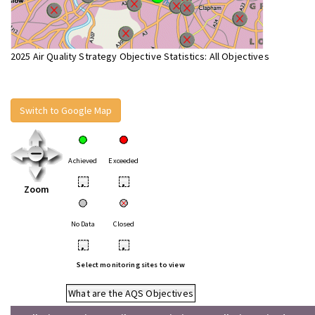
2025 Air Quality Strategy Objective Statistics: All Objectives
Switch to Google Map
Achieved
Exceeded
•
•
Zoom
No Data
Closed
•
•
Select monitoring sites to view
What are the AQS Objectives