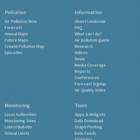
Pollution
Information
Air Pollution Now
About Londonair
Forecast
FAQ
Annual Maps
What can I do?
Future Maps
Air pollution guide
Create Pollution Map
Research
Episodes
Videos
News
Media Coverage
Reports
Conferences
Forecast Signup
Air Quality Index
Monitoring
Tools
Local Authorities
Apps & Widgets
Monitoring Sites
Data Download
Latest Bulletin
Graph Plotting
Annual Limits
Data Feeds
Statistics