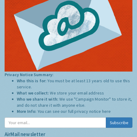
Privacy Notice Summary:
Who this is for:
You must be at least 13 years old to use this
service.
What we collect:
We store your email address
Who we share it with:
We use "Campaign Monitor" to store it,
and do not share it with anyone else.
More Info:
You can see our full privacy notice
here
Subscribe
AirMail newsletter