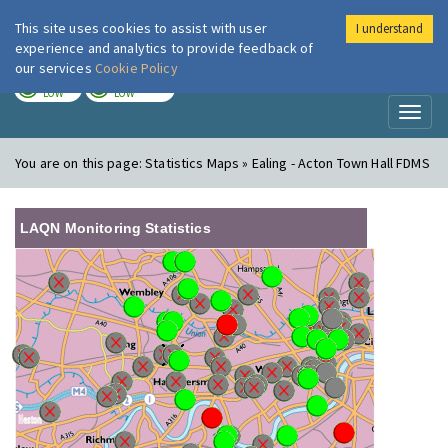
This site uses cookies to assist with user
I understand
London Air
Im
experience and analytics to provide feedback of
our services
Cookie Policy
TODAY
TOMORROW
LOW
LOW
Toggl
naviga
You are on this page:
Statistics Maps » Ealing - Acton Town Hall FDMS
LAQN Monitoring Statistics