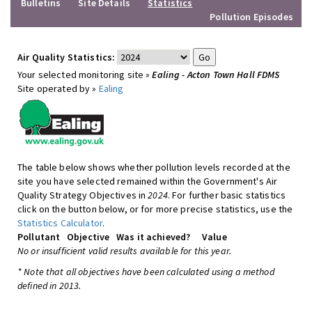
Bulletins
Site Details
Statistics
Pollution Episodes
Air Quality Statistics:
Your selected monitoring site »
Ealing - Acton Town Hall FDMS
Site operated by »
Ealing
The table below shows whether pollution levels recorded at the
site you have selected remained within the Government's Air
Quality Strategy Objectives in
2024
. For further basic statistics
click on the button below, or for more precise statistics, use the
Statistics Calculator
.
Pollutant
Objective
Was it achieved?
Value
No or insufficient valid results available for this year.
* Note that all objectives have been calculated using a method
defined in 2013.