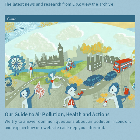
The latest news and research from ERG:
View the archive
Guide
Our Guide to Air Pollution, Health and Actions
We try to answer common questions about air pollution in London,
and explain how our website can keep you informed.