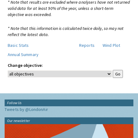
* Note that results are excluded where analysers have not returned
valid data for at least 90% of the year, unless a short-term
objective was exceeded.
* Note that this information is calculated twice daily, so may not
reflect the latest data.
Basic Stats
Reports
Wind Plot
Annual Summary
Change objective:
Follow Us
Tweets by @LondonAir
Our newsletter