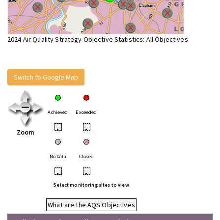
2024 Air Quality Strategy Objective Statistics: All Objectives
Switch to Google Map
Achieved
Exceeded
•
•
Zoom
No Data
Closed
•
•
Select monitoring sites to view
What are the AQS Objectives