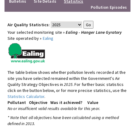
Bulletins
Site Details
Statistics
Pollution Episodes
Air Quality Statistics:
Your selected monitoring site »
Ealing - Hanger Lane Gyratory
Site operated by »
Ealing
The table below shows whether pollution levels recorded at the
site you have selected remained within the Government's Air
Quality Strategy Objectives in
2025
. For further basic statistics
click on the button below, or for more precise statistics, use the
Statistics Calculator
.
Pollutant
Objective
Was it achieved?
Value
No or insufficient valid results available for this year.
* Note that all objectives have been calculated using a method
defined in 2013.