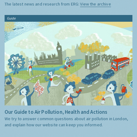
The latest news and research from ERG:
View the archive
Guide
Our Guide to Air Pollution, Health and Actions
We try to answer common questions about air pollution in London,
and explain how our website can keep you informed.