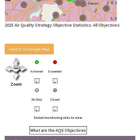
2025 Air Quality Strategy Objective Statistics: All Objectives
Switch to Google Map
Achieved
Exceeded
•
•
Zoom
No Data
Closed
•
•
Select monitoring sites to view
What are the AQS Objectives