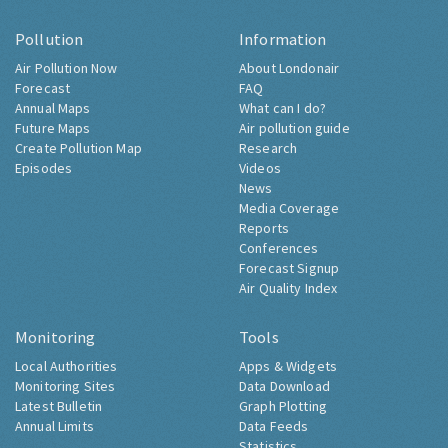
Pollution
Information
Air Pollution Now
About Londonair
Forecast
FAQ
Annual Maps
What can I do?
Future Maps
Air pollution guide
Create Pollution Map
Research
Episodes
Videos
News
Media Coverage
Reports
Conferences
Forecast Signup
Air Quality Index
Monitoring
Tools
Local Authorities
Apps & Widgets
Monitoring Sites
Data Download
Latest Bulletin
Graph Plotting
Annual Limits
Data Feeds
Statistics