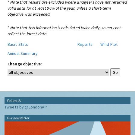
* Note that results are excluded where analysers have not returned
valid data for at least 90% of the year, unless a short-term
objective was exceeded.
* Note that this information is calculated twice daily, so may not
reflect the latest data.
Basic Stats
Reports
Wind Plot
Annual Summary
Change objective:
Follow Us
Tweets by @LondonAir
Our newsletter