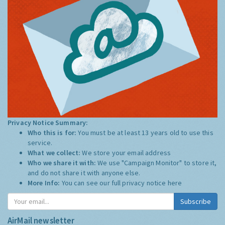
Privacy Notice Summary:
Who this is for:
You must be at least 13 years old to use this
service.
What we collect:
We store your email address
Who we share it with:
We use "Campaign Monitor" to store it,
and do not share it with anyone else.
More Info:
You can see our full privacy notice
here
Subscribe
AirMail newsletter