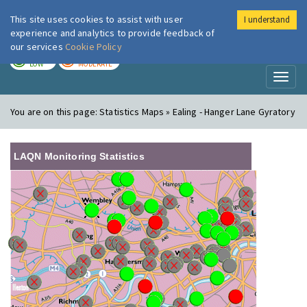
This site uses cookies to assist with user
I understand
London Air
Im
experience and analytics to provide feedback of
our services
Cookie Policy
TODAY
TOMORROW
LOW
MODERATE
Toggl
naviga
You are on this page:
Statistics Maps » Ealing - Hanger Lane Gyratory
LAQN Monitoring Statistics