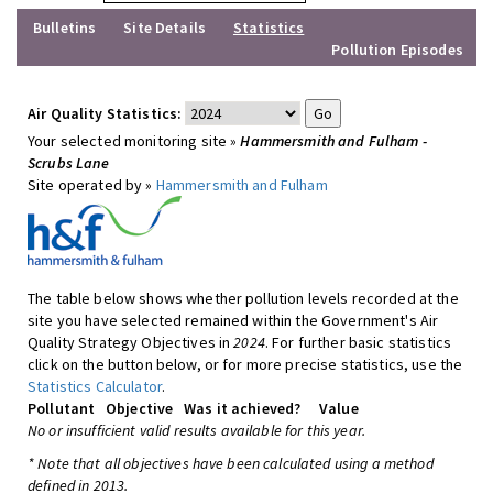
Bulletins
Site Details
Statistics
Pollution Episodes
Air Quality Statistics:
Your selected monitoring site »
Hammersmith and Fulham -
Scrubs Lane
Site operated by »
Hammersmith and Fulham
The table below shows whether pollution levels recorded at the
site you have selected remained within the Government's Air
Quality Strategy Objectives in
2024
. For further basic statistics
click on the button below, or for more precise statistics, use the
Statistics Calculator
.
Pollutant
Objective
Was it achieved?
Value
No or insufficient valid results available for this year.
* Note that all objectives have been calculated using a method
defined in 2013.