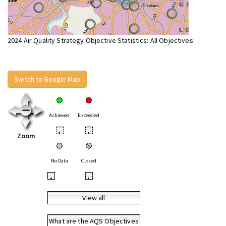
2024 Air Quality Strategy Objective Statistics: All Objectives
Switch to Google Map
Achieved
Exceeded
•
•
Zoom
No Data
Closed
•
•
View all
What are the AQS Objectives