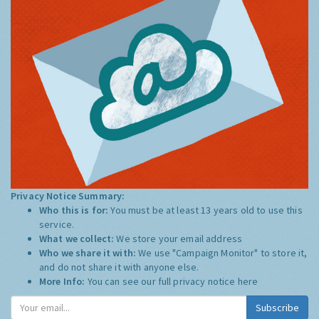
Privacy Notice Summary:
Who this is for:
You must be at least 13 years old to use this
service.
What we collect:
We store your email address
Who we share it with:
We use "Campaign Monitor" to store it,
and do not share it with anyone else.
More Info:
You can see our full privacy notice
here
Subscribe