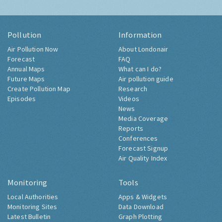
Pollution
Information
Air Pollution Now
About Londonair
Forecast
FAQ
Annual Maps
What can I do?
Future Maps
Air pollution guide
Create Pollution Map
Research
Episodes
Videos
News
Media Coverage
Reports
Conferences
Forecast Signup
Air Quality Index
Monitoring
Tools
Local Authorities
Apps & Widgets
Monitoring Sites
Data Download
Latest Bulletin
Graph Plotting