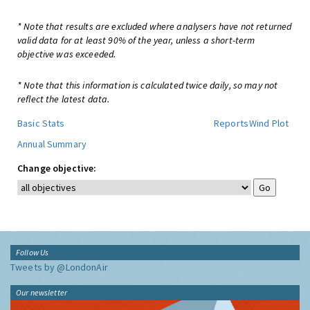
* Note that results are excluded where analysers have not returned
valid data for at least 90% of the year, unless a short-term
objective was exceeded.
* Note that this information is calculated twice daily, so may not
reflect the latest data.
Basic Stats
Reports
Wind Plot
Annual Summary
Change objective:
Follow Us
Tweets by @LondonAir
Our newsletter