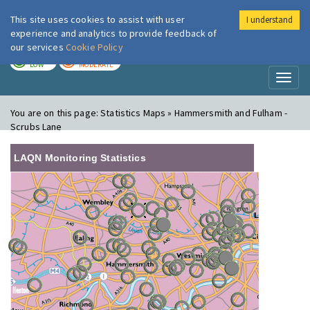
This site uses cookies to assist with user
I understand
London Air
Im
experience and analytics to provide feedback of
our services
Cookie Policy
TODAY
TOMORROW
LOW
MODERATE
Toggl
naviga
You are on this page:
Statistics Maps » Hammersmith and Fulham -
Scrubs Lane
LAQN Monitoring Statistics