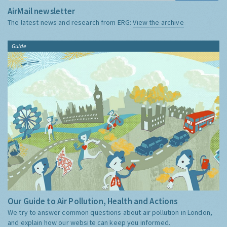
AirMail newsletter
The latest news and research from ERG:
View the archive
Guide
Our Guide to Air Pollution, Health and Actions
We try to answer common questions about air pollution in London,
and explain how our website can keep you informed.