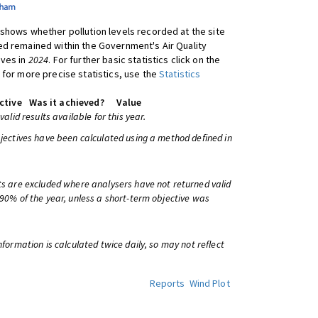
shows whether pollution levels recorded at the site
d remained within the Government's Air Quality
ives in
2024
. For further basic statistics click on the
 for more precise statistics, use the
Statistics
ctive
Was it achieved?
Value
 valid results available for this year.
bjectives have been calculated using a method defined in
ts are excluded where analysers have not returned valid
 90% of the year, unless a short-term objective was
information is calculated twice daily, so may not reflect
Reports
Wind Plot