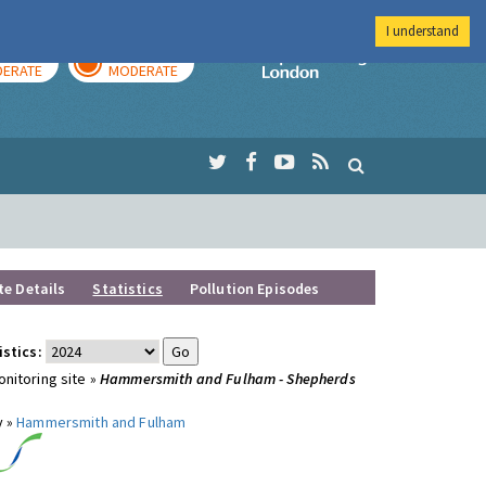
I understand
AY
TOMORROW
Imperial Colleg
ERATE
MODERATE
te Details
Statistics
Pollution Episodes
istics:
nitoring site »
Hammersmith and Fulham - Shepherds
y »
Hammersmith and Fulham