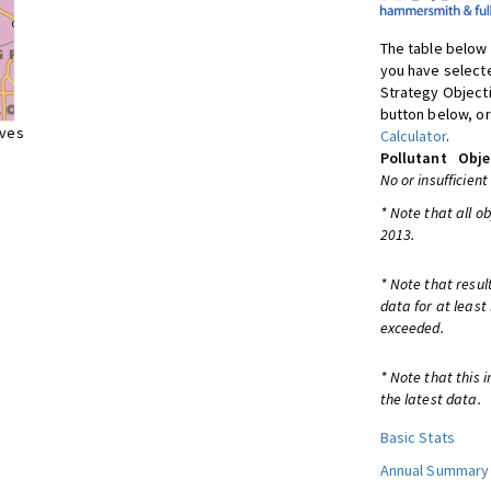
The table below 
you have selecte
Strategy Object
button below, or
ives
Calculator
.
Pollutant
Obje
No or insufficient
* Note that all o
2013.
* Note that resul
data for at least
exceeded.
* Note that this 
the latest data.
Basic Stats
Annual Summary