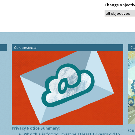
Change objectiv
Our newsletter
Gu
Privacy Notice Summary:
Our
Who this is for:
You must be at least 13 years old to