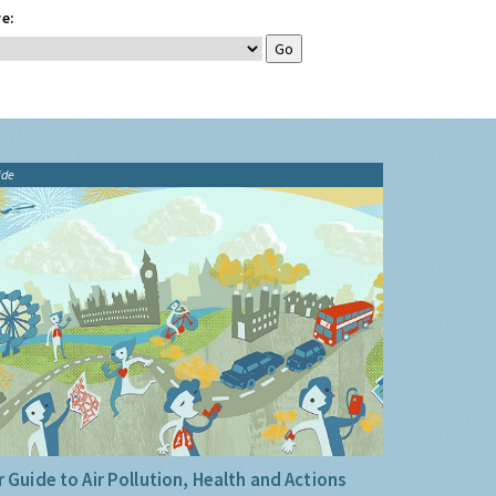
e:
ide
 Guide to Air Pollution, Health and Actions