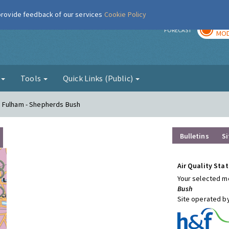
 provide feedback of our services
Cookie Policy
TOD
r
FORECAST
MOD
g
Tools
Quick Links (Public)
d Fulham - Shepherds Bush
Bulletins
Si
Air Quality Stat
Your selected mo
Bush
Site operated b