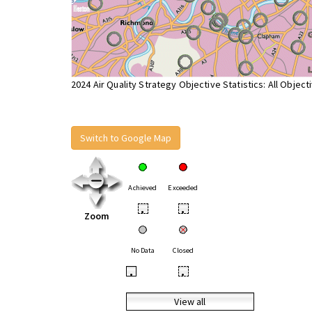
2024 Air Quality Strategy Objective Statistics: All Object
Switch to Google Map
Achieved
Exceeded
•
•
Zoom
No Data
Closed
•
•
View all