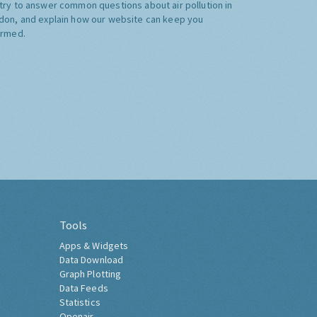
try to answer common questions about air pollution in
don, and explain how our website can keep you
ormed.
Tools
Apps & Widgets
Data Download
Graph Plotting
Data Feeds
Statistics
Openair