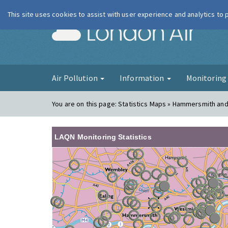
This site uses cookies to assist with user experience and analytics to
London Ai
Air Pollution
Information
Monitorin
You are on this page:
Statistics Maps » Hammersmith an
LAQN Monitoring Statistics