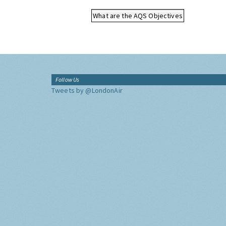
What are the AQS Objectives
Follow Us
Tweets by @LondonAir