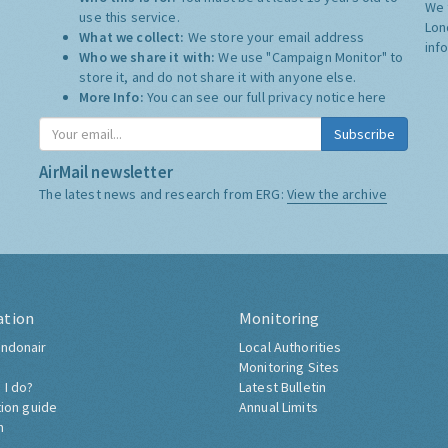
We 
use this service.
Lon
What we collect:
We store your email address
inf
Who we share it with:
We use "Campaign Monitor" to
store it, and do not share it with anyone else.
More Info:
You can see our full privacy notice
here
Subscribe
AirMail newsletter
The latest news and research from ERG:
View the archive
ation
Monitoring
ndonair
Local Authorities
Monitoring Sites
 I do?
Latest Bulletin
tion guide
Annual Limits
h