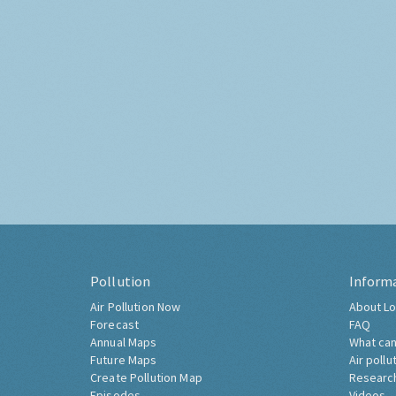
Pollution
Inform
Air Pollution Now
About Lo
Forecast
FAQ
Annual Maps
What can
Future Maps
Air pollu
Create Pollution Map
Researc
Episodes
Videos