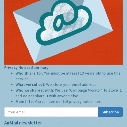
Privacy Notice Summary:
Who this is for:
You must be at least 13 years old to use this
service.
What we collect:
We store your email address
Who we share it with:
We use "Campaign Monitor" to store it,
and do not share it with anyone else.
More Info:
You can see our full privacy notice
here
Subscribe
AirMail newsletter