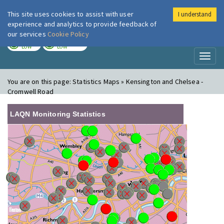
This site uses cookies to assist with user
I understand
London Air
Im
experience and analytics to provide feedback of
our services
Cookie Policy
TODAY
TOMORROW
LOW
LOW
Toggl
naviga
You are on this page:
Statistics Maps » Kensington and Chelsea -
Cromwell Road
LAQN Monitoring Statistics