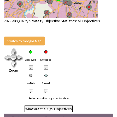
2025 Air Quality Strategy Objective Statistics: All Objectives
Switch to Google Map
Achieved
Exceeded
•
•
Zoom
No Data
Closed
•
•
Select monitoring sites to view
What are the AQS Objectives