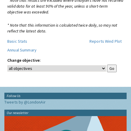
* Note that results are excluded where analysers have not returned
valid data for at least 90% of the year, unless a short-term
objective was exceeded.
* Note that this information is calculated twice daily, so may not
reflect the latest data.
Basic Stats
Reports
Wind Plot
Annual Summary
Change objective:
Follow Us
Tweets by @LondonAir
Our newsletter