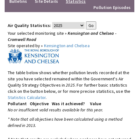
Bulletins
Site Details
Statistics
Pollution Episodes
Air Quality Statistics:
Your selected monitoring site »
Kensington and Chelsea -
Cromwell Road
Site operated by »
Kensington and Chelsea
The table below shows whether pollution levels recorded at the
site you have selected remained within the Government's Air
Quality Strategy Objectives in
2025
. For further basic statistics
click on the button below, or for more precise statistics, use the
Statistics Calculator
.
Pollutant
Objective
Was it achieved?
Value
No or insufficient valid results available for this year.
* Note that all objectives have been calculated using a method
defined in 2013.