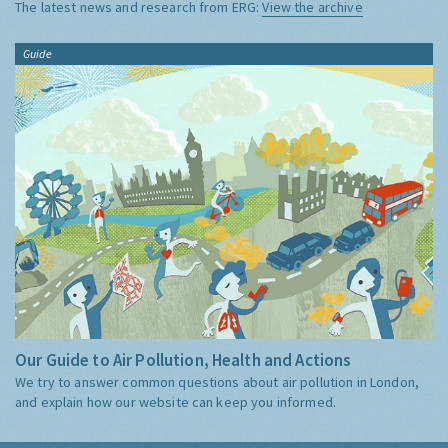
The latest news and research from ERG:
View the archive
Guide
Our Guide to Air Pollution, Health and Actions
We try to answer common questions about air pollution in London,
and explain how our website can keep you informed.