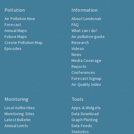
Pollution
Information
Air Pollution Now
About Londonair
Forecast
FAQ
Annual Maps
What can I do?
Future Maps
Air pollution guide
Create Pollution Map
Research
Episodes
Videos
News
Media Coverage
Reports
Conferences
Forecast Signup
Air Quality Index
Monitoring
Tools
Local Authorities
Apps & Widgets
Monitoring Sites
Data Download
Latest Bulletin
Graph Plotting
Annual Limits
Data Feeds
Statistics