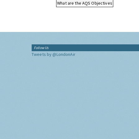
What are the AQS Objectives
Follow Us
Tweets by @LondonAir