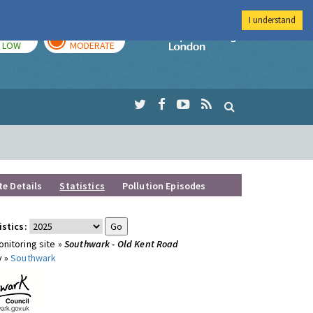
I understand
TODAY
TOMORROW
Imperial Colleg
LOW
MODERATE
te Details
Statistics
Pollution Episodes
istics:
nitoring site »
Southwark - Old Kent Road
y »
Southwark