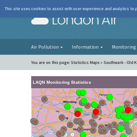
This site uses cookies to assist with user experience and analytics to
London Ai
Air Pollution
Information
Monitorin
You are on this page:
Statistics Maps » Southwark - Old 
LAQN Monitoring Statistics