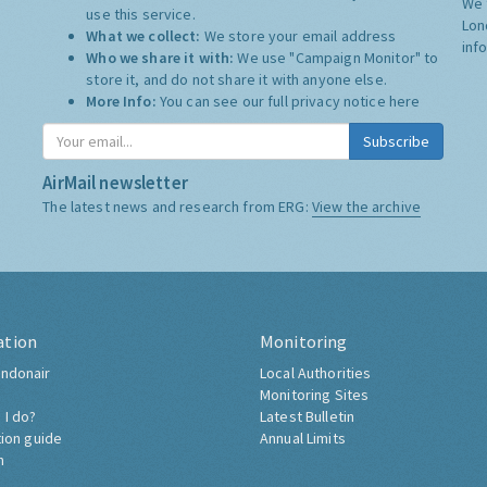
We 
use this service.
Lon
What we collect:
We store your email address
inf
Who we share it with:
We use "Campaign Monitor" to
store it, and do not share it with anyone else.
More Info:
You can see our full privacy notice
here
Subscribe
AirMail newsletter
The latest news and research from ERG:
View the archive
ation
Monitoring
ndonair
Local Authorities
Monitoring Sites
 I do?
Latest Bulletin
tion guide
Annual Limits
h