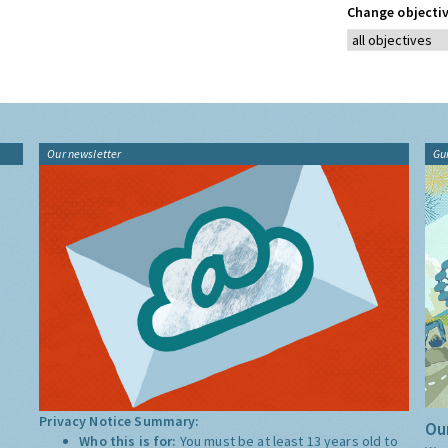
Change objectiv
Our newsletter
Gu
Privacy Notice Summary:
Our
Who this is for:
You must be at least 13 years old to