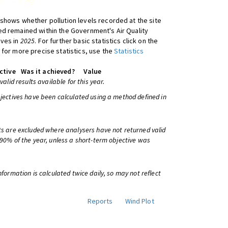
shows whether pollution levels recorded at the site
d remained within the Government's Air Quality
ives in
2025
. For further basic statistics click on the
 for more precise statistics, use the
Statistics
ctive
Was it achieved?
Value
 valid results available for this year.
bjectives have been calculated using a method defined in
ts are excluded where analysers have not returned valid
 90% of the year, unless a short-term objective was
information is calculated twice daily, so may not reflect
Reports
Wind Plot