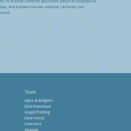
try to answer common questions about air pollution in
don, and explain how our website can keep you
ormed.
Tools
Apps & Widgets
Data Download
Graph Plotting
Data Feeds
Statistics
Openair