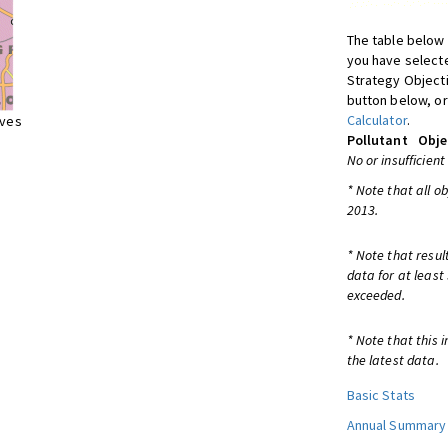
The table below 
you have selecte
Strategy Object
button below, or
Calculator
.
ives
Pollutant
Obje
No or insufficient
* Note that all o
2013.
* Note that resul
data for at least
exceeded.
* Note that this 
the latest data.
Basic Stats
Annual Summary