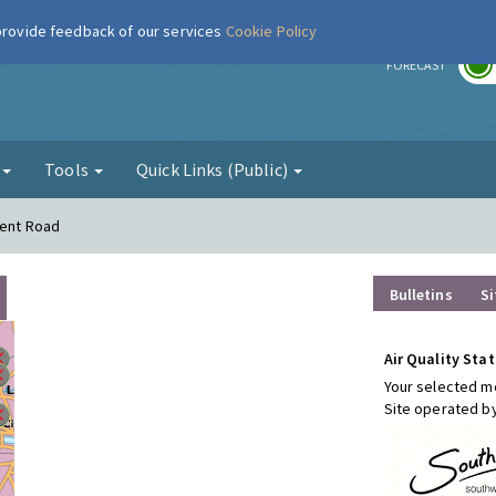
 provide feedback of our services
Cookie Policy
r
FORECAST
g
Tools
Quick Links (Public)
Kent Road
Bulletins
Si
Air Quality Stat
Your selected mo
Site operated b