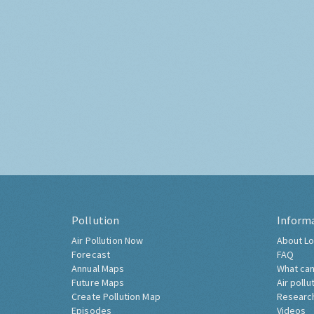
Pollution
Inform
Air Pollution Now
About Lo
Forecast
FAQ
Annual Maps
What can
Future Maps
Air pollu
Create Pollution Map
Researc
Episodes
Videos