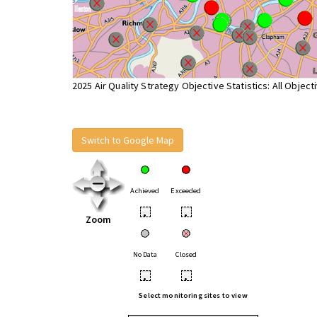
2025 Air Quality Strategy Objective Statistics: All Object
Switch to Google Map
Achieved
Exceeded
•
•
Zoom
No Data
Closed
•
•
Select monitoring sites to view