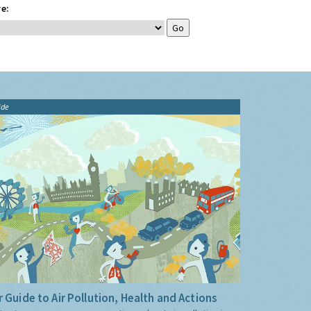
e:
ide
 Guide to Air Pollution, Health and Actions