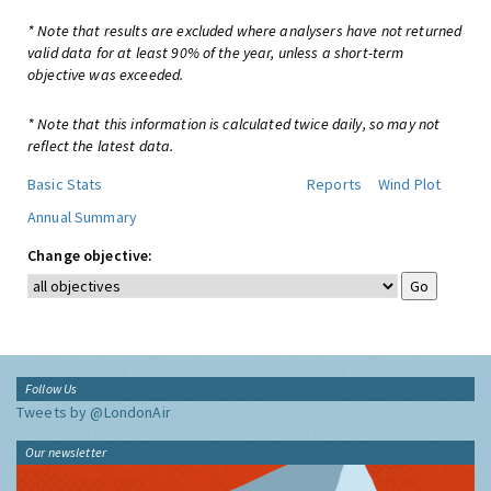
* Note that results are excluded where analysers have not returned
valid data for at least 90% of the year, unless a short-term
objective was exceeded.
* Note that this information is calculated twice daily, so may not
reflect the latest data.
Basic Stats
Reports
Wind Plot
Annual Summary
Change objective:
Follow Us
Tweets by @LondonAir
Our newsletter