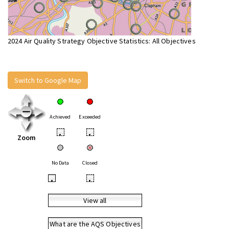
2024 Air Quality Strategy Objective Statistics: All Objectives
Switch to Google Map
Achieved
Exceeded
•
•
Zoom
No Data
Closed
•
•
View all
What are the AQS Objectives