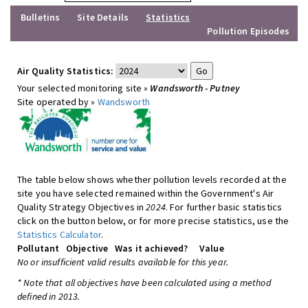
Bulletins
Site Details
Statistics
Pollution Episodes
Air Quality Statistics:
Your selected monitoring site »
Wandsworth - Putney
Site operated by »
Wandsworth
The table below shows whether pollution levels recorded at the
site you have selected remained within the Government's Air
Quality Strategy Objectives in
2024
. For further basic statistics
click on the button below, or for more precise statistics, use the
Statistics Calculator
.
Pollutant
Objective
Was it achieved?
Value
No or insufficient valid results available for this year.
* Note that all objectives have been calculated using a method
defined in 2013.