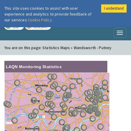
This site uses cookies to assist with user
I understand
London Air
Im
experience and analytics to provide feedback of
our services
Cookie Policy
TODAY
TOMORROW
LOW
MODERATE
Toggl
naviga
You are on this page:
Statistics Maps » Wandsworth - Putney
LAQN Monitoring Statistics