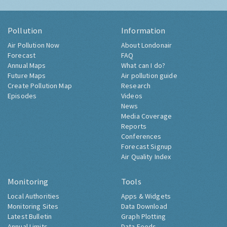
Pollution
Information
Air Pollution Now
About Londonair
Forecast
FAQ
Annual Maps
What can I do?
Future Maps
Air pollution guide
Create Pollution Map
Research
Episodes
Videos
News
Media Coverage
Reports
Conferences
Forecast Signup
Air Quality Index
Monitoring
Tools
Local Authorities
Apps & Widgets
Monitoring Sites
Data Download
Latest Bulletin
Graph Plotting
Annual Limits
Data Feeds