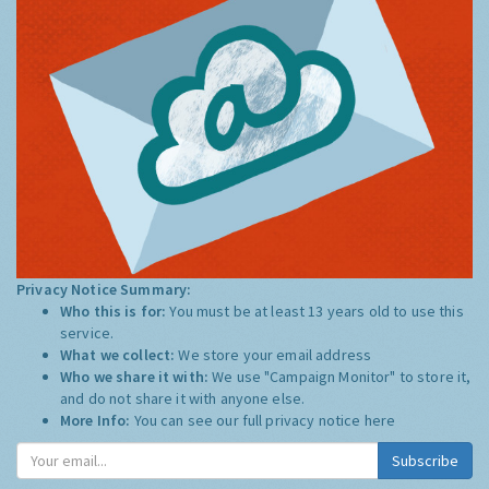
Privacy Notice Summary:
Who this is for:
You must be at least 13 years old to use this
service.
What we collect:
We store your email address
Who we share it with:
We use "Campaign Monitor" to store it,
and do not share it with anyone else.
More Info:
You can see our full privacy notice
here
Subscribe