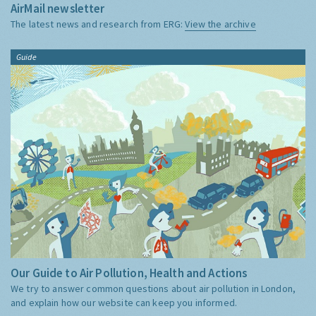
AirMail newsletter
The latest news and research from ERG:
View the archive
Guide
Our Guide to Air Pollution, Health and Actions
We try to answer common questions about air pollution in London,
and explain how our website can keep you informed.