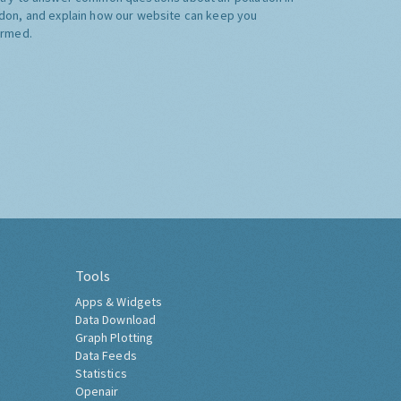
don, and explain how our website can keep you
ormed.
Tools
Apps & Widgets
Data Download
Graph Plotting
Data Feeds
Statistics
Openair