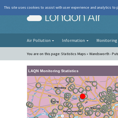
This site uses cookies to assist with user experience and analytics to
London Ai
Air Pollution
Information
Monitorin
You are on this page:
Statistics Maps » Wandsworth - Pu
LAQN Monitoring Statistics