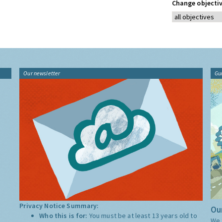
Change objectiv
Our newsletter
Gu
Privacy Notice Summary:
Our
Who this is for:
You must be at least 13 years old to
We 