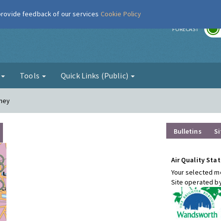
 provide feedback of our services
Cookie Policy
r
FORECAST
g
Tools
Quick Links (Public)
tney
Bulletins
Si
Air Quality Stat
Your selected mo
Site operated b