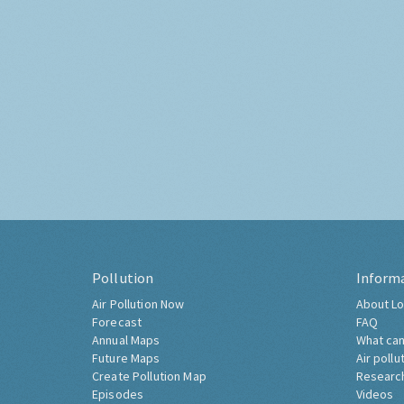
Pollution
Inform
Air Pollution Now
About Lo
Forecast
FAQ
Annual Maps
What can
Future Maps
Air pollu
Create Pollution Map
Researc
Episodes
Videos