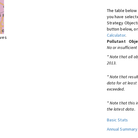
The table below 
you have selecte
Strategy Object
button below, or
Calculator
.
ives
Pollutant
Obje
No or insufficient
* Note that all o
2013.
* Note that resul
data for at least
exceeded.
* Note that this 
the latest data.
Basic Stats
Annual Summary