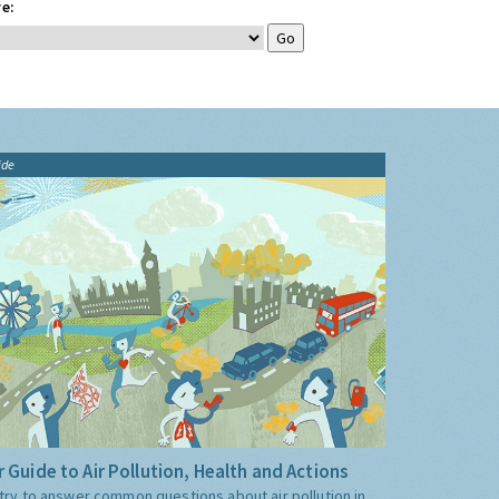
e:
ide
 Guide to Air Pollution, Health and Actions
try to answer common questions about air pollution in