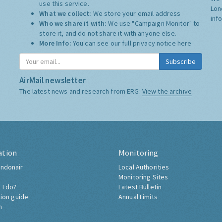
use this service.
Lon
What we collect:
We store your email address
inf
Who we share it with:
We use "Campaign Monitor" to
store it, and do not share it with anyone else.
More Info:
You can see our full privacy notice
here
Subscribe
AirMail newsletter
The latest news and research from ERG:
View the archive
ation
Monitoring
ndonair
Local Authorities
Monitoring Sites
 I do?
Latest Bulletin
tion guide
Annual Limits
h