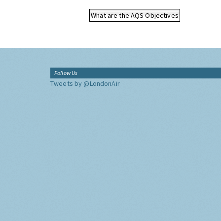
What are the AQS Objectives
Follow Us
Tweets by @LondonAir