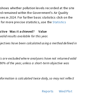
shows whether pollution levels recorded at the site
d remained within the Government's Air Quality
ives in
2024
. For further basic statistics click on the
 for more precise statistics, use the
Statistics
ctive
Was it achieved?
Value
 valid results available for this year.
bjectives have been calculated using a method defined in
ts are excluded where analysers have not returned valid
 90% of the year, unless a short-term objective was
information is calculated twice daily, so may not reflect
Reports
Wind Plot