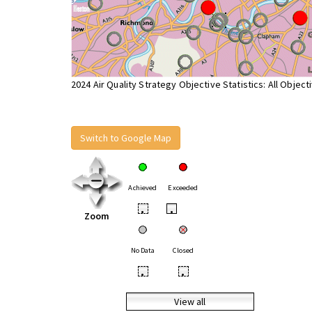
2024 Air Quality Strategy Objective Statistics: All Object
Switch to Google Map
Achieved
Exceeded
•
•
Zoom
No Data
Closed
•
•
View all