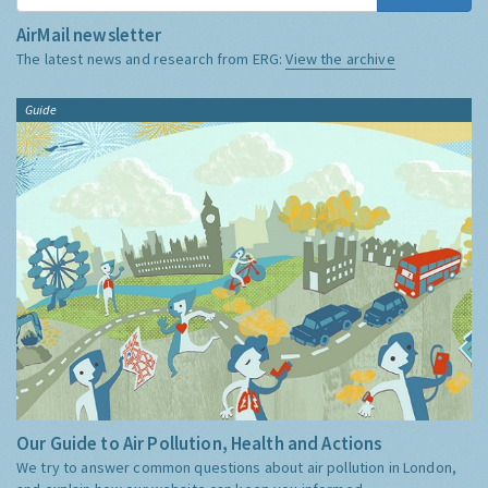
AirMail newsletter
The latest news and research from ERG:
View the archive
Guide
Our Guide to Air Pollution, Health and Actions
We try to answer common questions about air pollution in London,