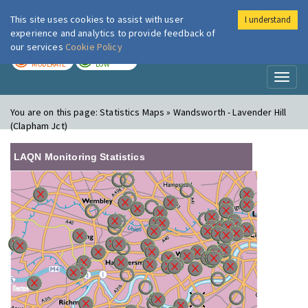
This site uses cookies to assist with user
I understand
London Air
Im
experience and analytics to provide feedback of
our services
Cookie Policy
TODAY
TOMORROW
MODERATE
LOW
Toggl
naviga
You are on this page:
Statistics Maps » Wandsworth - Lavender Hill
(Clapham Jct)
LAQN Monitoring Statistics