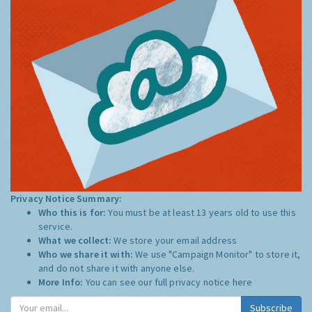
Privacy Notice Summary:
Who this is for:
You must be at least 13 years old to use this
service.
What we collect:
We store your email address
Who we share it with:
We use "Campaign Monitor" to store it,
and do not share it with anyone else.
More Info:
You can see our full privacy notice
here
Subscribe