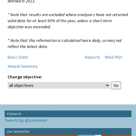
defined in 2013.
* Note that results are excluded where analysers have not returned
valid data for at least 90% of the year, unless a short-term
objective was exceeded.
* Note that this information is calculated twice daily, so may not
reflect the latest data.
Basic Stats
Reports
Wind Plot
Annual Summary
Change objective:
Follow Us
Tweets by @LondonAir
Our newsletter