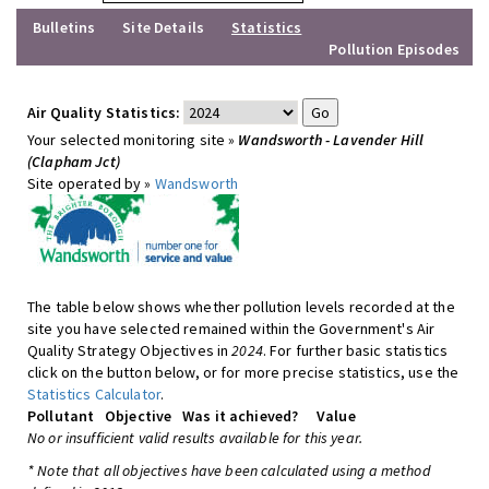
Bulletins
Site Details
Statistics
Pollution Episodes
Air Quality Statistics:
Your selected monitoring site »
Wandsworth - Lavender Hill
(Clapham Jct)
Site operated by »
Wandsworth
The table below shows whether pollution levels recorded at the
site you have selected remained within the Government's Air
Quality Strategy Objectives in
2024
. For further basic statistics
click on the button below, or for more precise statistics, use the
Statistics Calculator
.
Pollutant
Objective
Was it achieved?
Value
No or insufficient valid results available for this year.
* Note that all objectives have been calculated using a method