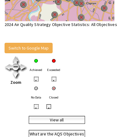
2024 Air Quality Strategy Objective Statistics: All Objectives
Switch to Google Map
Achieved
Exceeded
•
•
Zoom
No Data
Closed
•
•
View all
What are the AQS Objectives