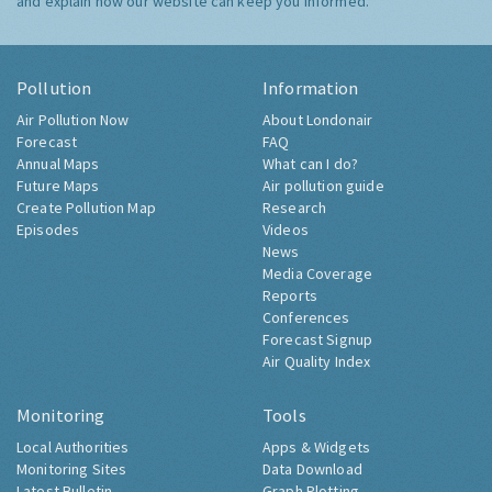
and explain how our website can keep you informed.
Pollution
Information
Air Pollution Now
About Londonair
Forecast
FAQ
Annual Maps
What can I do?
Future Maps
Air pollution guide
Create Pollution Map
Research
Episodes
Videos
News
Media Coverage
Reports
Conferences
Forecast Signup
Air Quality Index
Monitoring
Tools
Local Authorities
Apps & Widgets
Monitoring Sites
Data Download
Latest Bulletin
Graph Plotting