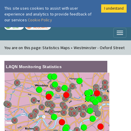
This site uses cookies to assist with user
I understand
London Air
Im
experience and analytics to provide feedback of
our services
Cookie Policy
TODAY
TOMORROW
LOW
MODERATE
Toggl
naviga
You are on this page:
Statistics Maps » Westminster - Oxford Street
LAQN Monitoring Statistics