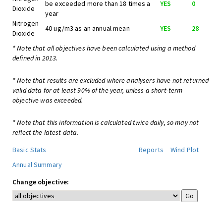
be exceeded more than 18 times a
YES
0
Dioxide
year
Nitrogen
40 ug/m3 as an annual mean
YES
28
Dioxide
* Note that all objectives have been calculated using a method
defined in 2013.
* Note that results are excluded where analysers have not returned
valid data for at least 90% of the year, unless a short-term
objective was exceeded.
* Note that this information is calculated twice daily, so may not
reflect the latest data.
Basic Stats
Reports
Wind Plot
Annual Summary
Change objective: