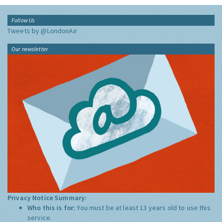
Follow Us
Tweets by @LondonAir
Our newsletter
Privacy Notice Summary:
Who this is for:
You must be at least 13 years old to use this
service.