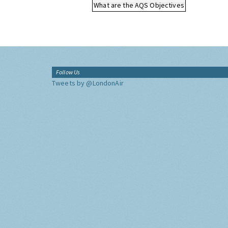
What are the AQS Objectives
Follow Us
Tweets by @LondonAir