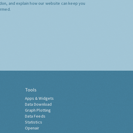
don, and explain how our website can keep you
ormed.
Tools
Apps & Widgets
Data Download
Graph Plotting
Data Feeds
Statistics
Openair