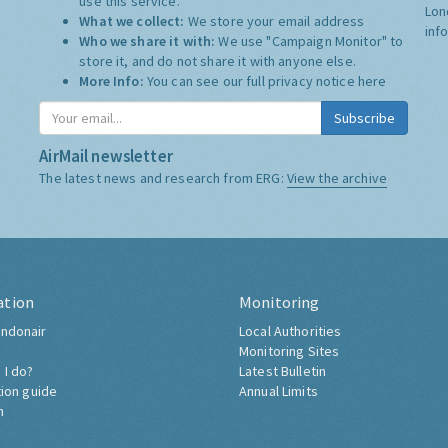
use this service.
Lon
What we collect:
We store your email address
inf
Who we share it with:
We use "Campaign Monitor" to
store it, and do not share it with anyone else.
More Info:
You can see our full privacy notice
here
Subscribe
AirMail newsletter
The latest news and research from ERG:
View the archive
ation
Monitoring
ndonair
Local Authorities
Monitoring Sites
 I do?
Latest Bulletin
tion guide
Annual Limits
h