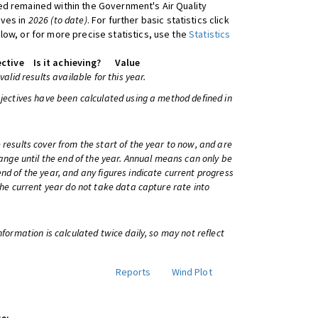
d remained within the Government's Air Quality
ives in
2026 (to date)
. For further basic statistics click
low, or for more precise statistics, use the
Statistics
ctive
Is it achieving?
Value
 valid results available for this year.
bjectives have been calculated using a method defined in
 results cover from the start of the year to now, and are
change until the end of the year. Annual means can only be
nd of the year, and any figures indicate current progress
 the current year do not take data capture rate into
information is calculated twice daily, so may not reflect
Reports
Wind Plot