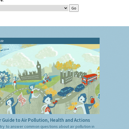
e:
ide
 Guide to Air Pollution, Health and Actions
try to answer common questions about air pollution in