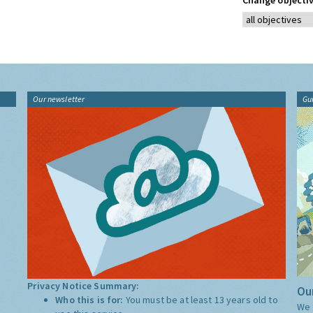
Change objectiv
Our newsletter
Gu
Privacy Notice Summary:
Our
Who this is for:
You must be at least 13 years old to
We 