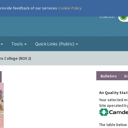
 provide feedback of our services
Cookie Policy
r
FORECAST
g
Tools
Quick Links (Public)
ns College (NOX 2)
Bulletins
Si
Air Quality Stat
Your selected mo
Site operated b
The table below 