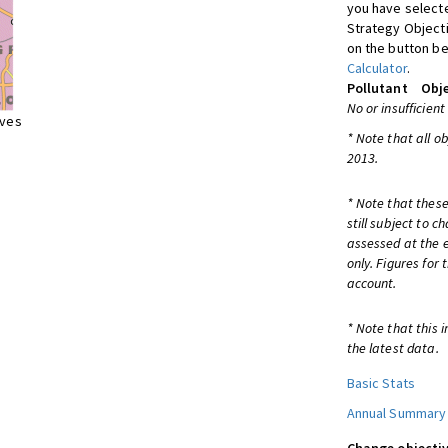
you have selecte
Strategy Object
on the button be
Calculator
.
Pollutant
Obje
No or insufficient
ives
* Note that all o
2013.
* Note that these
still subject to 
assessed at the e
only. Figures for
account.
* Note that this 
the latest data.
Basic Stats
Annual Summary