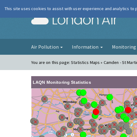
This site uses cookies to assist with user experience and analytics to
London Ai
Air Pollution
Information
Monitorin
You are on this page:
Statistics Maps » Camden - St Marti
LAQN Monitoring Statistics