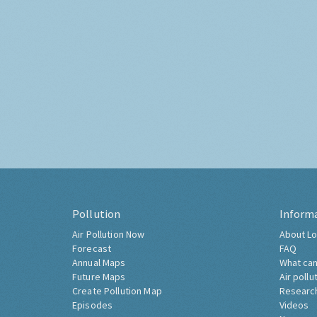
Pollution
Inform
Air Pollution Now
About Lo
Forecast
FAQ
Annual Maps
What can
Future Maps
Air pollu
Create Pollution Map
Researc
Episodes
Videos