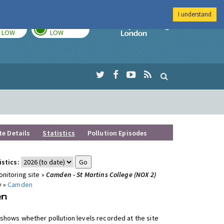
I understand
TODAY
TOMORROW
Imperial Colleg
LOW
LOW
te Details
Statistics
Pollution Episodes
istics:
nitoring site »
Camden - St Martins College (NOX 2)
y »
Camden
shows whether pollution levels recorded at the site