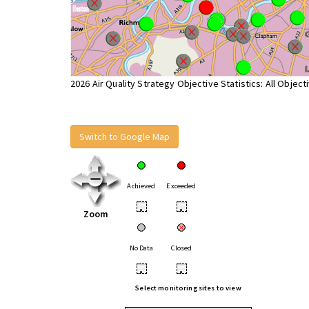
2026 Air Quality Strategy Objective Statistics: All Object
Switch to Google Map
Achieved
Exceeded
•
•
Zoom
No Data
Closed
•
•
Select monitoring sites to view