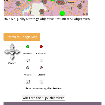
2026 Air Quality Strategy Objective Statistics: All Objectives
Switch to Google Map
Achieved
Exceeded
•
•
Zoom
No Data
Closed
•
•
Select monitoring sites to view
What are the AQS Objectives