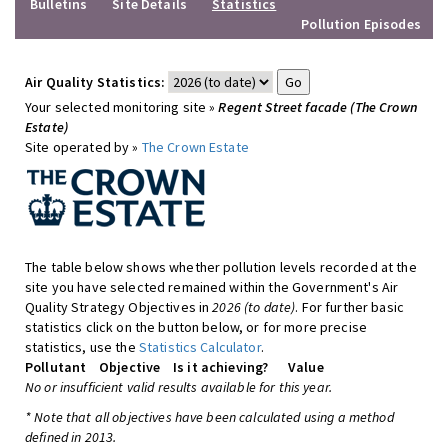
Bulletins
Site Details
Statistics
Pollution Episodes
Air Quality Statistics:
Your selected monitoring site »
Regent Street facade (The Crown
Estate)
Site operated by »
The Crown Estate
The table below shows whether pollution levels recorded at the
site you have selected remained within the Government's Air
Quality Strategy Objectives in
2026 (to date)
. For further basic
statistics click on the button below, or for more precise
statistics, use the
Statistics Calculator
.
Pollutant
Objective
Is it achieving?
Value
No or insufficient valid results available for this year.
* Note that all objectives have been calculated using a method
defined in 2013.