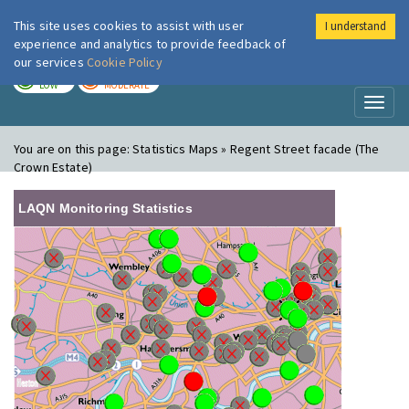
This site uses cookies to assist with user
I understand
London Air
Im
experience and analytics to provide feedback of
our services
Cookie Policy
TODAY
TOMORROW
LOW
MODERATE
Toggl
naviga
You are on this page:
Statistics Maps » Regent Street facade (The
Crown Estate)
LAQN Monitoring Statistics