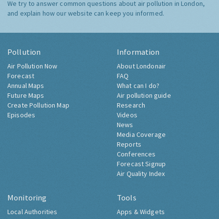
We try to answer common questions about air pollution in London,
and explain how our website can keep you informed.
Pollution
Information
Air Pollution Now
About Londonair
Forecast
FAQ
Annual Maps
What can I do?
Future Maps
Air pollution guide
Create Pollution Map
Research
Episodes
Videos
News
Media Coverage
Reports
Conferences
Forecast Signup
Air Quality Index
Monitoring
Tools
Local Authorities
Apps & Widgets