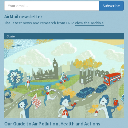
Subscribe
AirMail newsletter
The latest news and research from ERG:
View the archive
Guide
Our Guide to Air Pollution, Health and Actions