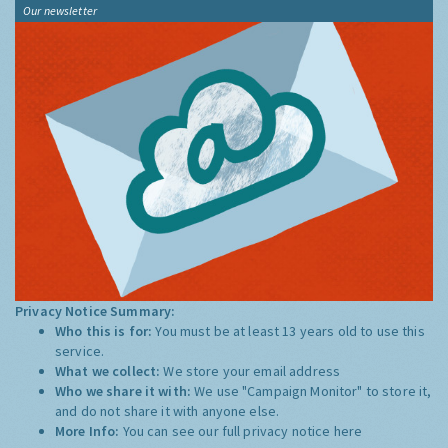
Our newsletter
Privacy Notice Summary:
Who this is for:
You must be at least 13 years old to use this
service.
What we collect:
We store your email address
Who we share it with:
We use "Campaign Monitor" to store it,
and do not share it with anyone else.
More Info:
You can see our full privacy notice
here