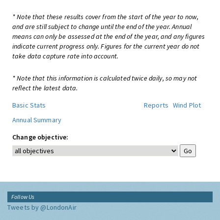
* Note that these results cover from the start of the year to now,
and are still subject to change until the end of the year. Annual
means can only be assessed at the end of the year, and any figures
indicate current progress only. Figures for the current year do not
take data capture rate into account.
* Note that this information is calculated twice daily, so may not
reflect the latest data.
Basic Stats
Reports
Wind Plot
Annual Summary
Change objective:
Follow Us
Tweets by @LondonAir