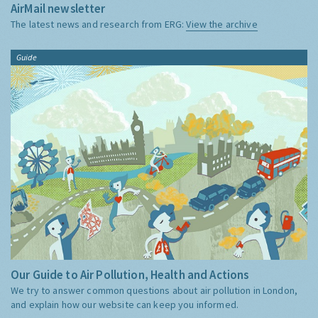
AirMail newsletter
The latest news and research from ERG:
View the archive
Guide
Our Guide to Air Pollution, Health and Actions
We try to answer common questions about air pollution in London,
and explain how our website can keep you informed.