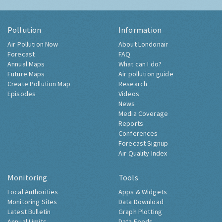
Pollution
Information
Air Pollution Now
About Londonair
Forecast
FAQ
Annual Maps
What can I do?
Future Maps
Air pollution guide
Create Pollution Map
Research
Episodes
Videos
News
Media Coverage
Reports
Conferences
Forecast Signup
Air Quality Index
Monitoring
Tools
Local Authorities
Apps & Widgets
Monitoring Sites
Data Download
Latest Bulletin
Graph Plotting
Annual Limits
Data Feeds