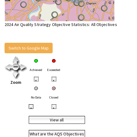
2024 Air Quality Strategy Objective Statistics: All Objectives
Switch to Google Map
Achieved
Exceeded
•
•
Zoom
No Data
Closed
•
•
View all
What are the AQS Objectives