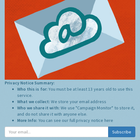
Privacy Notice Summary:
Who this is for:
You must be at least 13 years old to use this
service.
What we collect:
We store your email address
Who we share it with:
We use "Campaign Monitor" to store it,
and do not share it with anyone else.
More Info:
You can see our full privacy notice
here
Subscribe