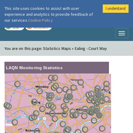
This site uses cookies to assist with user
I understand
London Air
Im
experience and analytics to provide feedback of
our services
Cookie Policy
TODAY
TOMORROW
LOW
MODERATE
Toggl
naviga
You are on this page:
Statistics Maps » Ealing - Court Way
LAQN Monitoring Statistics