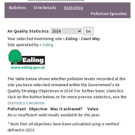
Bulletins
Site Details
Statistics
Pollution Episodes
Air Quality Statistics:
Your selected monitoring site »
Ealing - Court Way
Site operated by »
Ealing
The table below shows whether pollution levels recorded at the
site you have selected remained within the Government's Air
Quality Strategy Objectives in
2024
. For further basic statistics
click on the button below, or for more precise statistics, use the
Statistics Calculator
.
Pollutant
Objective
Was it achieved?
Value
No or insufficient valid results available for this year.
* Note that all objectives have been calculated using a method
defined in 2013.