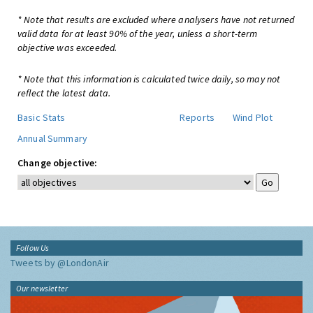
* Note that results are excluded where analysers have not returned
valid data for at least 90% of the year, unless a short-term
objective was exceeded.
* Note that this information is calculated twice daily, so may not
reflect the latest data.
Basic Stats
Reports
Wind Plot
Annual Summary
Change objective:
Follow Us
Tweets by @LondonAir
Our newsletter