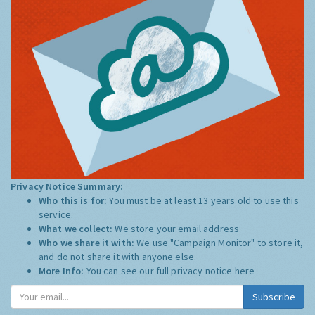
Privacy Notice Summary:
Who this is for:
You must be at least 13 years old to use this
service.
What we collect:
We store your email address
Who we share it with:
We use "Campaign Monitor" to store it,
and do not share it with anyone else.
More Info:
You can see our full privacy notice
here
Subscribe