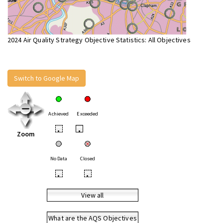
2024 Air Quality Strategy Objective Statistics: All Objectives
Switch to Google Map
Achieved
Exceeded
•
•
Zoom
No Data
Closed
•
•
View all
What are the AQS Objectives