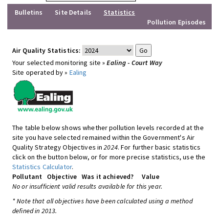
Bulletins
Site Details
Statistics
Pollution Episodes
Air Quality Statistics:
Your selected monitoring site »
Ealing - Court Way
Site operated by »
Ealing
The table below shows whether pollution levels recorded at the
site you have selected remained within the Government's Air
Quality Strategy Objectives in
2024
. For further basic statistics
click on the button below, or for more precise statistics, use the
Statistics Calculator
.
Pollutant
Objective
Was it achieved?
Value
No or insufficient valid results available for this year.
* Note that all objectives have been calculated using a method
defined in 2013.