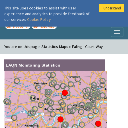
This site uses cookies to assist with user
I understand
London Air
Im
experience and analytics to provide feedback of
our services
Cookie Policy
TODAY
TOMORROW
MODERATE
MODERATE
Toggl
naviga
You are on this page:
Statistics Maps » Ealing - Court Way
LAQN Monitoring Statistics