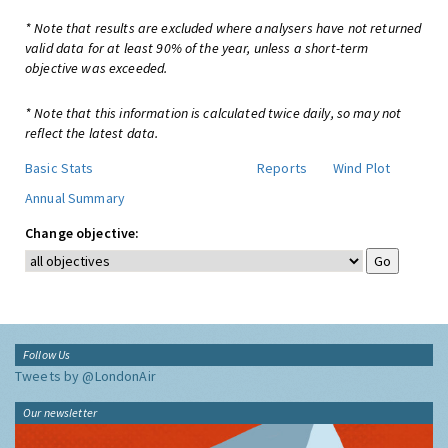
* Note that results are excluded where analysers have not returned
valid data for at least 90% of the year, unless a short-term
objective was exceeded.
* Note that this information is calculated twice daily, so may not
reflect the latest data.
Basic Stats
Reports
Wind Plot
Annual Summary
Change objective:
Follow Us
Tweets by @LondonAir
Our newsletter