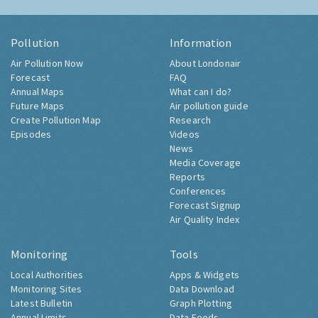
Pollution
Information
Air Pollution Now
About Londonair
Forecast
FAQ
Annual Maps
What can I do?
Future Maps
Air pollution guide
Create Pollution Map
Research
Episodes
Videos
News
Media Coverage
Reports
Conferences
Forecast Signup
Air Quality Index
Monitoring
Tools
Local Authorities
Apps & Widgets
Monitoring Sites
Data Download
Latest Bulletin
Graph Plotting
Annual Limits
Data Feeds