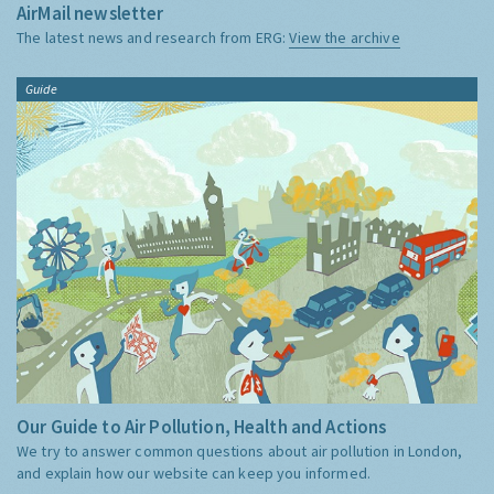
AirMail newsletter
The latest news and research from ERG:
View the archive
Guide
Our Guide to Air Pollution, Health and Actions
We try to answer common questions about air pollution in London,
and explain how our website can keep you informed.