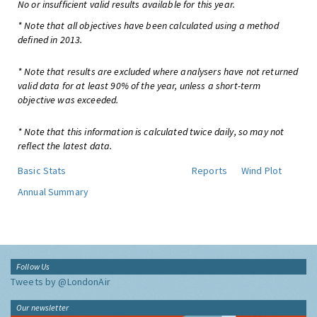
No or insufficient valid results available for this year.
* Note that all objectives have been calculated using a method
defined in 2013.
* Note that results are excluded where analysers have not returned
valid data for at least 90% of the year, unless a short-term
objective was exceeded.
* Note that this information is calculated twice daily, so may not
reflect the latest data.
Basic Stats
Reports
Wind Plot
Annual Summary
Follow Us
Tweets by @LondonAir
Our newsletter