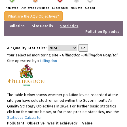
Achieved
Achieved but raised
Execeeded
No Data
Closed
What are the AQS Objectives?
Bulletins
Site Details
Statistics
Pollution Episodes
Air Quality Statistics:
Your selected monitoring site »
Hillingdon - Hillingdon Hospital
Site operated by »
Hillingdon
The table below shows whether pollution levels recorded at the
site you have selected remained within the Government's Air
Quality Strategy Objectives in
2024
. For further basic statistics
click on the button below, or for more precise statistics, use the
Statistics Calculator
.
Pollutant
Objective
Was it achieved?
Value