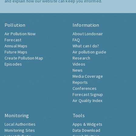
and explain how our website can keep you informed.
Pollution
Information
Air Pollution Now
About Londonair
Forecast
FAQ
Annual Maps
What can I do?
Future Maps
Air pollution guide
Create Pollution Map
Research
Episodes
Videos
News
Media Coverage
Reports
Conferences
Forecast Signup
Air Quality Index
Monitoring
Tools
Local Authorities
Apps & Widgets
Monitoring Sites
Data Download