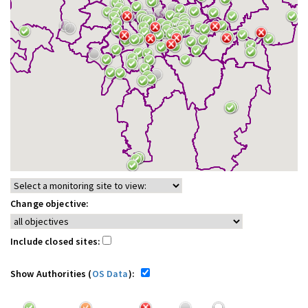
Change objective:
Include closed sites:
Show Authorities (
OS Data
):