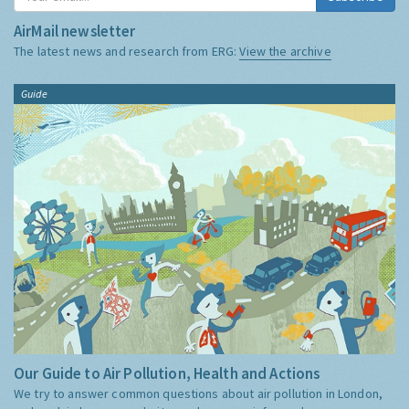
AirMail newsletter
The latest news and research from ERG:
View the archive
Guide
Our Guide to Air Pollution, Health and Actions
We try to answer common questions about air pollution in London,