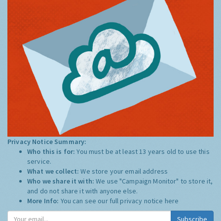
Privacy Notice Summary:
Who this is for:
You must be at least 13 years old to use this
service.
What we collect:
We store your email address
Who we share it with:
We use "Campaign Monitor" to store it,
and do not share it with anyone else.
More Info:
You can see our full privacy notice
here
Subscribe