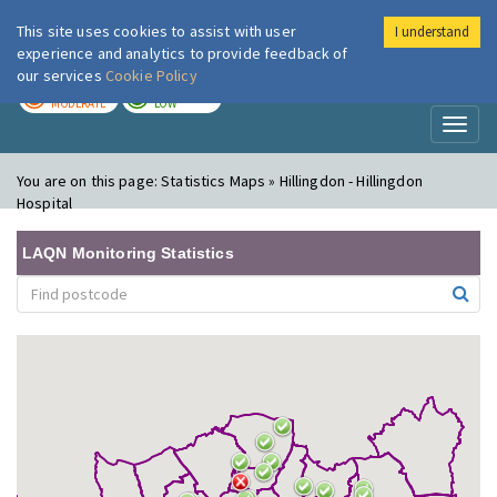
This site uses cookies to assist with user
I understand
London Air
Im
experience and analytics to provide feedback of
our services
Cookie Policy
TODAY
TOMORROW
MODERATE
LOW
Toggl
naviga
You are on this page:
Statistics Maps » Hillingdon - Hillingdon
Hospital
LAQN Monitoring Statistics