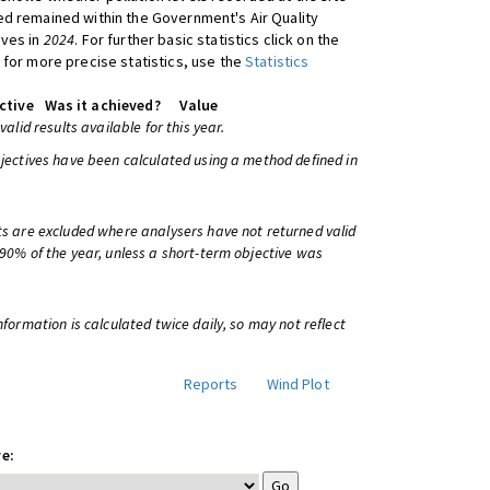
d remained within the Government's Air Quality
ives in
2024
. For further basic statistics click on the
 for more precise statistics, use the
Statistics
ctive
Was it achieved?
Value
 valid results available for this year.
bjectives have been calculated using a method defined in
ts are excluded where analysers have not returned valid
 90% of the year, unless a short-term objective was
information is calculated twice daily, so may not reflect
Reports
Wind Plot
e: