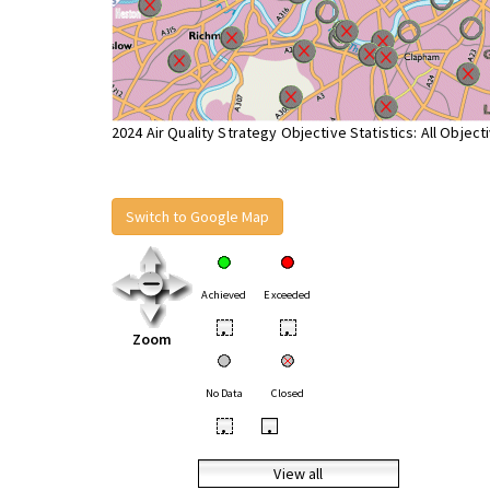
2024 Air Quality Strategy Objective Statistics: All Object
Switch to Google Map
Achieved
Exceeded
•
•
Zoom
No Data
Closed
•
•
View all