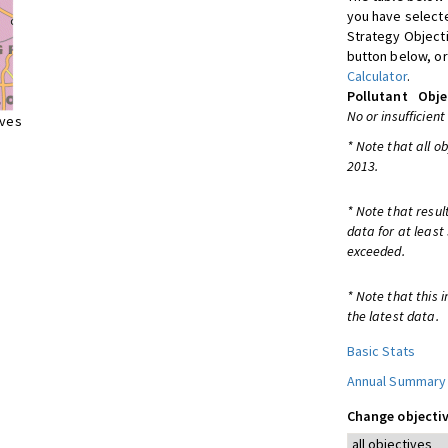
you have selecte
Strategy Object
button below, or
Calculator
.
Pollutant
Obje
No or insufficient
ives
* Note that all o
2013.
* Note that resul
data for at least
exceeded.
* Note that this 
the latest data.
Basic Stats
Annual Summary
Change objectiv