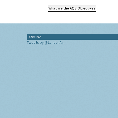
What are the AQS Objectives
Follow Us
Tweets by @LondonAir