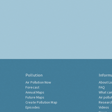
Pollution
Inform
Air Pollution Now
About Lo
Forecast
FAQ
Annual Maps
What can
Future Maps
Air pollu
Create Pollution Map
Researc
Episodes
Videos