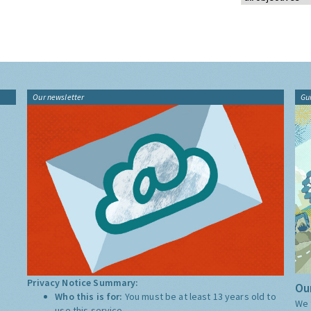
Our newsletter
Gu
Privacy Notice Summary:
Our
Who this is for:
You must be at least 13 years old to
We 
use this service.