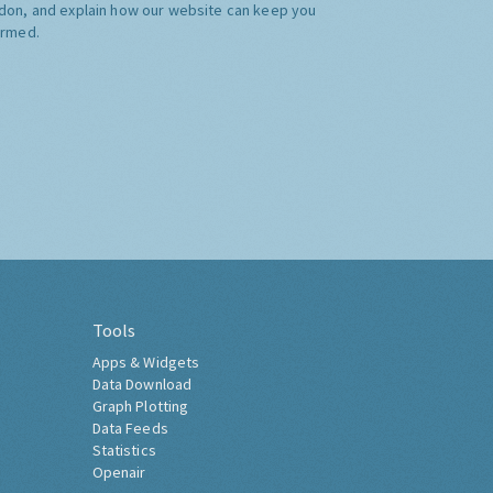
don, and explain how our website can keep you
ormed.
Tools
Apps & Widgets
Data Download
Graph Plotting
Data Feeds
Statistics
Openair