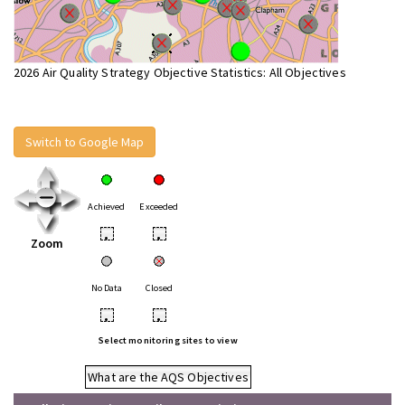
2026 Air Quality Strategy Objective Statistics: All Objectives
Switch to Google Map
Achieved
Exceeded
•
•
Zoom
No Data
Closed
•
•
Select monitoring sites to view
What are the AQS Objectives