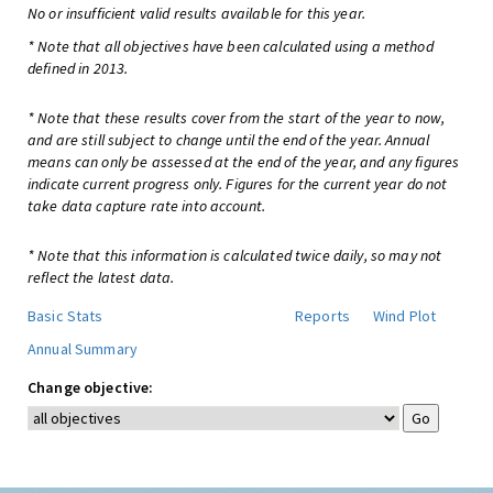
No or insufficient valid results available for this year.
* Note that all objectives have been calculated using a method
defined in 2013.
* Note that these results cover from the start of the year to now,
and are still subject to change until the end of the year. Annual
means can only be assessed at the end of the year, and any figures
indicate current progress only. Figures for the current year do not
take data capture rate into account.
* Note that this information is calculated twice daily, so may not
reflect the latest data.
Basic Stats
Reports
Wind Plot
Annual Summary
Change objective: