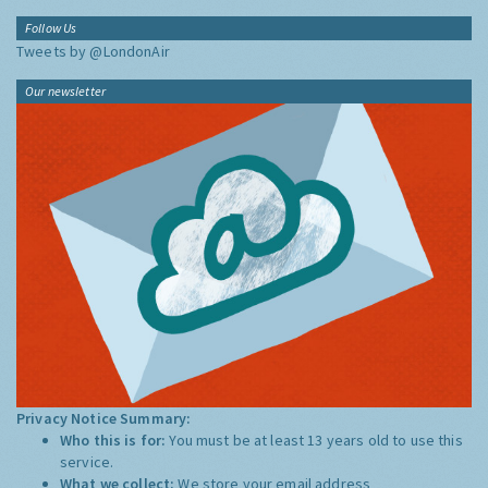
Follow Us
Tweets by @LondonAir
Our newsletter
Privacy Notice Summary:
Who this is for:
You must be at least 13 years old to use this
service.
What we collect:
We store your email address