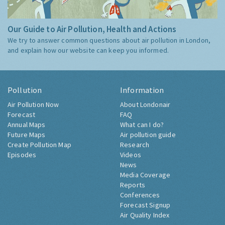
Our Guide to Air Pollution, Health and Actions
We try to answer common questions about air pollution in London,
and explain how our website can keep you informed.
Pollution
Information
Air Pollution Now
About Londonair
Forecast
FAQ
Annual Maps
What can I do?
Future Maps
Air pollution guide
Create Pollution Map
Research
Episodes
Videos
News
Media Coverage
Reports
Conferences
Forecast Signup
Air Quality Index