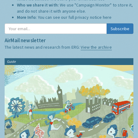
Who we share it with:
We use "Campaign Monitor" to store it,
and do not share it with anyone else.
More Info:
You can see our full privacy notice
here
Subscribe
AirMail newsletter
The latest news and research from ERG:
View the archive
Guide