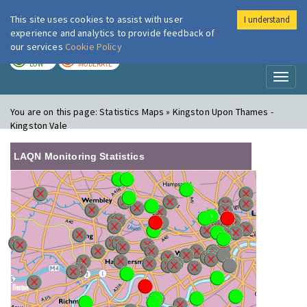
This site uses cookies to assist with user
I understand
London Air
Im
experience and analytics to provide feedback of
our services
Cookie Policy
TODAY
TOMORROW
LOW
MODERATE
Toggl
naviga
You are on this page:
Statistics Maps » Kingston Upon Thames -
Kingston Vale
LAQN Monitoring Statistics