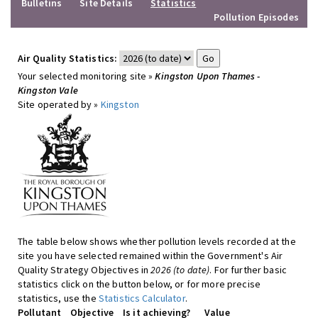
Bulletins
Site Details
Statistics
Pollution Episodes
Air Quality Statistics:
Your selected monitoring site »
Kingston Upon Thames -
Kingston Vale
Site operated by »
Kingston
The table below shows whether pollution levels recorded at the
site you have selected remained within the Government's Air
Quality Strategy Objectives in
2026 (to date)
. For further basic
statistics click on the button below, or for more precise
statistics, use the
Statistics Calculator
.
Pollutant
Objective
Is it achieving?
Value