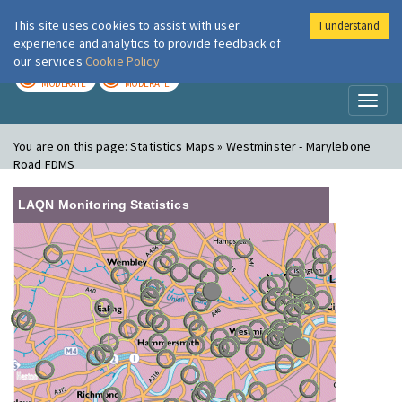
This site uses cookies to assist with user
I understand
London Air
Im
experience and analytics to provide feedback of
our services
Cookie Policy
TODAY
TOMORROW
MODERATE
MODERATE
Toggl
naviga
You are on this page:
Statistics Maps » Westminster - Marylebone
Road FDMS
LAQN Monitoring Statistics