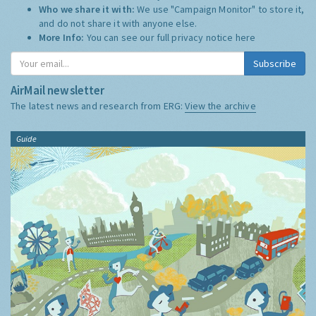
Who we share it with:
We use "Campaign Monitor" to store it,
and do not share it with anyone else.
More Info:
You can see our full privacy notice
here
Subscribe
AirMail newsletter
The latest news and research from ERG:
View the archive
Guide