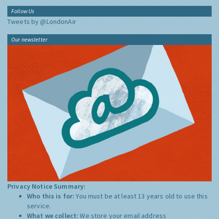
Follow Us
Tweets by @LondonAir
Our newsletter
Privacy Notice Summary:
Who this is for:
You must be at least 13 years old to use this
service.
What we collect:
We store your email address