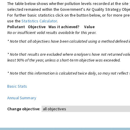
The table below shows whether pollution levels recorded at the site
selected remained within the Government's Air Quality Strategy Obje
For further basic statistics click on the button below, or for more pre
use the
Statistics Calculator
.
Pollutant
Objective
Was it achieved?
Value
No or insufficient valid results available for this year.
* Note that all objectives have been calculated using a method defined i
* Note that results are excluded where analysers have not returned vali
least 90% of the year, unless a short-term objective was exceeded.
* Note that this information is calculated twice daily, so may not reflect 
Basic Stats
Annual Summary
Change objective: