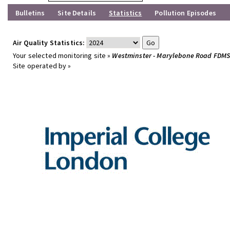
Bulletins
Site Details
Statistics
Pollution Episodes
Air Quality Statistics:
Your selected monitoring site »
Westminster - Marylebone Road FDM
Site operated by »