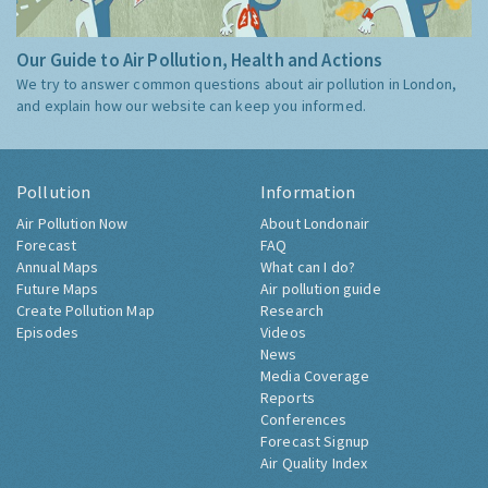
Our Guide to Air Pollution, Health and Actions
We try to answer common questions about air pollution in London,
and explain how our website can keep you informed.
Pollution
Information
Air Pollution Now
About Londonair
Forecast
FAQ
Annual Maps
What can I do?
Future Maps
Air pollution guide
Create Pollution Map
Research
Episodes
Videos
News
Media Coverage
Reports
Conferences
Forecast Signup
Air Quality Index