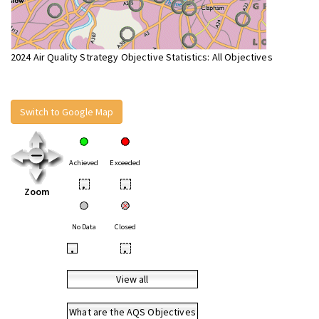
2024 Air Quality Strategy Objective Statistics: All Objectives
Switch to Google Map
Achieved
Exceeded
•
•
Zoom
No Data
Closed
•
•
View all
What are the AQS Objectives