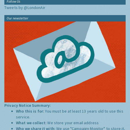
Follow Us
Tweets by @LondonAir
Our newsletter
Privacy Notice Summary:
Who this is for:
You must be at least 13 years old to use this
service.
What we collect:
We store your email address
Who we share it with:
We use "Campaign Monitor" to store it,