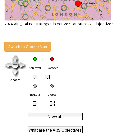
2024 Air Quality Strategy Objective Statistics: All Objectives
Switch to Google Map
Achieved
Exceeded
•
•
Zoom
No Data
Closed
•
•
View all
What are the AQS Objectives