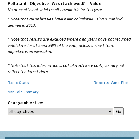
Pollutant
Objective
Was it achieved?
Value
No or insufficient valid results available for this year.
* Note that all objectives have been calculated using a method
defined in 2013.
* Note that results are excluded where analysers have not returned
valid data for at least 90% of the year, unless a short-term
objective was exceeded.
* Note that this information is calculated twice daily, so may not
reflect the latest data.
Basic Stats
Reports
Wind Plot
Annual Summary
Change objective: