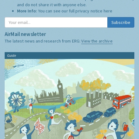
and do not share it with anyone else.
More Info:
You can see our full privacy notice
here
Subscribe
AirMail newsletter
The latest news and research from ERG:
View the archive
Guide