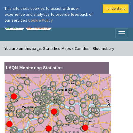
This site uses cookies to assist with user
I understand
London Air
Im
experience and analytics to provide feedback of
our services
Cookie Policy
TODAY
TOMORROW
LOW
MODERATE
Toggl
naviga
You are on this page:
Statistics Maps » Camden - Bloomsbury
LAQN Monitoring Statistics