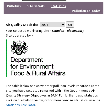
Bulletins
Site Details
Statistics
Pollution Episodes
Air Quality Statistics:
Your selected monitoring site »
Camden - Bloomsbury
Site operated by »
The table below shows whether pollution levels recorded at the
site you have selected remained within the Government's Air
Quality Strategy Objectives in
2024
. For further basic statistics
click on the button below, or for more precise statistics, use the
Statistics Calculator
.