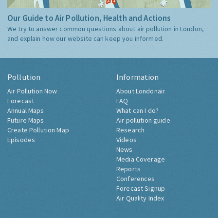
Our Guide to Air Pollution, Health and Actions
We try to answer common questions about air pollution in London,
and explain how our website can keep you informed.
Pollution
Information
Air Pollution Now
About Londonair
Forecast
FAQ
Annual Maps
What can I do?
Future Maps
Air pollution guide
Create Pollution Map
Research
Episodes
Videos
News
Media Coverage
Reports
Conferences
Forecast Signup
Air Quality Index