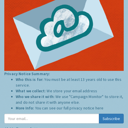
Privacy Notice Summary:
Who this is for:
You must be at least 13 years old to use this
service.
What we collect:
We store your email address
Who we share it with:
We use "Campaign Monitor" to store it,
and do not share it with anyone else.
More Info:
You can see our full privacy notice
here
Subscribe