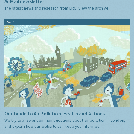
AirMail newsletter
The latest news and research from ERG:
View the archive
Guide
Our Guide to Air Pollution, Health and Actions
We try to answer common questions about air pollution in London,
and explain how our website can keep you informed.