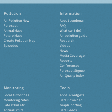
Pollution
Information
Air Pollution Now
About Londonair
Forecast
FAQ
Annual Maps
What can I do?
Future Maps
Air pollution guide
Create Pollution Map
Research
Episodes
Videos
News
Media Coverage
Reports
Conferences
Forecast Signup
Air Quality Index
Monitoring
Tools
Local Authorities
Apps & Widgets
Monitoring Sites
Data Download
Latest Bulletin
Graph Plotting
Annual Limits
Data Feeds