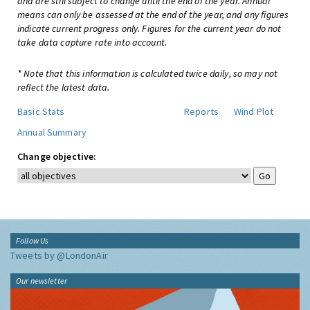
and are still subject to change until the end of the year. Annual
means can only be assessed at the end of the year, and any figures
indicate current progress only. Figures for the current year do not
take data capture rate into account.
* Note that this information is calculated twice daily, so may not
reflect the latest data.
Basic Stats
Reports
Wind Plot
Annual Summary
Change objective:
Follow Us
Tweets by @LondonAir
Our newsletter