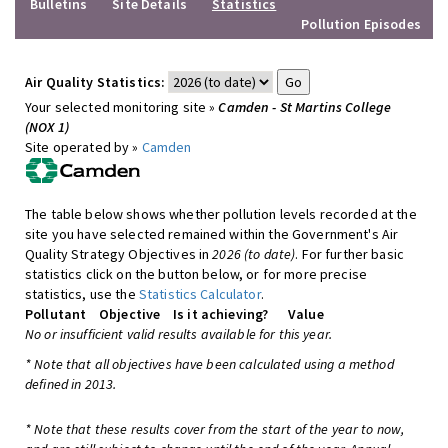
Bulletins
Site Details
Statistics
Pollution Episodes
Air Quality Statistics:
Your selected monitoring site »
Camden - St Martins College
(NOX 1)
Site operated by »
Camden
The table below shows whether pollution levels recorded at the
site you have selected remained within the Government's Air
Quality Strategy Objectives in
2026 (to date)
. For further basic
statistics click on the button below, or for more precise
statistics, use the
Statistics Calculator
.
Pollutant
Objective
Is it achieving?
Value
No or insufficient valid results available for this year.
* Note that all objectives have been calculated using a method
defined in 2013.
* Note that these results cover from the start of the year to now,