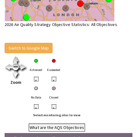
2026 Air Quality Strategy Objective Statistics: All Objectives
Switch to Google Map
Achieved
Exceeded
•
•
Zoom
No Data
Closed
•
•
Select monitoring sites to view
What are the AQS Objectives