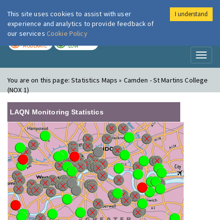
This site uses cookies to assist with user
I understand
London Air
Im
experience and analytics to provide feedback of
our services
Cookie Policy
TODAY
TOMORROW
MODERATE
LOW
Toggl
naviga
You are on this page:
Statistics Maps » Camden - St Martins College
(NOX 1)
LAQN Monitoring Statistics