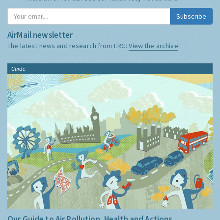
Subscribe
AirMail newsletter
The latest news and research from ERG:
View the archive
Guide
Our Guide to Air Pollution, Health and Actions