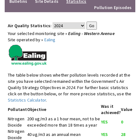
Bulletins
Site Details
Statistics
Pollution Episodes
Air Quality Statistics:
Your selected monitoring site »
Ealing - Western Avenue
Site operated by »
Ealing
The table below shows whether pollution levels recorded at the
site you have selected remained within the Government's Air
Quality Strategy Objectives in
2024
. For further basic statistics
click on the button below, or for more precise statistics, use the
Statistics Calculator
.
Was it
Pollutant
Objective
Value
achieved?
Nitrogen
200 ug/m3 as a 1 hour mean, not to be
YES
0
Dioxide
exceeded more than 18 times a year
Nitrogen
40 ug/m3 as an annual mean
YES
28
Dioxide