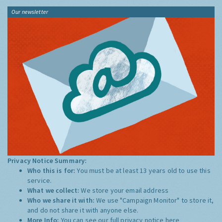
Our newsletter
Privacy Notice Summary:
Who this is for:
You must be at least 13 years old to use this
service.
What we collect:
We store your email address
Who we share it with:
We use "Campaign Monitor" to store it,
and do not share it with anyone else.
More Info:
You can see our full privacy notice
here