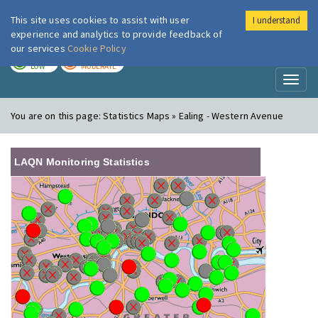
This site uses cookies to assist with user
I understand
London Air
Im
experience and analytics to provide feedback of
our services
Cookie Policy
TODAY
TOMORROW
LOW
MODERATE
Toggl
naviga
You are on this page:
Statistics Maps » Ealing - Western Avenue
LAQN Monitoring Statistics