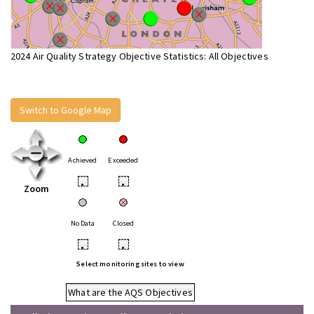
2024 Air Quality Strategy Objective Statistics: All Objectives
Switch to Google Map
Achieved
Exceeded
•
•
Zoom
No Data
Closed
•
•
Select monitoring sites to view
What are the AQS Objectives