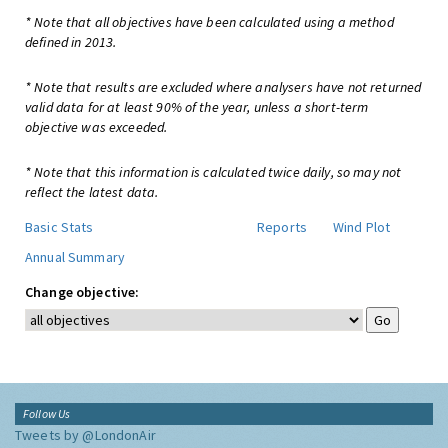
* Note that all objectives have been calculated using a method
defined in 2013.
* Note that results are excluded where analysers have not returned
valid data for at least 90% of the year, unless a short-term
objective was exceeded.
* Note that this information is calculated twice daily, so may not
reflect the latest data.
Basic Stats
Reports
Wind Plot
Annual Summary
Change objective:
Follow Us
Tweets by @LondonAir