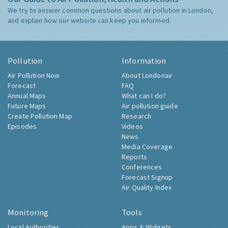
We try to answer common questions about air pollution in London,
and explain how our website can keep you informed.
Pollution
Information
Air Pollution Now
About Londonair
Forecast
FAQ
Annual Maps
What can I do?
Future Maps
Air pollution guide
Create Pollution Map
Research
Episodes
Videos
News
Media Coverage
Reports
Conferences
Forecast Signup
Air Quality Index
Monitoring
Tools
Local Authorities
Apps & Widgets