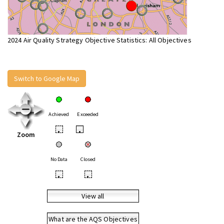
2024 Air Quality Strategy Objective Statistics: All Objectives
Switch to Google Map
Achieved
Exceeded
•
•
Zoom
No Data
Closed
•
•
View all
What are the AQS Objectives