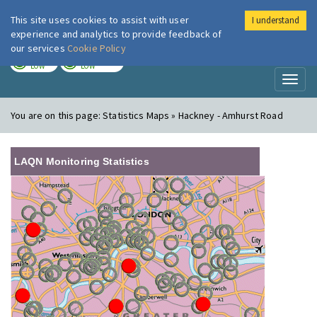
This site uses cookies to assist with user
I understand
London Air
Im
experience and analytics to provide feedback of
our services
Cookie Policy
TODAY
TOMORROW
LOW
LOW
Toggl
naviga
You are on this page:
Statistics Maps » Hackney - Amhurst Road
LAQN Monitoring Statistics