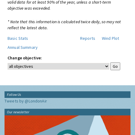
valid data for at least 90% of the year, unless a short-term
objective was exceeded.
* Note that this information is calculated twice daily, so may not
reflect the latest data.
Basic Stats
Reports
Wind Plot
Annual Summary
Change objective:
Follow Us
Tweets by @LondonAir
Our newsletter