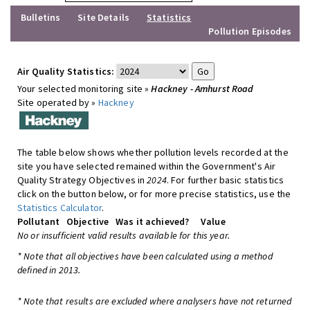
Bulletins
Site Details
Statistics
Pollution Episodes
Air Quality Statistics:
Your selected monitoring site »
Hackney - Amhurst Road
Site operated by »
Hackney
The table below shows whether pollution levels recorded at the
site you have selected remained within the Government's Air
Quality Strategy Objectives in
2024
. For further basic statistics
click on the button below, or for more precise statistics, use the
Statistics Calculator
.
Pollutant
Objective
Was it achieved?
Value
No or insufficient valid results available for this year.
* Note that all objectives have been calculated using a method
defined in 2013.
* Note that results are excluded where analysers have not returned