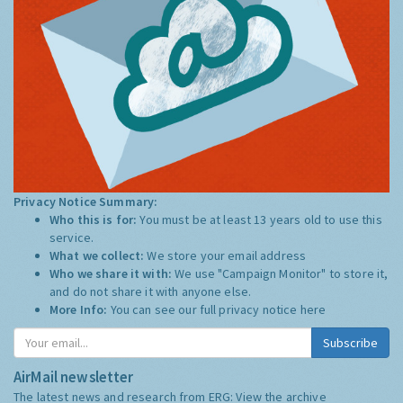
Privacy Notice Summary:
Who this is for:
You must be at least 13 years old to use this
service.
What we collect:
We store your email address
Who we share it with:
We use "Campaign Monitor" to store it,
and do not share it with anyone else.
More Info:
You can see our full privacy notice
here
Subscribe
AirMail newsletter
The latest news and research from ERG:
View the archive