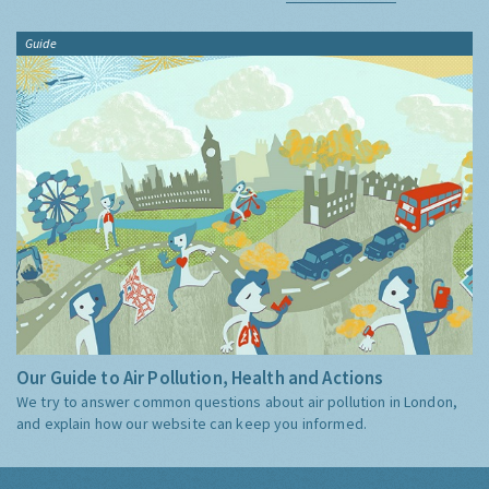
Guide
Our Guide to Air Pollution, Health and Actions
We try to answer common questions about air pollution in London,
and explain how our website can keep you informed.