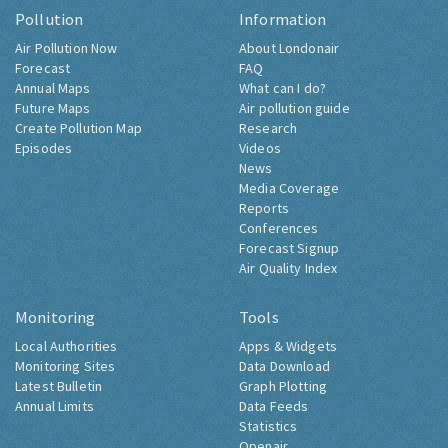
Pollution
Information
Air Pollution Now
About Londonair
Forecast
FAQ
Annual Maps
What can I do?
Future Maps
Air pollution guide
Create Pollution Map
Research
Episodes
Videos
News
Media Coverage
Reports
Conferences
Forecast Signup
Air Quality Index
Monitoring
Tools
Local Authorities
Apps & Widgets
Monitoring Sites
Data Download
Latest Bulletin
Graph Plotting
Annual Limits
Data Feeds
Statistics
Openair