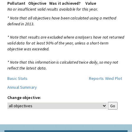
Pollutant
Objective
Was it achieved?
Value
No or insufficient valid results available for this year.
* Note that all objectives have been calculated using a method
defined in 2013.
* Note that results are excluded where analysers have not returned
valid data for at least 90% of the year, unless a short-term
objective was exceeded.
* Note that this information is calculated twice daily, so may not
reflect the latest data.
Basic Stats
Reports
Wind Plot
Annual Summary
Change objective: