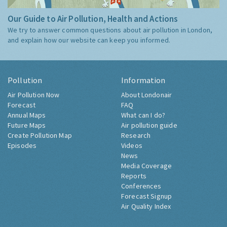
Our Guide to Air Pollution, Health and Actions
We try to answer common questions about air pollution in London,
and explain how our website can keep you informed.
Pollution
Information
Air Pollution Now
About Londonair
Forecast
FAQ
Annual Maps
What can I do?
Future Maps
Air pollution guide
Create Pollution Map
Research
Episodes
Videos
News
Media Coverage
Reports
Conferences
Forecast Signup
Air Quality Index