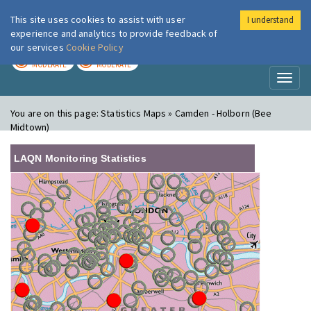
This site uses cookies to assist with user
I understand
London Air
Im
experience and analytics to provide feedback of
our services
Cookie Policy
TODAY
TOMORROW
MODERATE
MODERATE
Toggl
naviga
You are on this page:
Statistics Maps » Camden - Holborn (Bee
Midtown)
LAQN Monitoring Statistics