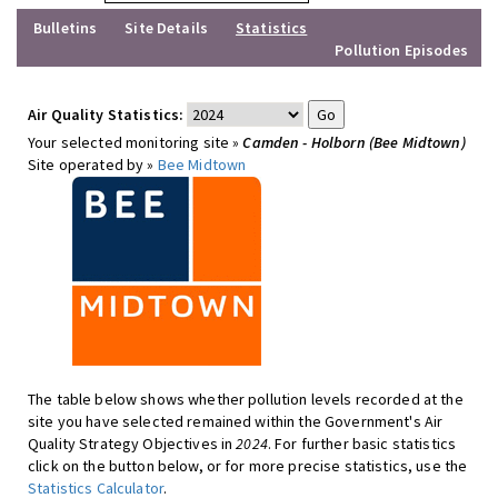
Bulletins
Site Details
Statistics
Pollution Episodes
Air Quality Statistics:
Your selected monitoring site »
Camden - Holborn (Bee Midtown)
Site operated by »
Bee Midtown
The table below shows whether pollution levels recorded at the
site you have selected remained within the Government's Air
Quality Strategy Objectives in
2024
. For further basic statistics
click on the button below, or for more precise statistics, use the
Statistics Calculator
.