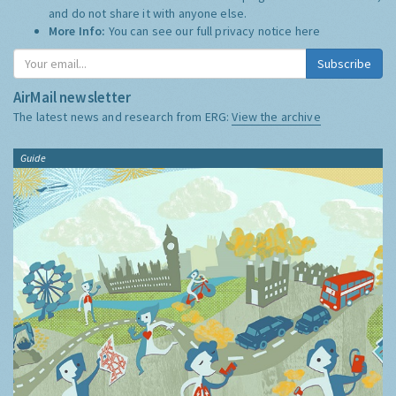
and do not share it with anyone else.
More Info:
You can see our full privacy notice
here
Subscribe
AirMail newsletter
The latest news and research from ERG:
View the archive
Guide