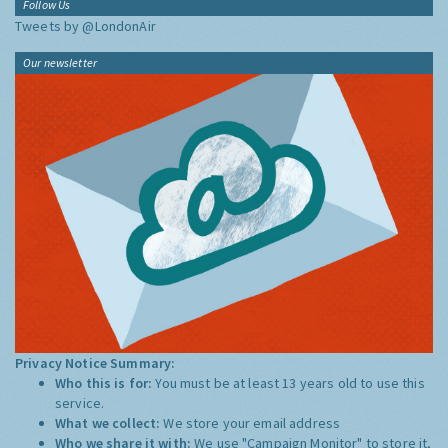
Follow Us
Tweets by @LondonAir
Our newsletter
Privacy Notice Summary:
Who this is for:
You must be at least 13 years old to use this
service.
What we collect:
We store your email address
Who we share it with:
We use "Campaign Monitor" to store it,