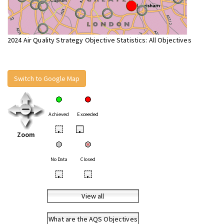
2024 Air Quality Strategy Objective Statistics: All Objectives
Switch to Google Map
Achieved
Exceeded
•
•
Zoom
No Data
Closed
•
•
View all
What are the AQS Objectives