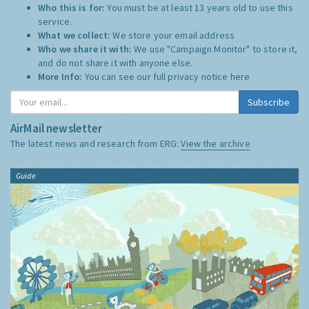
Who this is for:
You must be at least 13 years old to use this
service.
What we collect:
We store your email address
Who we share it with:
We use "Campaign Monitor" to store it,
and do not share it with anyone else.
More Info:
You can see our full privacy notice
here
Subscribe
AirMail newsletter
The latest news and research from ERG:
View the archive
Guide