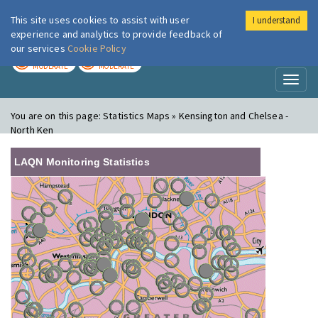
This site uses cookies to assist with user
I understand
London Air
Im
experience and analytics to provide feedback of
our services
Cookie Policy
TODAY
TOMORROW
MODERATE
MODERATE
Toggl
naviga
You are on this page:
Statistics Maps » Kensington and Chelsea -
North Ken
LAQN Monitoring Statistics