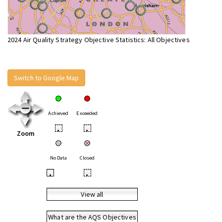
2024 Air Quality Strategy Objective Statistics: All Objectives
Switch to Google Map
Achieved
Exceeded
•
•
Zoom
No Data
Closed
•
•
View all
What are the AQS Objectives