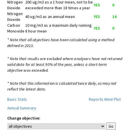
Nitrogen
200 ug/m3 as a 1 hour mean, not to be
YES
0
Dioxide
exceeded more than 18 times a year
Nitrogen
40 ug/m3 as an annual mean
YES
14
Dioxide
Carbon
10 mg/m3 as a maximum daily running
YES
0
Monoxide
8 hour mean
* Note that all objectives have been calculated using a method
defined in 2013.
* Note that results are excluded where analysers have not returned
valid data for at least 90% of the year, unless a short-term
objective was exceeded.
* Note that this information is calculated twice daily, so may not
reflect the latest data.
Basic Stats
Reports
Wind Plot
Annual Summary
Change objective: