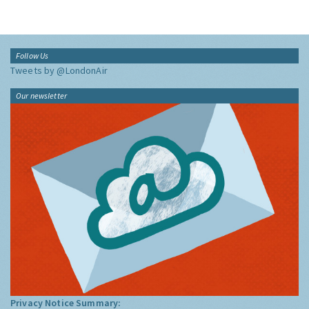
Follow Us
Tweets by @LondonAir
Our newsletter
Privacy Notice Summary: