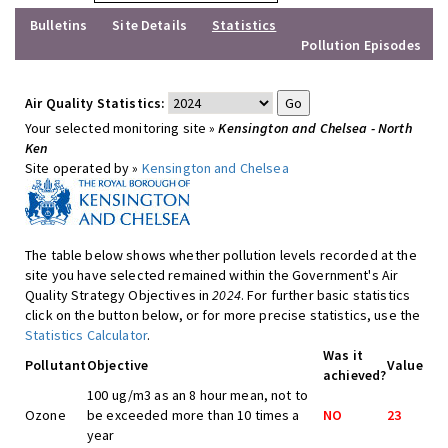
Bulletins
Site Details
Statistics
Pollution Episodes
Air Quality Statistics:
Your selected monitoring site »
Kensington and Chelsea - North
Ken
Site operated by »
Kensington and Chelsea
The table below shows whether pollution levels recorded at the
site you have selected remained within the Government's Air
Quality Strategy Objectives in
2024
. For further basic statistics
click on the button below, or for more precise statistics, use the
Statistics Calculator
.
Was it
Pollutant
Objective
Value
achieved?
100 ug/m3 as an 8 hour mean, not to
Ozone
be exceeded more than 10 times a
NO
23
year