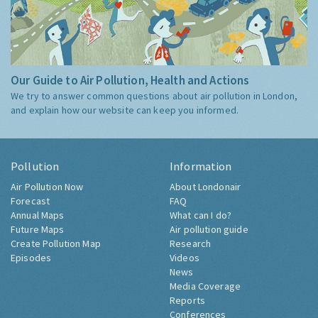
Our Guide to Air Pollution, Health and Actions
We try to answer common questions about air pollution in London,
and explain how our website can keep you informed.
Pollution
Information
Air Pollution Now
About Londonair
Forecast
FAQ
Annual Maps
What can I do?
Future Maps
Air pollution guide
Create Pollution Map
Research
Episodes
Videos
News
Media Coverage
Reports
Conferences