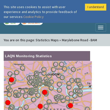
This site uses cookies to assist with user
I understand
London Air
Im
experience and analytics to provide feedback of
our services
Cookie Policy
TODAY
TOMORROW
LOW
MODERATE
Toggl
naviga
You are on this page:
Statistics Maps » Marylebone Road - BAM
LAQN Monitoring Statistics