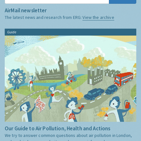
AirMail newsletter
The latest news and research from ERG:
View the archive
Guide
Our Guide to Air Pollution, Health and Actions
We try to answer common questions about air pollution in London,