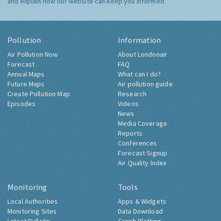
and explain how our website can keep you informed.
Pollution
Information
Air Pollution Now
About Londonair
Forecast
FAQ
Annual Maps
What can I do?
Future Maps
Air pollution guide
Create Pollution Map
Research
Episodes
Videos
News
Media Coverage
Reports
Conferences
Forecast Signup
Air Quality Index
Monitoring
Tools
Local Authorities
Apps & Widgets
Monitoring Sites
Data Download