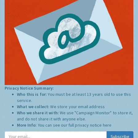
Privacy Notice Summary:
Who this is for:
You must be at least 13 years old to use this
service.
What we collect:
We store your email address
Who we share it with:
We use "Campaign Monitor" to store it,
and do not share it with anyone else.
More Info:
You can see our full privacy notice
here
Subscribe