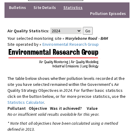
Bulletins
Site Details
Statistics
Pollution Episodes
Air Quality Statistics:
Your selected monitoring site »
Marylebone Road - BAM
Site operated by »
Environmental Research Group
The table below shows whether pollution levels recorded at the
site you have selected remained within the Government's Air
Quality Strategy Objectives in
2024
. For further basic statistics
click on the button below, or for more precise statistics, use the
Statistics Calculator
.
Pollutant
Objective
Was it achieved?
Value
No or insufficient valid results available for this year.
* Note that all objectives have been calculated using a method
defined in 2013.