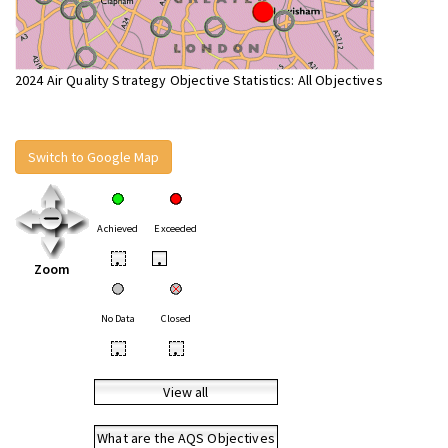
2024 Air Quality Strategy Objective Statistics: All Objectives
Switch to Google Map
Achieved
Exceeded
•
•
Zoom
No Data
Closed
•
•
View all
What are the AQS Objectives