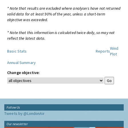
* Note that results are excluded where analysers have not returned
valid data for at least 90% of the year, unless a short-term
objective was exceeded.
* Note that this information is calculated twice daily, so may not
reflect the latest data.
Wind
Basic Stats
Reports
Plot
Annual Summary
Change objective:
Follow Us
Tweets by @LondonAir
Our newsletter