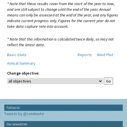
* Note that these results cover from the start of the year to now,
and are still subject to change until the end of the year. Annual
means can only be assessed at the end of the year, and any figures
indicate current progress only. Figures for the current year do not
take data capture rate into account.
* Note that this information is calculated twice daily, so may not
reflect the latest data.
Basic Stats
Reports
Wind Plot
Annual Summary
Change objective:
Follow Us
Tweets by @LondonAir
Our newsletter