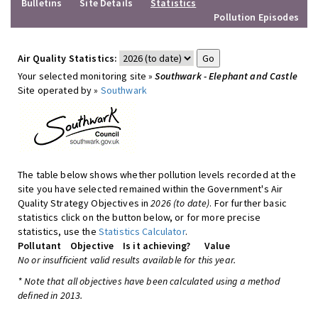
Bulletins
Site Details
Statistics
Pollution Episodes
Air Quality Statistics:
Your selected monitoring site »
Southwark - Elephant and Castle
Site operated by »
Southwark
The table below shows whether pollution levels recorded at the
site you have selected remained within the Government's Air
Quality Strategy Objectives in
2026 (to date)
. For further basic
statistics click on the button below, or for more precise
statistics, use the
Statistics Calculator
.
Pollutant
Objective
Is it achieving?
Value
No or insufficient valid results available for this year.
* Note that all objectives have been calculated using a method
defined in 2013.