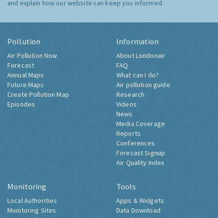
and explain how our website can keep you informed.
Pollution
Information
Air Pollution Now
About Londonair
Forecast
FAQ
Annual Maps
What can I do?
Future Maps
Air pollution guide
Create Pollution Map
Research
Episodes
Videos
News
Media Coverage
Reports
Conferences
Forecast Signup
Air Quality Index
Monitoring
Tools
Local Authorities
Apps & Widgets
Monitoring Sites
Data Download