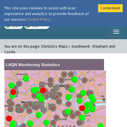
This site uses cookies to assist with user
I understand
London Air
Im
experience and analytics to provide feedback of
our services
Cookie Policy
TODAY
TOMORROW
LOW
LOW
Toggl
naviga
You are on this page:
Statistics Maps » Southwark - Elephant and
Castle
LAQN Monitoring Statistics