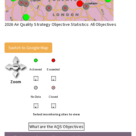
2026 Air Quality Strategy Objective Statistics: All Objectives
Switch to Google Map
Achieved
Exceeded
•
•
Zoom
No Data
Closed
•
•
Select monitoring sites to view
What are the AQS Objectives