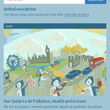
AirMail newsletter
The latest news and research from ERG:
View the archive
Guide
Our Guide to Air Pollution, Health and Actions
We try to answer common questions about air pollution in London,