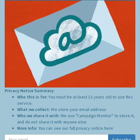
Privacy Notice Summary:
Who this is for:
You must be at least 13 years old to use this
service.
What we collect:
We store your email address
Who we share it with:
We use "Campaign Monitor" to store it,
and do not share it with anyone else.
More Info:
You can see our full privacy notice
here
Subscribe