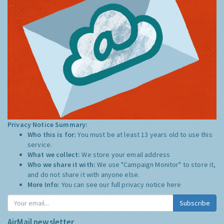
Privacy Notice Summary:
Who this is for:
You must be at least 13 years old to use this
service.
What we collect:
We store your email address
Who we share it with:
We use "Campaign Monitor" to store it,
and do not share it with anyone else.
More Info:
You can see our full privacy notice
here
Subscribe
AirMail newsletter