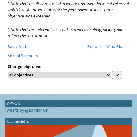
* Note that results are excluded where analysers have not returned
valid data for at least 90% of the year, unless a short-term
objective was exceeded.
* Note that this information is calculated twice daily, so may not
reflect the latest data.
Basic Stats
Reports
Wind Plot
Annual Summary
Change objective:
Follow Us
Tweets by @LondonAir
Our newsletter