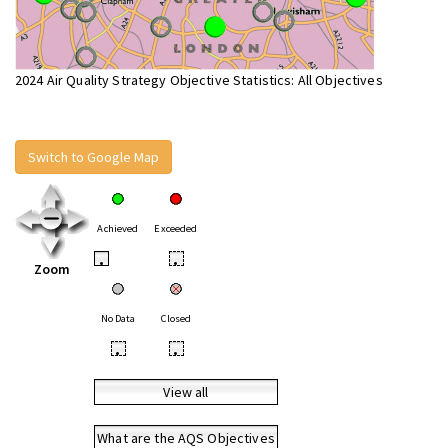
2024 Air Quality Strategy Objective Statistics: All Objectives
Switch to Google Map
Achieved
Exceeded
•
•
Zoom
No Data
Closed
•
•
View all
What are the AQS Objectives