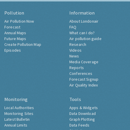
Pollution
Information
Air Pollution Now
About Londonair
Forecast
FAQ
Annual Maps
What can I do?
Future Maps
Air pollution guide
Create Pollution Map
Research
Episodes
Videos
News
Media Coverage
Reports
Conferences
Forecast Signup
Air Quality Index
Monitoring
Tools
Local Authorities
Apps & Widgets
Monitoring Sites
Data Download
Latest Bulletin
Graph Plotting
Annual Limits
Data Feeds