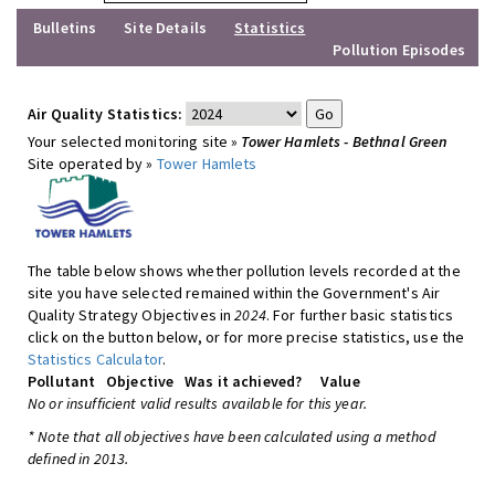
Bulletins
Site Details
Statistics
Pollution Episodes
Air Quality Statistics:
Your selected monitoring site »
Tower Hamlets - Bethnal Green
Site operated by »
Tower Hamlets
The table below shows whether pollution levels recorded at the
site you have selected remained within the Government's Air
Quality Strategy Objectives in
2024
. For further basic statistics
click on the button below, or for more precise statistics, use the
Statistics Calculator
.
Pollutant
Objective
Was it achieved?
Value
No or insufficient valid results available for this year.
* Note that all objectives have been calculated using a method
defined in 2013.