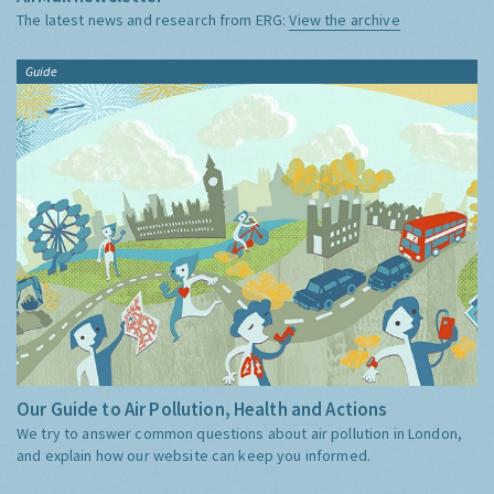
The latest news and research from ERG:
View the archive
Guide
Our Guide to Air Pollution, Health and Actions
We try to answer common questions about air pollution in London,
and explain how our website can keep you informed.