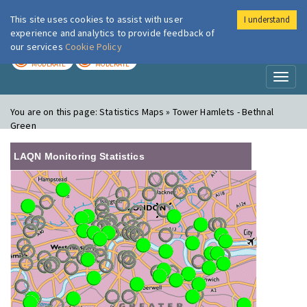
This site uses cookies to assist with user
I understand
London Air
Im
experience and analytics to provide feedback of
our services
Cookie Policy
TODAY
TOMORROW
MODERATE
MODERATE
Toggl
naviga
You are on this page:
Statistics Maps » Tower Hamlets - Bethnal
Green
LAQN Monitoring Statistics