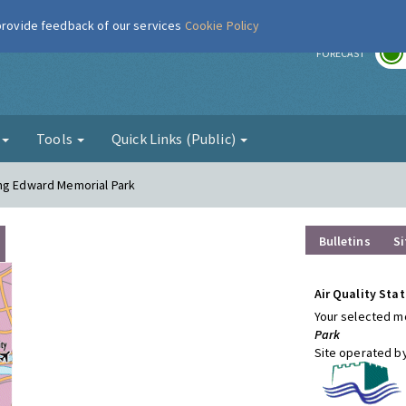
 provide feedback of our services
Cookie Policy
r
FORECAST
g
Tools
Quick Links (Public)
ing Edward Memorial Park
Bulletins
Si
Air Quality Stat
Your selected mo
Park
Site operated b