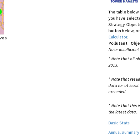
The table below 
you have selecte
Strategy Object
button below, or
Calculator
.
ives
Pollutant
Obje
No or insufficient
* Note that all o
2013.
* Note that resul
data for at least
exceeded.
* Note that this 
the latest data.
Basic Stats
Annual Summary