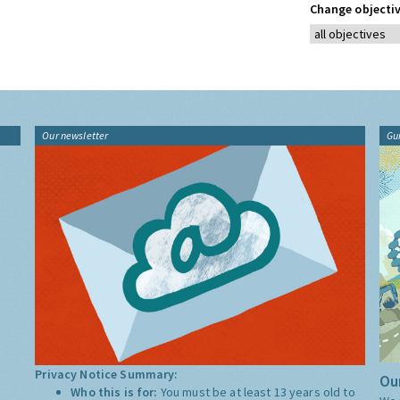
Change objectiv
Our newsletter
Gu
Privacy Notice Summary:
Our
Who this is for:
You must be at least 13 years old to