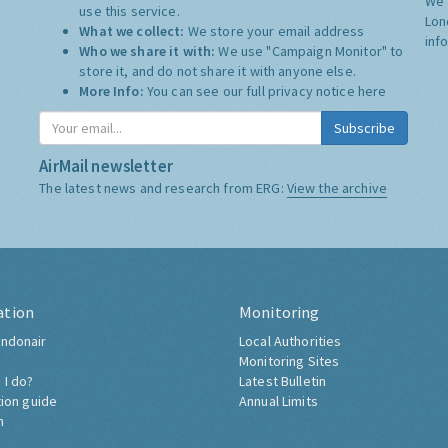
We 
use this service.
Lon
What we collect:
We store your email address
inf
Who we share it with:
We use "Campaign Monitor" to
store it, and do not share it with anyone else.
More Info:
You can see our full privacy notice
here
Subscribe
AirMail newsletter
The latest news and research from ERG:
View the archive
ation
Monitoring
ndonair
Local Authorities
Monitoring Sites
 I do?
Latest Bulletin
tion guide
Annual Limits
h