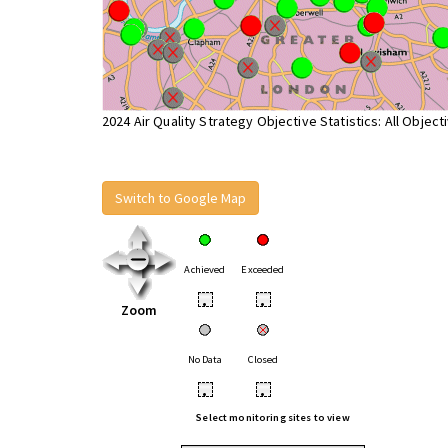
2024 Air Quality Strategy Objective Statistics: All Object
Switch to Google Map
Achieved
Exceeded
•
•
Zoom
No Data
Closed
•
•
Select monitoring sites to view