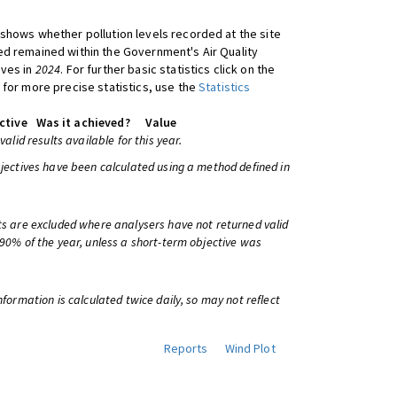
shows whether pollution levels recorded at the site
d remained within the Government's Air Quality
ives in
2024
. For further basic statistics click on the
 for more precise statistics, use the
Statistics
ctive
Was it achieved?
Value
 valid results available for this year.
bjectives have been calculated using a method defined in
ts are excluded where analysers have not returned valid
 90% of the year, unless a short-term objective was
information is calculated twice daily, so may not reflect
Reports
Wind Plot