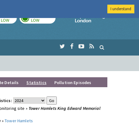
I understand
TODAY
TOMORROW
Imperial Colleg
LOW
LOW
te Details
Statistics
Pollution Episodes
istics:
nitoring site »
Tower Hamlets King Edward Memorial
y »
Tower Hamlets