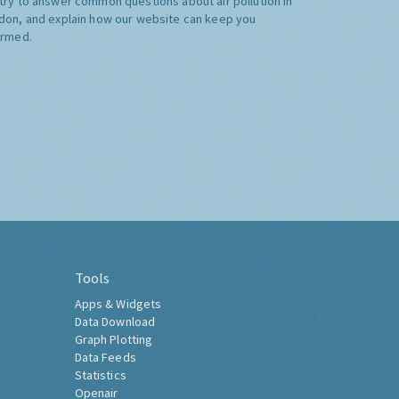
try to answer common questions about air pollution in
don, and explain how our website can keep you
ormed.
Tools
Apps & Widgets
Data Download
Graph Plotting
Data Feeds
Statistics
Openair