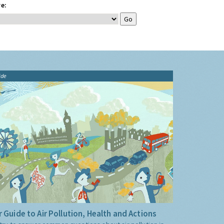
e:
ide
 Guide to Air Pollution, Health and Actions