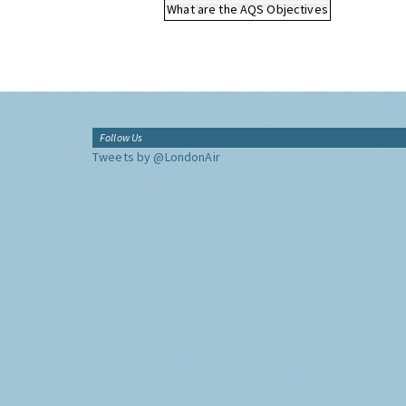
What are the AQS Objectives
Follow Us
Tweets by @LondonAir