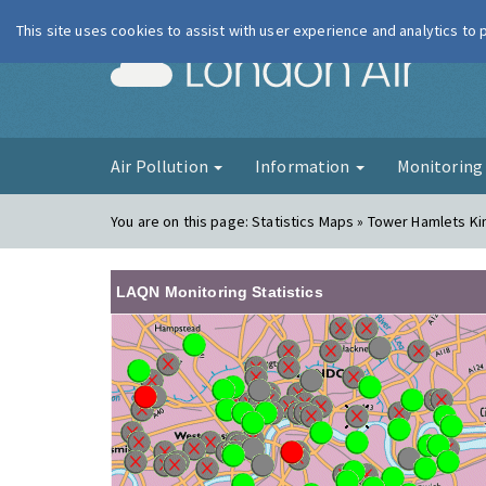
This site uses cookies to assist with user experience and analytics to
London Ai
Air Pollution
Information
Monitorin
You are on this page:
Statistics Maps » Tower Hamlets K
LAQN Monitoring Statistics