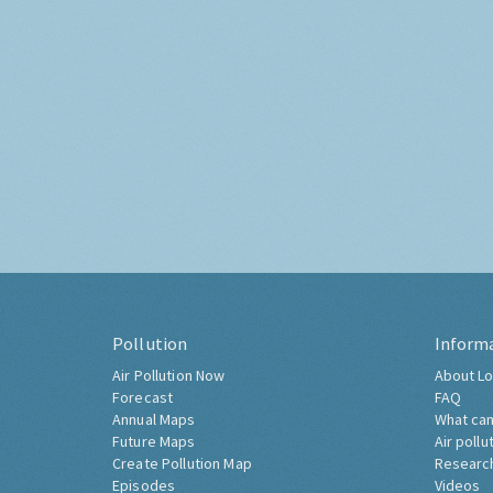
Pollution
Inform
Air Pollution Now
About Lo
Forecast
FAQ
Annual Maps
What can
Future Maps
Air pollu
Create Pollution Map
Researc
Episodes
Videos