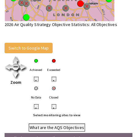
2026 Air Quality Strategy Objective Statistics: All Objectives
Switch to Google Map
Achieved
Exceeded
•
•
Zoom
No Data
Closed
•
•
Select monitoring sites to view
What are the AQS Objectives