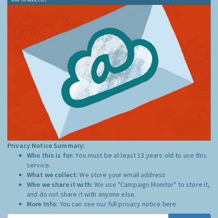
Privacy Notice Summary:
Who this is for:
You must be at least 13 years old to use this
service.
What we collect:
We store your email address
Who we share it with:
We use "Campaign Monitor" to store it,
and do not share it with anyone else.
More Info:
You can see our full privacy notice
here