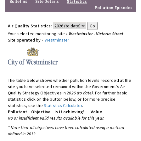
Bulletins
Site Details
Statistics
Pollution Episodes
Air Quality Statistics:
Your selected monitoring site »
Westminster - Victoria Street
Site operated by »
Westminster
The table below shows whether pollution levels recorded at the
site you have selected remained within the Government's Air
Quality Strategy Objectives in
2026 (to date)
. For further basic
statistics click on the button below, or for more precise
statistics, use the
Statistics Calculator
.
Pollutant
Objective
Is it achieving?
Value
No or insufficient valid results available for this year.
* Note that all objectives have been calculated using a method
defined in 2013.