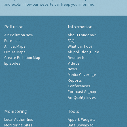
and explain how our website can keep you informed.
Pollution
Information
Air Pollution Now
About Londonair
Forecast
FAQ
Annual Maps
What can I do?
Future Maps
Air pollution guide
Create Pollution Map
Research
Episodes
Videos
News
Media Coverage
Reports
Conferences
Forecast Signup
Air Quality Index
Monitoring
Tools
Local Authorities
Apps & Widgets
Monitoring Sites
Data Download