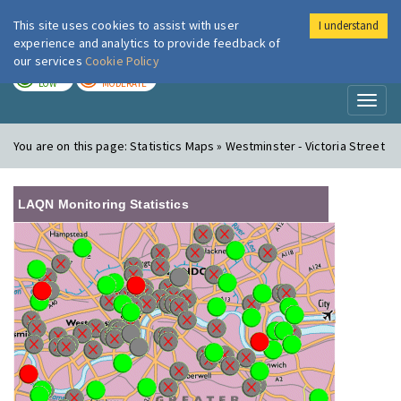
This site uses cookies to assist with user
I understand
London Air
Im
experience and analytics to provide feedback of
our services
Cookie Policy
TODAY
TOMORROW
LOW
MODERATE
Toggl
naviga
You are on this page:
Statistics Maps » Westminster - Victoria Street
LAQN Monitoring Statistics