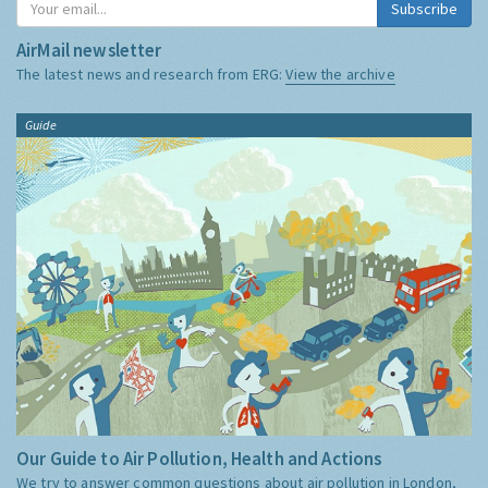
Subscribe
AirMail newsletter
The latest news and research from ERG:
View the archive
Guide
Our Guide to Air Pollution, Health and Actions
We try to answer common questions about air pollution in London,