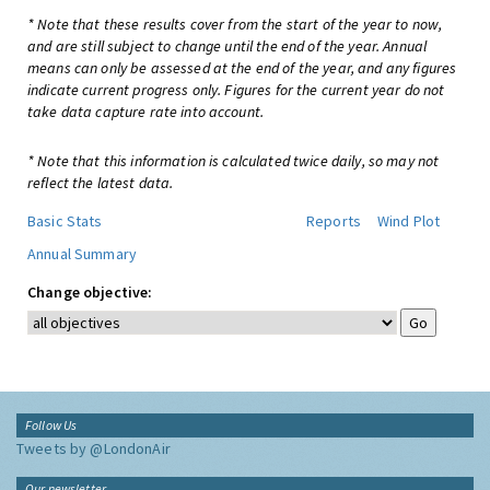
* Note that these results cover from the start of the year to now,
and are still subject to change until the end of the year. Annual
means can only be assessed at the end of the year, and any figures
indicate current progress only. Figures for the current year do not
take data capture rate into account.
* Note that this information is calculated twice daily, so may not
reflect the latest data.
Basic Stats
Reports
Wind Plot
Annual Summary
Change objective:
Follow Us
Tweets by @LondonAir
Our newsletter