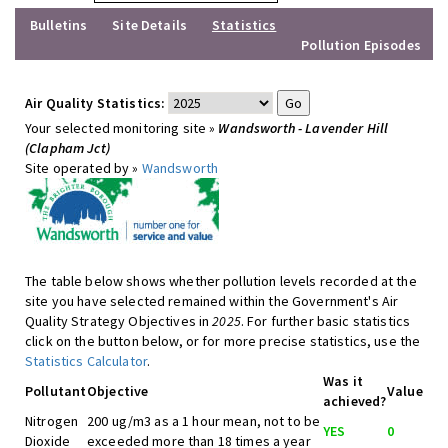
Bulletins
Site Details
Statistics
Pollution Episodes
Air Quality Statistics:
Your selected monitoring site »
Wandsworth - Lavender Hill
(Clapham Jct)
Site operated by »
Wandsworth
The table below shows whether pollution levels recorded at the
site you have selected remained within the Government's Air
Quality Strategy Objectives in
2025
. For further basic statistics
click on the button below, or for more precise statistics, use the
Statistics Calculator
.
Was it
Pollutant
Objective
Value
achieved?
Nitrogen
200 ug/m3 as a 1 hour mean, not to be
YES
0
Dioxide
exceeded more than 18 times a year