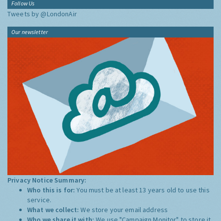
Follow Us
Tweets by @LondonAir
Our newsletter
Privacy Notice Summary:
Who this is for:
You must be at least 13 years old to use this
service.
What we collect:
We store your email address
Who we share it with:
We use "Campaign Monitor" to store it,