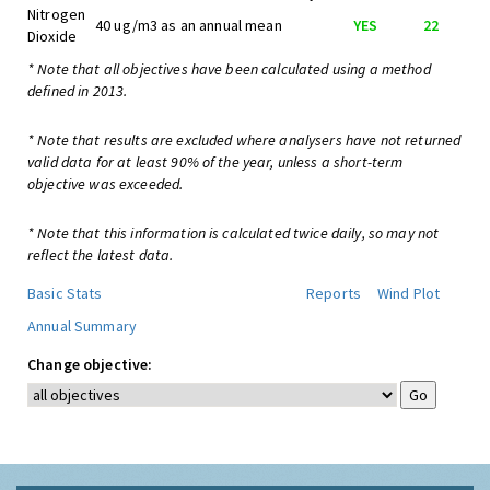
Nitrogen
40 ug/m3 as an annual mean
YES
22
Dioxide
* Note that all objectives have been calculated using a method
defined in 2013.
* Note that results are excluded where analysers have not returned
valid data for at least 90% of the year, unless a short-term
objective was exceeded.
* Note that this information is calculated twice daily, so may not
reflect the latest data.
Basic Stats
Reports
Wind Plot
Annual Summary
Change objective: