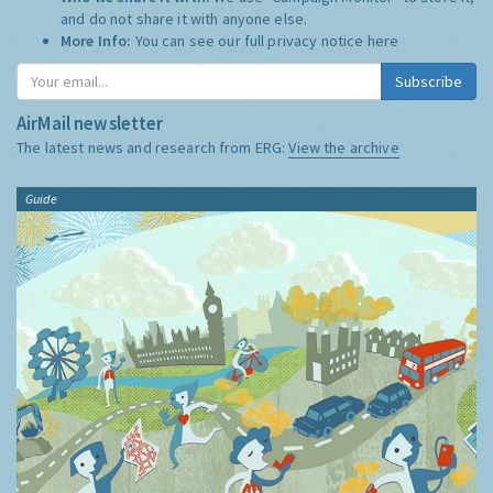
and do not share it with anyone else.
More Info:
You can see our full privacy notice
here
Subscribe
AirMail newsletter
The latest news and research from ERG:
View the archive
Guide