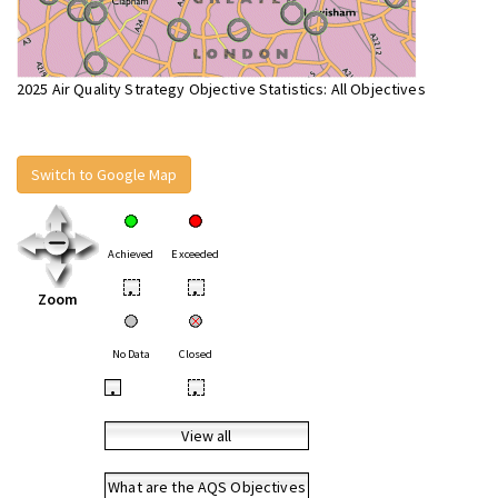
2025 Air Quality Strategy Objective Statistics: All Objectives
Switch to Google Map
Achieved
Exceeded
•
•
Zoom
No Data
Closed
•
•
View all
What are the AQS Objectives