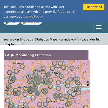
This site uses cookies to assist with user
I understand
London Air
Im
experience and analytics to provide feedback of
our services
Cookie Policy
TODAY
TOMORROW
LOW
MODERATE
Toggl
naviga
You are on this page:
Statistics Maps » Wandsworth - Lavender Hill
(Clapham Jct)
LAQN Monitoring Statistics