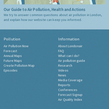
Our Guide to Air Pollution, Health and Actions
We try to answer common questions about air pollution in London,
and explain how our website can keep you informed.
Pollution
Information
Air Pollution Now
About Londonair
Forecast
FAQ
Annual Maps
What can I do?
Future Maps
Air pollution guide
Create Pollution Map
Research
Episodes
Videos
News
Media Coverage
Reports
Conferences
Forecast Signup
Air Quality Index