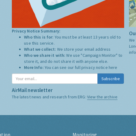
Privacy Notice Summary:
Our
Who this is for:
You must be at least 13 years old to
We 
use this service.
Lon
What we collect:
We store your email address
inf
Who we share it with:
We use "Campaign Monitor" to
store it, and do not share it with anyone else.
More Info:
You can see our full privacy notice
here
Subscribe
AirMail newsletter
The latest news and research from ERG:
View the archive
ation
Monitoring