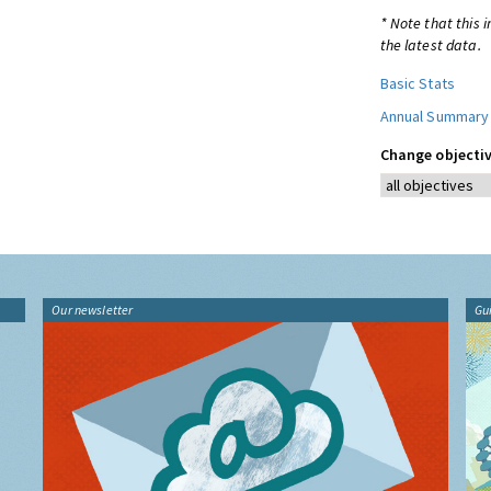
* Note that this 
the latest data.
Basic Stats
Annual Summary
Change objectiv
Our newsletter
Gu