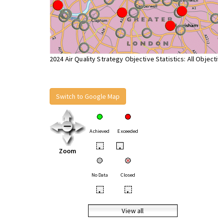
2024 Air Quality Strategy Objective Statistics: All Object
Switch to Google Map
Achieved
Exceeded
•
•
Zoom
No Data
Closed
•
•
View all