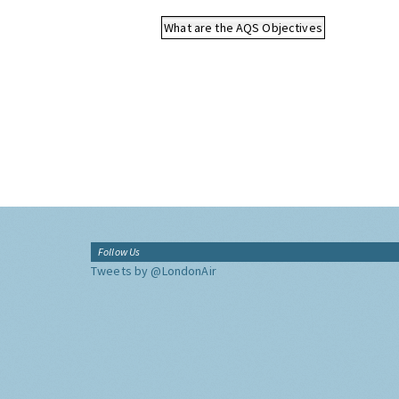
What are the AQS Objectives
Follow Us
Tweets by @LondonAir