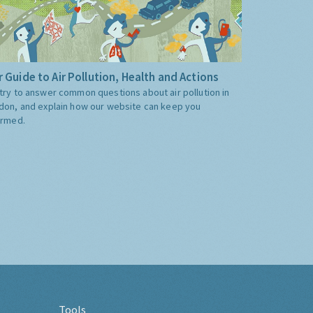
 Guide to Air Pollution, Health and Actions
try to answer common questions about air pollution in
don, and explain how our website can keep you
ormed.
Tools