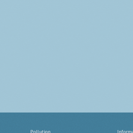
Pollution
Inform