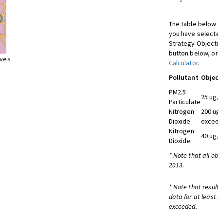
The table below 
you have selecte
Strategy Object
button below, or
ives
Calculator
.
Pollutant
Objec
PM2.5
25 ug
Particulate
Nitrogen
200 u
Dioxide
excee
Nitrogen
40 ug
Dioxide
* Note that all o
2013.
* Note that resul
data for at least
exceeded.