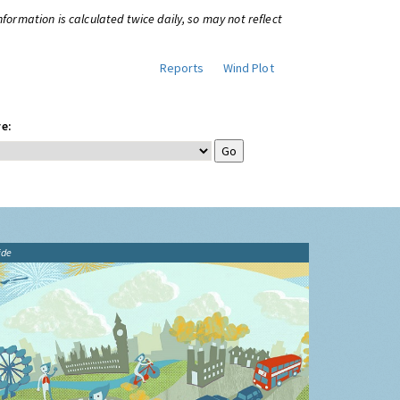
information is calculated twice daily, so may not reflect
Reports
Wind Plot
e:
ide