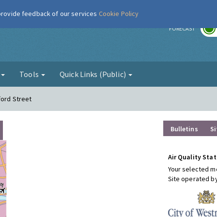
 provide feedback of our services
Cookie Policy
r
FORECAST
g
Tools
Quick Links (Public)
ford Street
Bulletins
Si
Air Quality Stat
Your selected mo
Site operated b