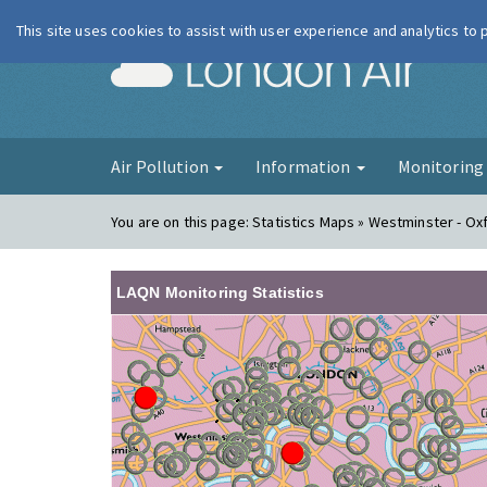
This site uses cookies to assist with user experience and analytics to
London Ai
Air Pollution
Information
Monitorin
You are on this page:
Statistics Maps » Westminster - Ox
LAQN Monitoring Statistics