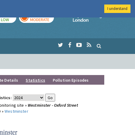
I understand
TODAY
TOMORROW
Imperial Colleg
LOW
MODERATE
te Details
Statistics
Pollution Episodes
istics:
nitoring site »
Westminster - Oxford Street
y »
Westminster