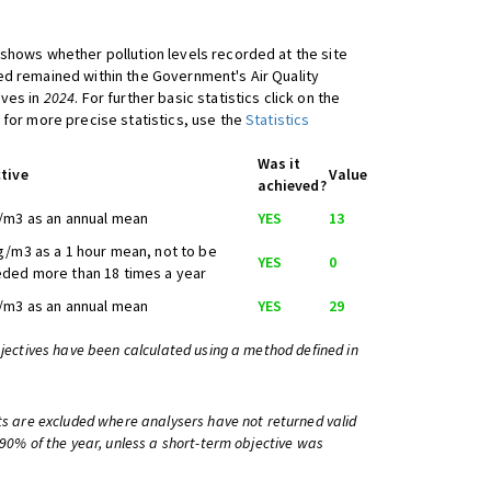
shows whether pollution levels recorded at the site
d remained within the Government's Air Quality
ives in
2024
. For further basic statistics click on the
 for more precise statistics, use the
Statistics
Was it
tive
Value
achieved?
/m3 as an annual mean
YES
13
g/m3 as a 1 hour mean, not to be
YES
0
ded more than 18 times a year
/m3 as an annual mean
YES
29
bjectives have been calculated using a method defined in
ts are excluded where analysers have not returned valid
 90% of the year, unless a short-term objective was